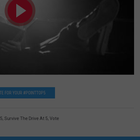
TE FOR YOUR #POINTTOP5
p5
,
Survive The Drive At 5
,
Vote