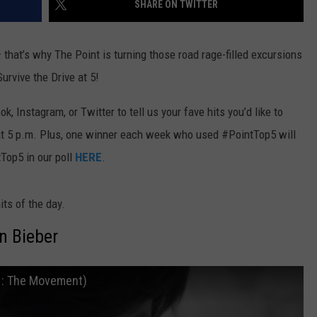
SHARE ON TWITTER
E
 that’s why The Point is turning those road rage-filled excursions
rvive the Drive at 5!
 Instagram, or Twitter to tell us your fave hits you’d like to
at 5 p.m. Plus, one winner each week who used #PointTop5 will
tTop5 in our poll
HERE
.
its of the day.
in Bieber
E : The Movement)