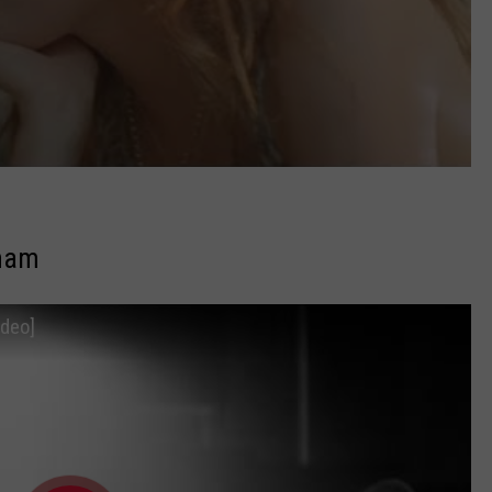
aham
ideo]