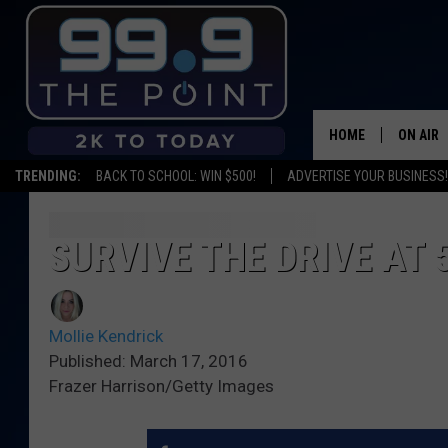
HOME
ON AIR
TRENDING:
BACK TO SCHOOL: WIN $500!
ADVERTISE YOUR BUSINESS!
SHOWS/
BROOKE
SURVIVE THE DRIVE AT 
DEANNA
Mollie Kendrick
CARLY 
Published: March 17, 2016
Frazer Harrison/Getty Images
POPCRU
WADE