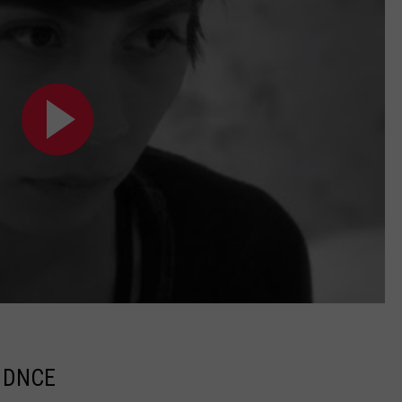
y DNCE