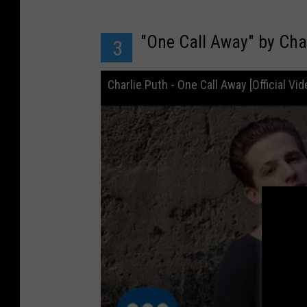
"One Call Away" by Cha
3
Charlie Puth - One Call Away [Official Vid