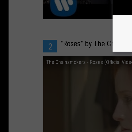
"Roses" by The Chains
2
The Chainsmokers - Roses (Official Vide