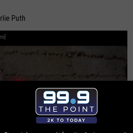
rlie Puth
eo]