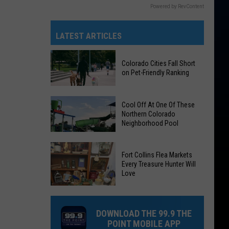
Powered by RevContent
LATEST ARTICLES
Colorado Cities Fall Short
on Pet-Friendly Ranking
Colorado
Cool Off At One Of These
Cities
Northern Colorado
Neighborhood Pool
Fall
Short
on
Cool
Fort Collins Flea Markets
Pet-
Off
Every Treasure Hunter Will
Love
Friendly
At
Ranking
One
Of
DOWNLOAD THE 99.9 THE
These
POINT MOBILE APP
Northern