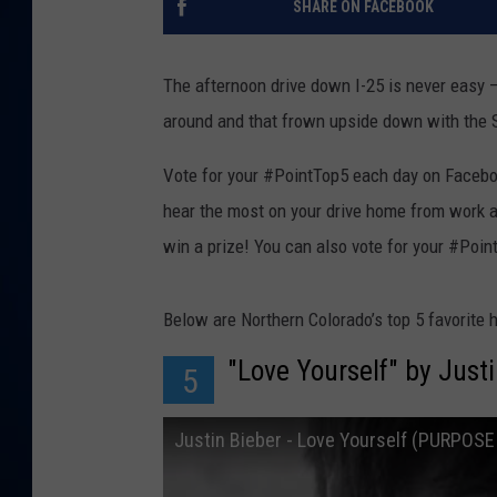
SHARE ON FACEBOOK
DANIELL
The afternoon drive down I-25 is never easy –
around and that frown upside down with the Su
Vote for your #PointTop5 each day on Facebook,
hear the most on your drive home from work 
win a prize! You can also vote for your #Poin
Below are Northern Colorado’s top 5 favorite h
"Love Yourself" by Just
5
Justin Bieber - Love Yourself (PURPOS