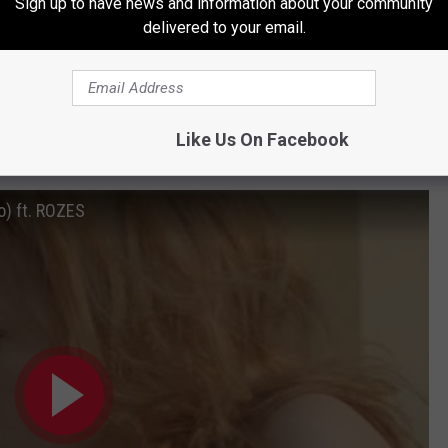
Sign up to have news and information about your community
delivered to your email.
Like Us On Facebook
mokers
o) ft. ROZES