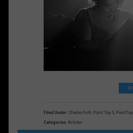
VO
Filed Under
:
Charlie Puth
,
Point Top 5
,
PointTo
Categories
:
Articles