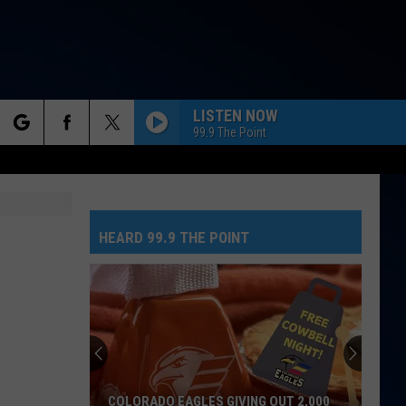
LISTEN NOW
99.9 The Point
rch
NEED YOUR LOVE
One
One Republic
Republic
Need Your Love - Single
HEARD 99.9 THE POINT
e
SO EASY
Olivia
Olivia Dean
Dean
The Art of Loving
MR. KNOW IT ALL
Teddy
Teddy Swims
Swims
Mr. Know It All - Single
TEENAGE DREAM
Katy
Katy Perry
NO GREED HERE AS TATE MCRAE