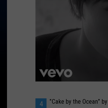
"Cake by the Ocean" b
4