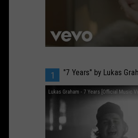
"7 Years" by Lukas Gr
1
Lukas Graham - 7 Years [Official Music V