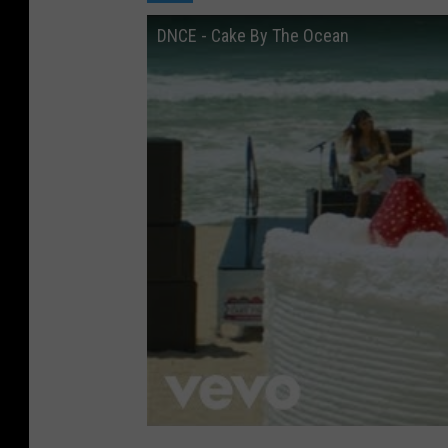
DNCE - Cake By The Ocean