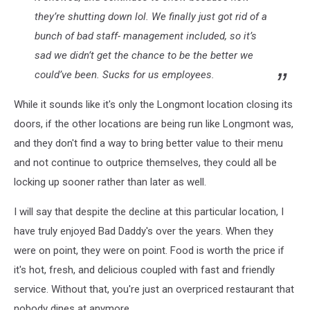
they’re shutting down lol. We finally just got rid of a
bunch of bad staff- management included, so it’s
sad we didn’t get the chance to be the better we
could’ve been. Sucks for us employees.
While it sounds like it's only the Longmont location closing its
doors, if the other locations are being run like Longmont was,
and they don't find a way to bring better value to their menu
and not continue to outprice themselves, they could all be
locking up sooner rather than later as well.
I will say that despite the decline at this particular location, I
have truly enjoyed Bad Daddy's over the years. When they
were on point, they were on point. Food is worth the price if
it's hot, fresh, and delicious coupled with fast and friendly
service. Without that, you're just an overpriced restaurant that
nobody dines at anymore.