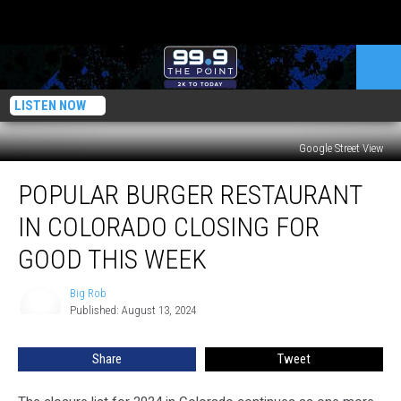
LISTEN NOW
Google Street View
Popular
POPULAR BURGER RESTAURANT
Burger
Restaurant
IN COLORADO CLOSING FOR
In
Colorado
GOOD THIS WEEK
Closing
For
Big Rob
Big
Good
Published: August 13, 2024
Rob
This
Week
Share
Tweet