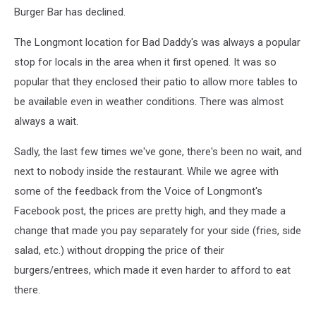
Burger Bar has declined.
The Longmont location for Bad Daddy's was always a popular
stop for locals in the area when it first opened. It was so
popular that they enclosed their patio to allow more tables to
be available even in weather conditions. There was almost
always a wait.
Sadly, the last few times we've gone, there's been no wait, and
next to nobody inside the restaurant. While we agree with
some of the feedback from the Voice of Longmont's
Facebook post, the prices are pretty high, and they made a
change that made you pay separately for your side (fries, side
salad, etc.) without dropping the price of their
burgers/entrees, which made it even harder to afford to eat
there.