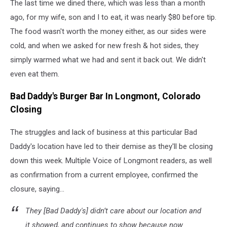
The last time we dined there, which was less than a month
ago, for my wife, son and I to eat, it was nearly $80 before tip.
The food wasn't worth the money either, as our sides were
cold, and when we asked for new fresh & hot sides, they
simply warmed what we had and sent it back out. We didn't
even eat them.
Bad Daddy's Burger Bar In Longmont, Colorado
Closing
The struggles and lack of business at this particular Bad
Daddy's location have led to their demise as they'll be closing
down this week. Multiple Voice of Longmont readers, as well
as confirmation from a current employee, confirmed the
closure, saying...
They [Bad Daddy's] didn’t care about our location and
it showed, and continues to show because now