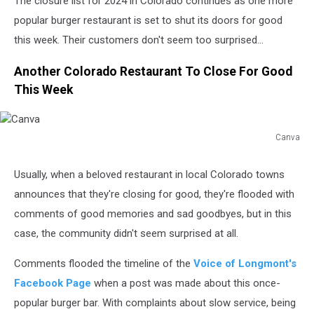
The closure list for 2024 in Colorado continues as one more
popular burger restaurant is set to shut its doors for good
this week. Their customers don't seem too surprised...
Another Colorado Restaurant To Close For Good
This Week
Canva
Canva
Usually, when a beloved restaurant in local Colorado towns
announces that they're closing for good, they're flooded with
comments of good memories and sad goodbyes, but in this
case, the community didn't seem surprised at all.
Comments flooded the timeline of the
Voice of Longmont's
Facebook Page
when a post was made about this once-
popular burger bar. With complaints about slow service, being