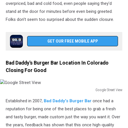
overpriced, bad and cold food, even people saying they'd
stand at the door for minutes before even being greeted.
Folks don't seem too surprised about the sudden closure.
GET OUR FREE MOBILE APP
Bad Daddy's Burger Bar Location In Colorado
Closing For Good
Google Street View
Google
Established in 2007,
Bad Daddy's Burger Bar
once had a
Street
View
reputation for being one of the best places to grab a fresh
and tasty burger, made custom just the way you want it. Over
the years, feedback has shown that this once high-quality