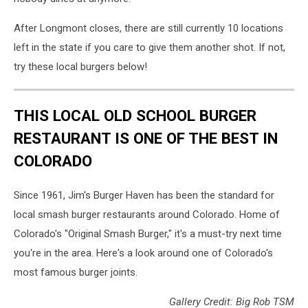
After Longmont closes, there are still currently 10 locations
left in the state if you care to give them another shot. If not,
try these local burgers below!
THIS LOCAL OLD SCHOOL BURGER
RESTAURANT IS ONE OF THE BEST IN
COLORADO
Since 1961, Jim's Burger Haven has been the standard for
local smash burger restaurants around Colorado. Home of
Colorado's "Original Smash Burger," it's a must-try next time
you're in the area. Here's a look around one of Colorado's
most famous burger joints.
Gallery Credit: Big Rob TSM