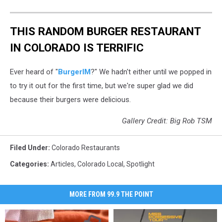
THIS RANDOM BURGER RESTAURANT
IN COLORADO IS TERRIFIC
Ever heard of "
BurgerIM
?" We hadn't either until we popped in
to try it out for the first time, but we're super glad we did
because their burgers were delicious.
Gallery Credit: Big Rob TSM
Filed Under
:
Colorado Restaurants
Categories
:
Articles
,
Colorado Local
,
Spotlight
MORE FROM 99.9 THE POINT