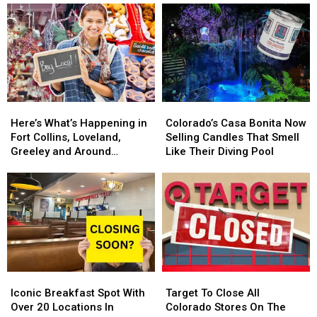
Restaurant
Restaurant
Toy
Toy
Coming
Coming
Store
Store
In
In
Is
Is
2025.
2025.
Back
Back
Colorado
Colorado
For
For
Getting
Getting
2024
2024
One?
One?
Here’s
Here’s
Colorado’s
Colorado’s
What’s
What’s
Casa
Casa
Here’s What’s Happening in
Colorado’s Casa Bonita Now
Happening
Happening
Bonita
Bonita
Fort Collins, Loveland,
Selling Candles That Smell
in
in
Now
Now
Greeley and Around
Like Their Diving Pool
Fort
Fort
Selling
Selling
Northern Colorado
Collins,
Collins,
Candles
Candles
Loveland,
Loveland,
That
That
Greeley
Greeley
Smell
Smell
and
and
Like
Like
Around
Around
Their
Their
Northern
Northern
Diving
Diving
Colorado
Colorado
Pool
Pool
Iconic
Iconic
Target
Target
Breakfast
Breakfast
To
To
Iconic Breakfast Spot With
Target To Close All
Spot
Spot
Close
Close
Over 20 Locations In
Colorado Stores On The