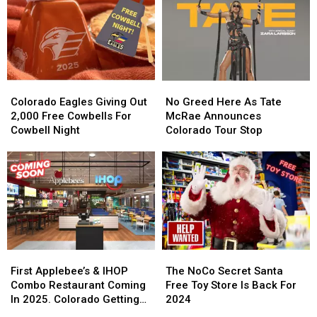
Colorado
Colorado
No
No
Eagles
Eagles
Greed
Greed
Colorado Eagles Giving Out
No Greed Here As Tate
Giving
Giving
Here
Here
2,000 Free Cowbells For
McRae Announces
Out
Out
As
As
Cowbell Night
Colorado Tour Stop
2,000
2,000
Tate
Tate
Free
Free
McRae
McRae
Cowbells
Cowbells
Announces
Announces
For
For
Colorado
Colorado
Cowbell
Cowbell
Tour
Tour
Night
Night
Stop
Stop
First
First
The
The
Applebee’s
Applebee’s
NoCo
NoCo
First Applebee’s & IHOP
The NoCo Secret Santa
&
&
Secret
Secret
Combo Restaurant Coming
Free Toy Store Is Back For
IHOP
IHOP
Santa
Santa
In 2025. Colorado Getting
2024
Combo
Combo
Free
Free
One?