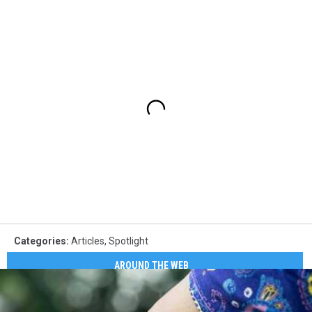
Categories
:
Articles
,
Spotlight
AROUND THE WEB