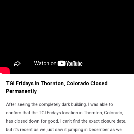
TGI Fridays In Thornton, Colorado Closed
Permanently
After seeing the completely dark building, I was able to
confirm that the TGI Fridays location in Thornton, Colorado,
has closed down for good. I can't find the exact closure date,
but it's recent as we just saw it jumping in December as we