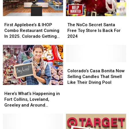
Night
Night
Stop
Stop
First
First
The
The
Applebee’s
Applebee’s
NoCo
NoCo
First Applebee’s & IHOP
The NoCo Secret Santa
&
&
Secret
Secret
Combo Restaurant Coming
Free Toy Store Is Back For
IHOP
IHOP
Santa
Santa
In 2025. Colorado Getting
2024
Combo
Combo
Free
Free
One?
Restaurant
Restaurant
Toy
Toy
Coming
Coming
Store
Store
In
In
Is
Is
2025.
2025.
Back
Back
Colorado’s
Colorado’s
Colorado
Colorado
For
For
Casa
Casa
Colorado’s Casa Bonita Now
Getting
Getting
2024
2024
Bonita
Bonita
Selling Candles That Smell
One?
One?
Now
Now
Like Their Diving Pool
Here’s
Here’s
Selling
Selling
What’s
What’s
Candles
Candles
Here’s What’s Happening in
Happening
Happening
That
That
Fort Collins, Loveland,
in
in
Smell
Smell
Greeley and Around
Fort
Fort
Like
Like
Northern Colorado
Collins,
Collins,
Their
Their
Loveland,
Loveland,
Diving
Diving
Greeley
Greeley
Pool
Pool