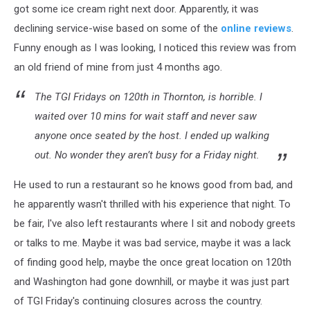
got some ice cream right next door. Apparently, it was
declining service-wise based on some of the
online reviews
.
Funny enough as I was looking, I noticed this review was from
an old friend of mine from just 4 months ago.
The TGI Fridays on 120th in Thornton, is horrible. I
waited over 10 mins for wait staff and never saw
anyone once seated by the host. I ended up walking
out. No wonder they aren’t busy for a Friday night.
He used to run a restaurant so he knows good from bad, and
he apparently wasn't thrilled with his experience that night. To
be fair, I've also left restaurants where I sit and nobody greets
or talks to me. Maybe it was bad service, maybe it was a lack
of finding good help, maybe the once great location on 120th
and Washington had gone downhill, or maybe it was just part
of TGI Friday's continuing closures across the country.