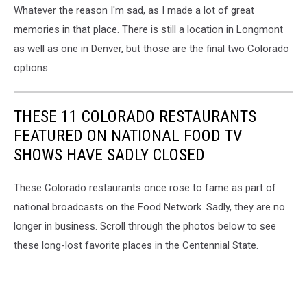
Whatever the reason I'm sad, as I made a lot of great
memories in that place. There is still a location in Longmont
as well as one in Denver, but those are the final two Colorado
options.
THESE 11 COLORADO RESTAURANTS
FEATURED ON NATIONAL FOOD TV
SHOWS HAVE SADLY CLOSED
These Colorado restaurants once rose to fame as part of
national broadcasts on the Food Network. Sadly, they are no
longer in business. Scroll through the photos below to see
these long-lost favorite places in the Centennial State.