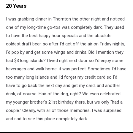
20 Years
I was grabbing dinner in Thornton the other night and noticed
one of my long-time go-tos was completely dark. They used
to have the best happy hour specials and the absolute
coldest draft beer, so after I'd get off the air on Friday nights,
I'd pop by and get some wings and drinks. Did I mention they
had $3 long islands? I lived right next door so I'd enjoy some
beverages and walk home, it was perfect. Sometimes I'd have
too many long islands and I'd forget my credit card so I'd
have to go back the next day and get my card, and another
drink, of course. Hair of the dog, right? We even celebrated
my younger brother's 21st birthday there, but we only "had a
couple." Clearly, with all of those memories, I was surprised
and sad to see this place completely dark.