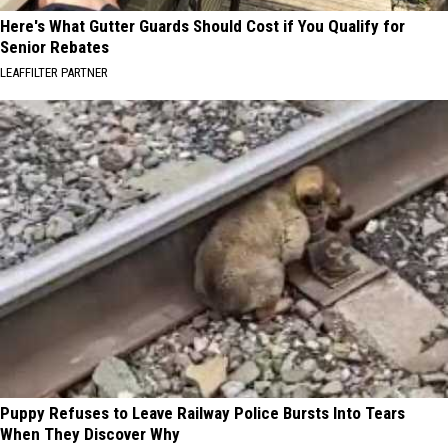
Here's What Gutter Guards Should Cost if You Qualify for
Senior Rebates
LEAFFILTER PARTNER
Puppy Refuses to Leave Railway Police Bursts Into Tears
When They Discover Why