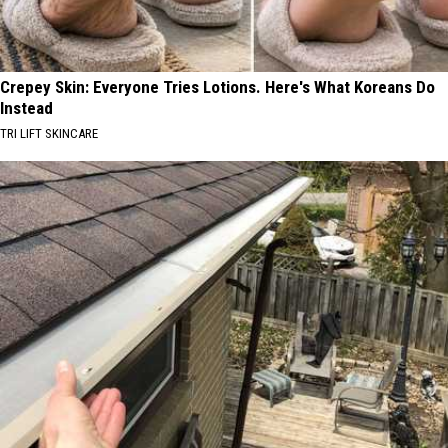
Crepey Skin: Everyone Tries Lotions. Here's What Koreans Do
Instead
TRI LIFT SKINCARE