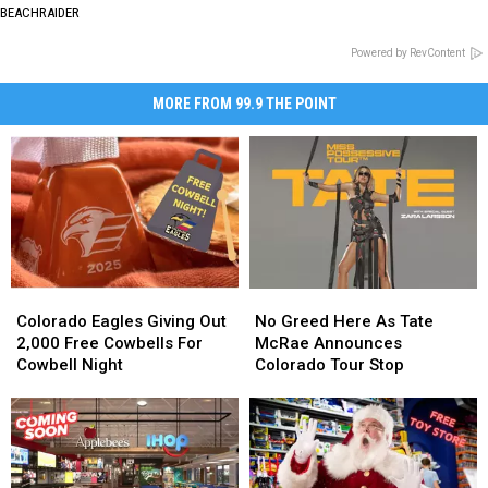
BEACHRAIDER
Powered by RevContent
MORE FROM 99.9 THE POINT
Colorado
Colorado
No
No
Eagles
Eagles
Greed
Greed
Colorado Eagles Giving Out
No Greed Here As Tate
Giving
Giving
Here
Here
2,000 Free Cowbells For
McRae Announces
Out
Out
As
As
Cowbell Night
Colorado Tour Stop
2,000
2,000
Tate
Tate
Free
Free
McRae
McRae
Cowbells
Cowbells
Announces
Announces
For
For
Colorado
Colorado
Cowbell
Cowbell
Tour
Tour