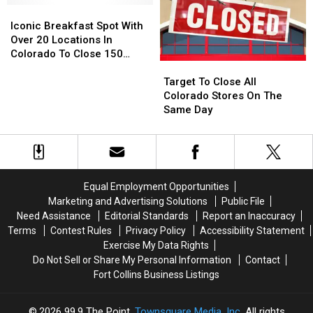
and
and
Iconic
Iconic
Around
Around
Breakfast
Breakfast
Iconic Breakfast Spot With
Northern
Northern
Spot
Spot
Over 20 Locations In
Colorado
Colorado
With
With
Colorado To Close 150
Target
Target
Over
Over
Stores
To
To
20
20
Target To Close All
Close
Close
Locations
Locations
Colorado Stores On The
All
All
In
In
Same Day
Colorado
Colorado
Colorado
Colorado
Stores
Stores
To
To
On
On
Close
Close
The
The
150
150
Same
Same
Stores
Stores
Equal Employment Opportunities
Day
Day
Marketing and Advertising Solutions
Public File
Need Assistance
Editorial Standards
Report an Inaccuracy
Terms
Contest Rules
Privacy Policy
Accessibility Statement
Exercise My Data Rights
Do Not Sell or Share My Personal Information
Contact
Fort Collins Business Listings
2026
99.9 The Point
, Townsquare Media, Inc
. All rights