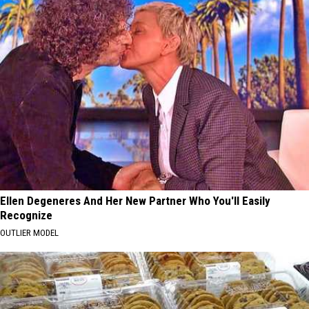
Ellen Degeneres And Her New Partner Who You'll Easily
Recognize
OUTLIER MODEL