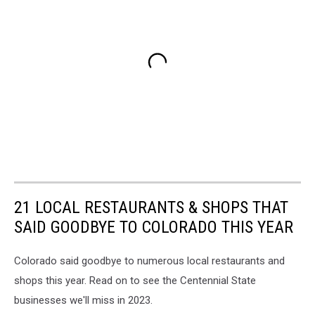
21 LOCAL RESTAURANTS & SHOPS THAT
SAID GOODBYE TO COLORADO THIS YEAR
Colorado said goodbye to numerous local restaurants and
shops this year. Read on to see the Centennial State
businesses we'll miss in 2023.