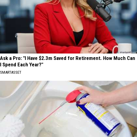
Ask a Pro: "I Have $2.3m Saved for Retirement. How Much Can
I Spend Each Year?"
SMARTASSET