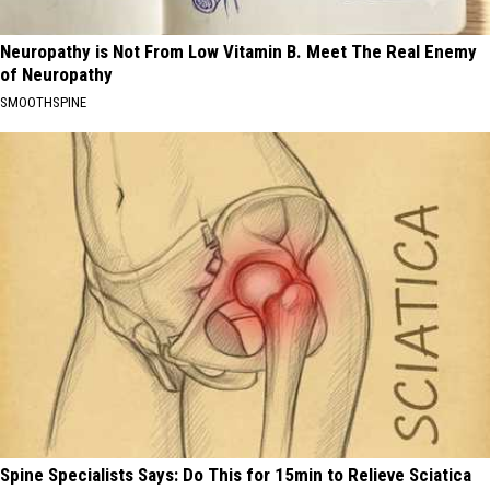
Neuropathy is Not From Low Vitamin B. Meet The Real Enemy
of Neuropathy
SMOOTHSPINE
Spine Specialists Says: Do This for 15min to Relieve Sciatica