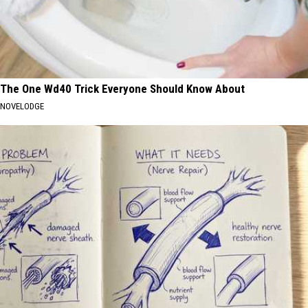
The One Wd40 Trick Everyone Should Know About
NOVELODGE