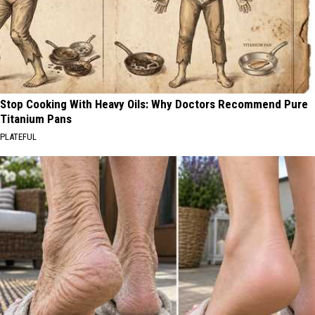
Stop Cooking With Heavy Oils: Why Doctors Recommend Pure
Titanium Pans
PLATEFUL