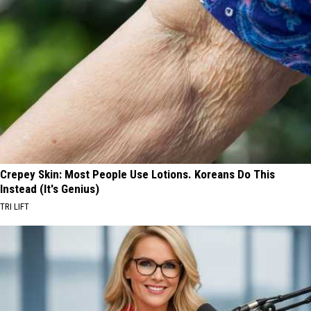
Crepey Skin: Most People Use Lotions. Koreans Do This
Instead (It's Genius)
TRI LIFT