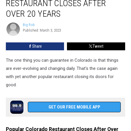
RESTAURANT CLOSES AFTER
Restaurant
Closes
OVER 20 YEARS
After
Over
Big Rob
Big
20
Published: March 3, 2023
Rob
Years
Share
Tweet
The one thing you can guarantee in Colorado is that things
are ever-evolving and changing daily. That's the case again
with yet another popular restaurant closing its doors for
good.
GET OUR FREE MOBILE APP
Popular Colorado Restaurant Closes After Over