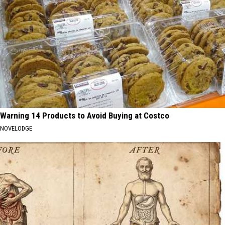
Warning 14 Products to Avoid Buying at Costco
NOVELODGE