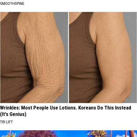
SMOOTHSPINE
Wrinkles: Most People Use Lotions. Koreans Do This Instead
(It's Genius)
TRI LIFT