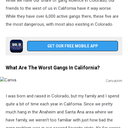
While we have our share of gang violence in Colorado, our
friends to the west of us in California have it way worse.
While they have over 6,000 active gangs there, these five are
the most dangerous, with most also existing in Colorado.
GET OUR FREE MOBILE APP
What Are The Worst Gangs In California?
Canvacrim
Canva
I was born and raised in Colorado, but my family and I spend
quite a bit of time each year in California. Since we pretty
much hang in the Anaheim and Santa Ana area where we
have family, we weren't too familiar with just how bad the
gang problem was in our second favorite state. It's far worse