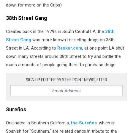
down for more on the Crips)
38th Street Gang
Created back in the 1929s in South Central LA, the
38th
Street Gang
was more known for selling drugs on 38th
Street in LA. According to
Ranker.com
, at one point LA shut
down many streets around 38th Street to try and battle the
mass amounts of people going there to purchase drugs.
SIGN UP FOR THE 99.9 THE POINT NEWSLETTER
Sureños
Originated in Southern California,
the Sureños
, which is
Spanish for "Southern," are related gangs in tribute to the