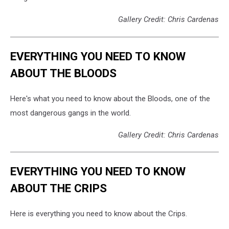
Gallery Credit: Chris Cardenas
EVERYTHING YOU NEED TO KNOW
ABOUT THE BLOODS
Here's what you need to know about the Bloods, one of the
most dangerous gangs in the world.
Gallery Credit: Chris Cardenas
EVERYTHING YOU NEED TO KNOW
ABOUT THE CRIPS
Here is everything you need to know about the Crips.