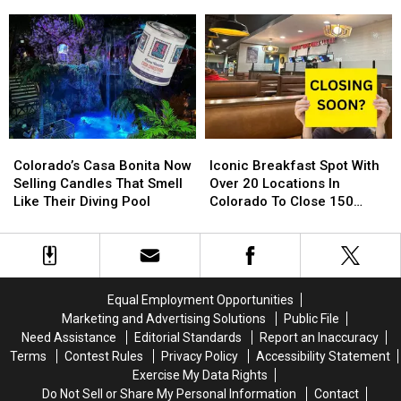
Free
Free
Fort
Fort
Northern Colorado
Toy
Toy
Collins,
Collins,
Store
Store
Loveland,
Loveland,
Is
Is
Greeley
Greeley
Back
Back
and
and
For
For
Around
Around
2024
2024
Northern
Northern
Colorado
Colorado
Colorado’s
Colorado’s
Iconic
Iconic
Casa
Casa
Breakfast
Breakfast
Colorado’s Casa Bonita Now
Iconic Breakfast Spot With
Bonita
Bonita
Spot
Spot
Selling Candles That Smell
Over 20 Locations In
Now
Now
With
With
Like Their Diving Pool
Colorado To Close 150
Selling
Selling
Over
Over
Stores
Candles
Candles
20
20
That
That
Locations
Locations
Smell
Smell
In
In
Like
Like
Colorado
Colorado
Equal Employment Opportunities
Their
Their
To
To
Marketing and Advertising Solutions
Public File
Diving
Diving
Close
Close
Need Assistance
Editorial Standards
Report an Inaccuracy
Pool
Pool
150
150
Terms
Contest Rules
Privacy Policy
Accessibility Statement
Stores
Stores
Exercise My Data Rights
Do Not Sell or Share My Personal Information
Contact