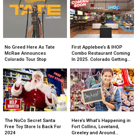
Cowbells
Cowbells
For
For
Cowbell
Cowbell
Night
Night
No
No
First
First
Greed
Greed
Applebee’s
Applebee’s
No Greed Here As Tate
First Applebee’s & IHOP
Here
Here
&
&
McRae Announces
Combo Restaurant Coming
As
As
IHOP
IHOP
Colorado Tour Stop
In 2025. Colorado Getting
Tate
Tate
Combo
Combo
One?
McRae
McRae
Restaurant
Restaurant
Announces
Announces
Coming
Coming
Colorado
Colorado
In
In
Tour
Tour
2025.
2025.
Stop
Stop
Colorado
Colorado
Getting
Getting
One?
One?
The
The
Here’s
Here’s
NoCo
NoCo
What’s
What’s
The NoCo Secret Santa
Here’s What’s Happening in
Secret
Secret
Happening
Happening
Free Toy Store Is Back For
Fort Collins, Loveland,
Santa
Santa
in
in
2024
Greeley and Around