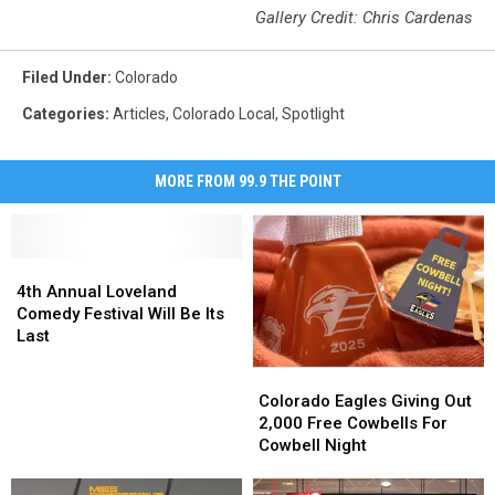
Gallery Credit: Chris Cardenas
Filed Under
:
Colorado
Categories
:
Articles
,
Colorado Local
,
Spotlight
MORE FROM 99.9 THE POINT
4th
4th
Annual
Annual
4th Annual Loveland
Loveland
Loveland
Comedy Festival Will Be Its
Comedy
Comedy
Last
Festival
Festival
Colorado
Colorado
Will
Will
Eagles
Eagles
Be
Be
Colorado Eagles Giving Out
Giving
Giving
Its
Its
2,000 Free Cowbells For
Out
Out
Last
Last
Cowbell Night
2,000
2,000
Free
Free