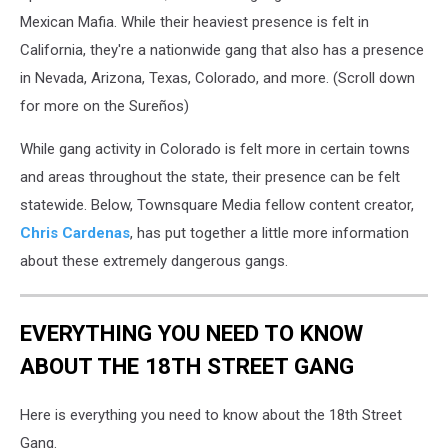
Mexican Mafia. While their heaviest presence is felt in
California, they're a nationwide gang that also has a presence
in Nevada, Arizona, Texas, Colorado, and more. (Scroll down
for more on the Sureños)
While gang activity in Colorado is felt more in certain towns
and areas throughout the state, their presence can be felt
statewide. Below, Townsquare Media fellow content creator,
Chris Cardenas
, has put together a little more information
about these extremely dangerous gangs.
EVERYTHING YOU NEED TO KNOW
ABOUT THE 18TH STREET GANG
Here is everything you need to know about the 18th Street
Gang.