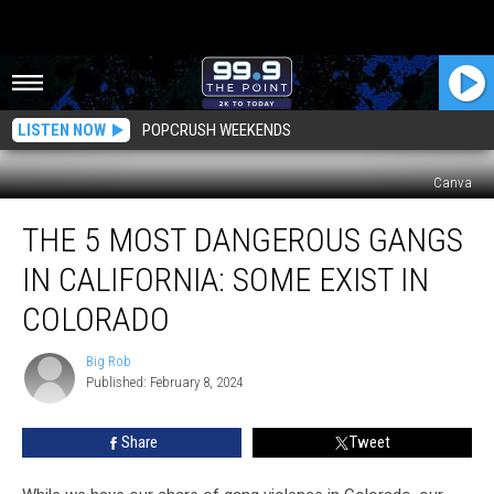
LISTEN NOW
POPCRUSH WEEKENDS
Canva
The
THE 5 MOST DANGEROUS GANGS
5
Most
IN CALIFORNIA: SOME EXIST IN
Dangerous
Gangs
COLORADO
In
California:
Big Rob
Big
Some
Published: February 8, 2024
Rob
Exist
In
Share
Tweet
Colorado