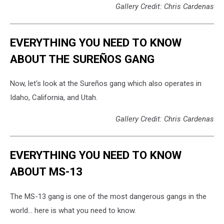
Gallery Credit: Chris Cardenas
EVERYTHING YOU NEED TO KNOW
ABOUT THE SUREÑOS GANG
Now, let's look at the Sureños gang which also operates in
Idaho, California, and Utah.
Gallery Credit: Chris Cardenas
EVERYTHING YOU NEED TO KNOW
ABOUT MS-13
The MS-13 gang is one of the most dangerous gangs in the
world... here is what you need to know.