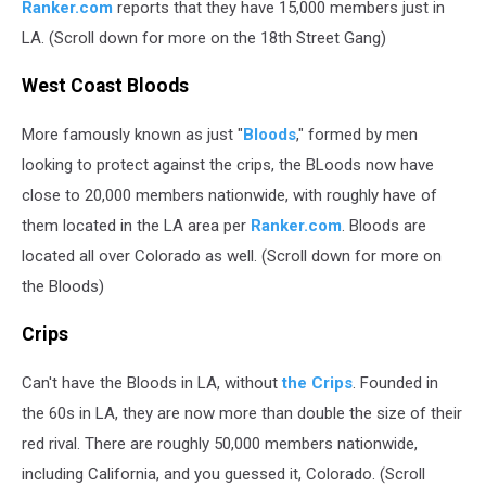
Ranker.com
reports that they have 15,000 members just in
LA. (Scroll down for more on the 18th Street Gang)
West Coast Bloods
More famously known as just "
Bloods
," formed by men
looking to protect against the crips, the BLoods now have
close to 20,000 members nationwide, with roughly have of
them located in the LA area per
Ranker.com
. Bloods are
located all over Colorado as well. (Scroll down for more on
the Bloods)
Crips
Can't have the Bloods in LA, without
the Crips
. Founded in
the 60s in LA, they are now more than double the size of their
red rival. There are roughly 50,000 members nationwide,
including California, and you guessed it, Colorado. (Scroll