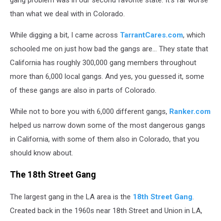
than what we deal with in Colorado.
While digging a bit, I came across
TarrantCares.com
, which
schooled me on just how bad the gangs are... They state that
California has roughly 300,000 gang members throughout
more than 6,000 local gangs. And yes, you guessed it, some
of these gangs are also in parts of Colorado.
While not to bore you with 6,000 different gangs,
Ranker.com
helped us narrow down some of the most dangerous gangs
in California, with some of them also in Colorado, that you
should know about.
The 18th Street Gang
The largest gang in the LA area is the
18th Street Gang
.
Created back in the 1960s near 18th Street and Union in LA,