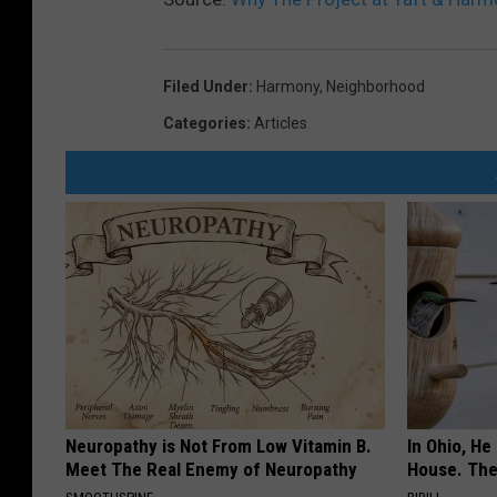
Filed Under
:
Harmony
,
Neighborhood
Categories
:
Articles
Neuropathy is Not From Low Vitamin B.
In Ohio, He
Meet The Real Enemy of Neuropathy
House. The