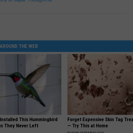
AROUND THE WEB
 Installed This Hummingbird
Forget Expensive Skin Tag Tr
n They Never Left
— Try This at Home