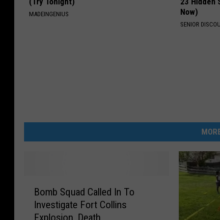
(Try Tonight)
23 Hidden 
Now)
MADEINGENIUS
SENIOR DISCO
MORE
B
Bomb Squad Called In To
o
Investigate Fort Collins
m
Explosion, Death
b