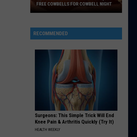
FREE COWBELLS FOR COWBELL NIGHT
Colorado
Eagles
Giving
RECOMMENDED
Out
2,000
Free
Cowbells
For
Cowbell
Night
Surgeons: This Simple Trick Will End
Knee Pain & Arthritis Quickly (Try It)
HEALTH WEEKLY