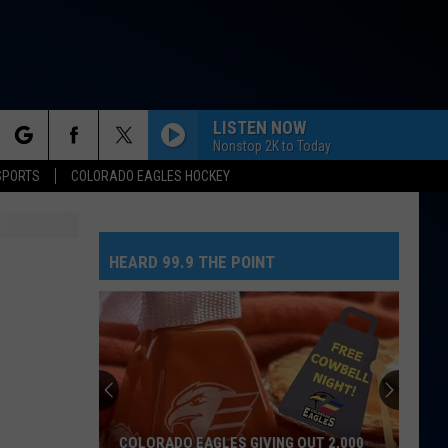
LISTEN NOW
Nonstop 2K to Today
rch
SPORTS
COLORADO EAGLES HOCKEY
HEARD 99.9 THE POINT
e
COLORADO EAGLES GIVING OUT 2,000