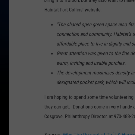
bring it to fruition; but they also want to m
Habitat Fort Collins' website:
"The shared open green space also fits
connection and community. Habitat’s ul
affordable place to live in dignity and s
Great attention was given to the fine de
warm, inviting and usable porches.
The development maximizes density and
designated pocket park, which will incl
I am hoping to spend some time volunteering 
they can get. Donations come in very handy as
Cosgrove, Philanthropy Director, at 970-488-
Source:
Why The Project at Taft & Harm