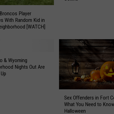
o
n
Broncos Player
y
es With Random Kid in
R
Neighborhood [WATCH]
o
a
d
C
l
do & Wyoming
o
rhood Nights Out Are
s
 Up
e
d
f
S
o
Sex Offenders in Fort Co
e
r
What You Need to Know
x
a
Halloween
O
n