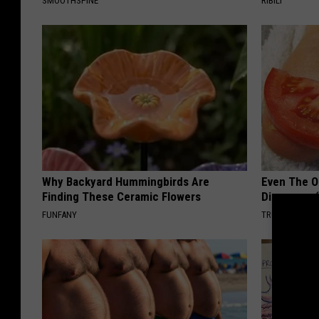
SMOOTHSPINE
RIBILI
Why Backyard Hummingbirds Are
Even The Ol
Finding These Ceramic Flowers
Disappear 
FUNFANY
TRUE HEALTH 