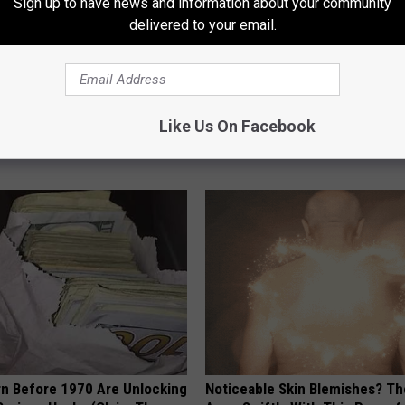
Sign up to have news and information about your community
delivered to your email.
ng With Heavy Oils: Why
Endocrinologist: If You Have D
ecommend Pure Titanium
Read This Before It's Removed
Like Us On Facebook
HEALTH WEEKLY
rn Before 1970 Are Unlocking
Noticeable Skin Blemishes? Th