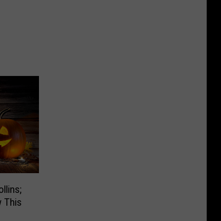
llins;
 This