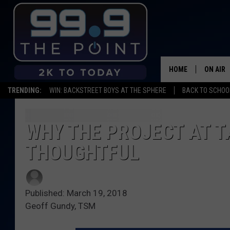
HOME
ON AIR
TRENDING:
WIN: BACKSTREET BOYS AT THE SPHERE
BACK TO SCHOOL
SHOWS/
BROOKE
WHY THE PROJECT AT T
THOUGHTFUL
DEANNA
CARLY 
Published: March 19, 2018
POPCRU
Geoff Gundy, TSM
WADE