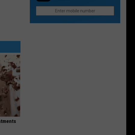
Fast
in
Food
2026
Chain
in
Colorado
to
Reopen
eatments