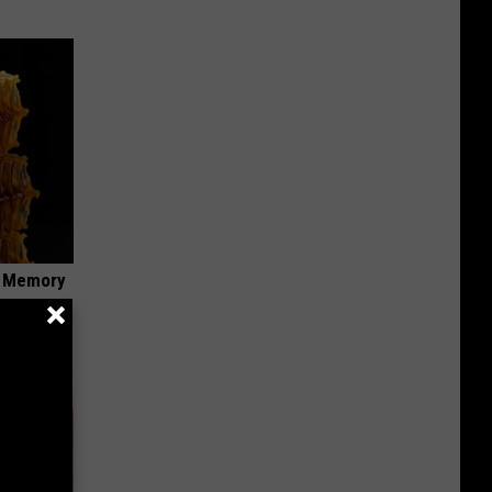
f Memory