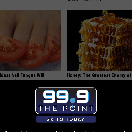
BHSKIN DERMATOLOGY
dest Nail Fungus Will
Honey: The Greatest Enemy o
(Recipe)
Loss (See How to Use It)
PRACTICES
HEALTH WEEKLY