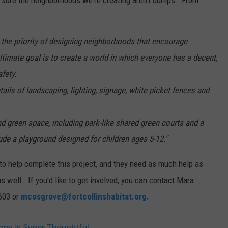
ake sure the neighborhoods we're creating aren't dumps. From
 the priority of designing neighborhoods that encourage
timate goal is to create a world in which everyone has a decent,
afety.
tails of landscaping, lighting, signage, white picket fences and
 green space, including park-like shared green courts and a
ude a playground designed for children ages 5-12."
to help complete this project, and they need as much help as
 well. If you'd like to get involved, you can contact Mara
2603 or
mcosgrove@fortcollinshabitat.org.
ony is Super Thoughtful