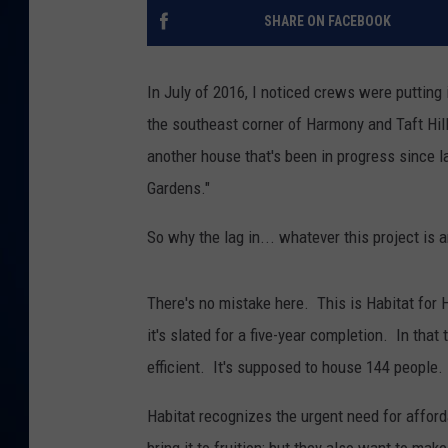
SHARE ON FACEBOOK
DANIELL
In July of 2016, I noticed crews were putting
the southeast corner of Harmony and Taft Hil
another house that's been in progress since l
Gardens."
So why the lag in... whatever this project is 
There's no mistake here. This is Habitat for
it's slated for a five-year completion. In that
efficient. It's supposed to house 144 people.
Habitat recognizes the urgent need for afforda