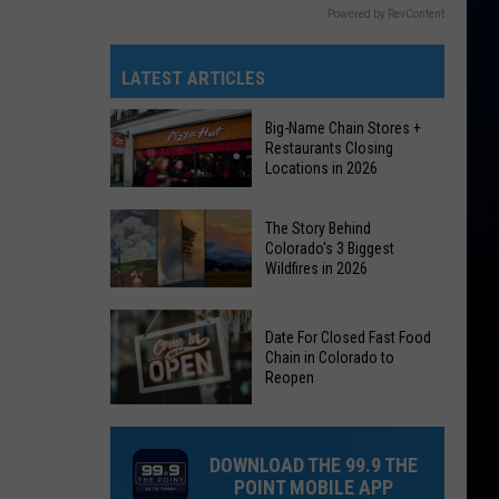
Powered by RevContent
LATEST ARTICLES
Big-Name Chain Stores +
Restaurants Closing
Locations in 2026
Big-
The Story Behind
Name
Colorado's 3 Biggest
Wildfires in 2026
Chain
Stores
The
+
Date For Closed Fast Food
Story
Restaurants
Chain in Colorado to
Behind
Reopen
Closing
Colorado's
Locations
Date
3
in
For
Biggest
DOWNLOAD THE 99.9 THE
2026
Closed
Wildfires
POINT MOBILE APP