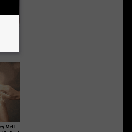
iabetes,
!
ey Melt