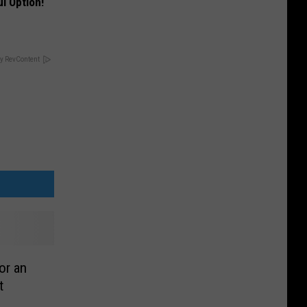
l Option!
y RevContent
or an
t