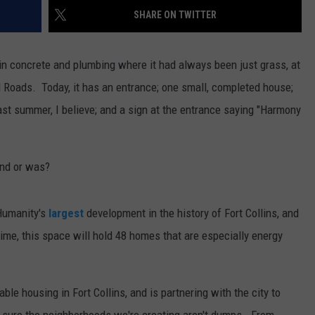
SHARE ON TWITTER
E
 in concrete and plumbing where it had always been just grass, at
l Roads. Today, it has an entrance; one small, completed house;
ast summer, I believe; and a sign at the entrance saying "Harmony
and or was?
 Humanity's
largest
development in the history of Fort Collins, and
 time, this space will hold 48 homes that are especially energy
ble housing in Fort Collins, and is partnering with the city to