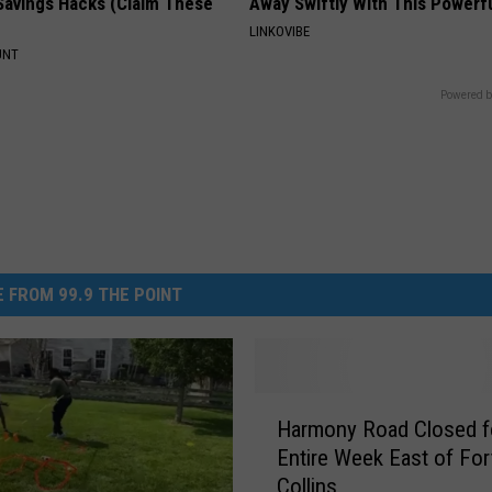
Savings Hacks (Claim These
Away Swiftly With This Powerfu
LINKOVIBE
UNT
Powered b
 FROM 99.9 THE POINT
H
Harmony Road Closed f
a
Entire Week East of For
r
Collins
m