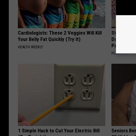
Cardiologists: These 2 Veggies Will Kill
Stop Cooki
Your Belly Fat Quickly (Try It)
Doctors R
Pans
HEALTH WEEKLY
PLATEFUL
1 Simple Hack to Cut Your Electric Bill
Seniors Bo