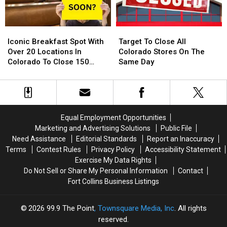
Around
Around
Their
Their
Northern
Northern
Diving
Diving
Colorado
Colorado
Pool
Pool
Iconic
Iconic
Target
Target
Breakfast
Breakfast
To
To
Iconic Breakfast Spot With
Target To Close All
Spot
Spot
Close
Close
Over 20 Locations In
Colorado Stores On The
With
With
All
All
Colorado To Close 150
Same Day
Over
Over
Colorado
Colorado
Stores
20
20
Stores
Stores
Locations
Locations
On
On
In
In
The
The
Colorado
Colorado
Same
Same
Equal Employment Opportunities
To
To
Day
Day
Marketing and Advertising Solutions
Public File
Close
Close
Need Assistance
Editorial Standards
Report an Inaccuracy
150
150
Terms
Contest Rules
Privacy Policy
Accessibility Statement
Stores
Stores
Exercise My Data Rights
Do Not Sell or Share My Personal Information
Contact
Fort Collins Business Listings
2026
99.9 The Point
, Townsquare Media, Inc
. All rights
reserved.