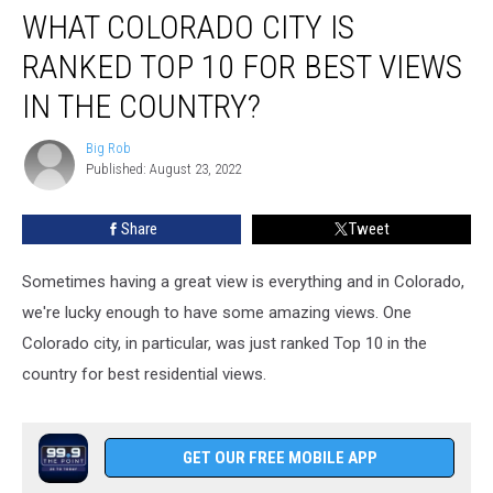
WHAT COLORADO CITY IS
Colorado
City
RANKED TOP 10 FOR BEST VIEWS
Is
Ranked
IN THE COUNTRY?
Top
10
Big Rob
Big
For
Published: August 23, 2022
Rob
Best
Views
Share
Tweet
In
The
Sometimes having a great view is everything and in Colorado,
Country?
we're lucky enough to have some amazing views. One
Colorado city, in particular, was just ranked Top 10 in the
country for best residential views.
GET OUR FREE MOBILE APP