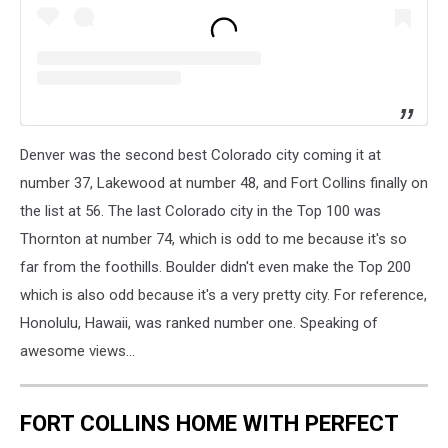
Denver was the second best Colorado city coming it at
number 37, Lakewood at number 48, and Fort Collins finally on
the list at 56. The last Colorado city in the Top 100 was
Thornton at number 74, which is odd to me because it's so
far from the foothills. Boulder didn't even make the Top 200
which is also odd because it's a very pretty city. For reference,
Honolulu, Hawaii, was ranked number one. Speaking of
awesome views...
FORT COLLINS HOME WITH PERFECT