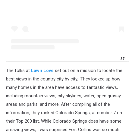
The folks at
Lawn Love
set out on a mission to locate the
best views in the country city by city. They looked up how
many homes in the area have access to fantastic views,
including mountain views, city skylines, water, open grassy
areas and parks, and more. After compiling all of the
information, they ranked Colorado Springs, at number 7 on
their Top 200 list. While Colorado Springs does have some
amazing views, I was surprised Fort Collins was so much