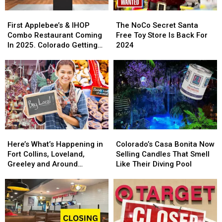
First
First
The
The
Applebee’s
Applebee’s
NoCo
NoCo
First Applebee’s & IHOP
The NoCo Secret Santa
&
&
Secret
Secret
Combo Restaurant Coming
Free Toy Store Is Back For
IHOP
IHOP
Santa
Santa
In 2025. Colorado Getting
2024
Combo
Combo
Free
Free
One?
Restaurant
Restaurant
Toy
Toy
Coming
Coming
Store
Store
In
In
Is
Is
2025.
2025.
Back
Back
Colorado
Colorado
For
For
Getting
Getting
2024
2024
One?
One?
Here’s
Here’s
Colorado’s
Colorado’s
What’s
What’s
Casa
Casa
Here’s What’s Happening in
Colorado’s Casa Bonita Now
Happening
Happening
Bonita
Bonita
Fort Collins, Loveland,
Selling Candles That Smell
in
in
Now
Now
Greeley and Around
Like Their Diving Pool
Fort
Fort
Selling
Selling
Northern Colorado
Collins,
Collins,
Candles
Candles
Loveland,
Loveland,
That
That
Greeley
Greeley
Smell
Smell
and
and
Like
Like