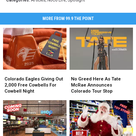
MORE FROM 99.9 THE POINT
Colorado
Colorado
No
No
Eagles
Eagles
Greed
Greed
Colorado Eagles Giving Out
No Greed Here As Tate
Giving
Giving
Here
Here
2,000 Free Cowbells For
McRae Announces
Out
Out
As
As
Cowbell Night
Colorado Tour Stop
2,000
2,000
Tate
Tate
Free
Free
McRae
McRae
Cowbells
Cowbells
Announces
Announces
For
For
Colorado
Colorado
Cowbell
Cowbell
Tour
Tour
Night
Night
Stop
Stop