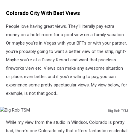
Colorado City With Best Views
People love having great views. They'll literally pay extra
money on a hotel room for a pool view on a family vacation.
Or maybe you're in Vegas with your BFFs or with your partner,
you're probably going to want a better view of the strip, right?
Maybe you're at a Disney Resort and want that priceless
fireworks view etc. Views can make any awesome situation
or place, even better, and if you're willing to pay, you can
experience some pretty spectacular views. My view below, for
example, is not that good...
Big Rob TSM
Big
While my view from the studio in Windsor, Colorado is pretty
Rob
TSM
bad, there's one Colorado city that offers fantastic residential