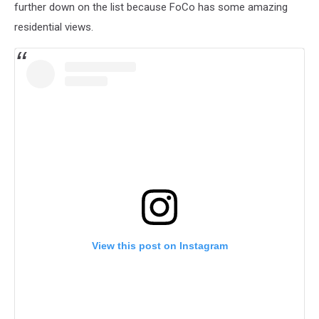
further down on the list because FoCo has some amazing
residential views.
View this post on Instagram