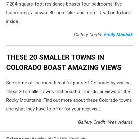
7,204-square-foot residence boasts four bedrooms, five
bathrooms, a private 40-acre lake, and more. Read on to look
inside.
Gallery Credit:
Emily Mashak
THESE 20 SMALLER TOWNS IN
COLORADO BOAST AMAZING VIEWS
See some of the most beautiful parts of Colorado by visiting
these 20 smaller towns that boast million-dollar views of the
Rocky Mountains. Find out more about these Colorado towns
and what they have to offer for your next visit.
Gallery Credit: Wes Adams
Categories
:
Articles
,
NoCo Life
,
Spotlight