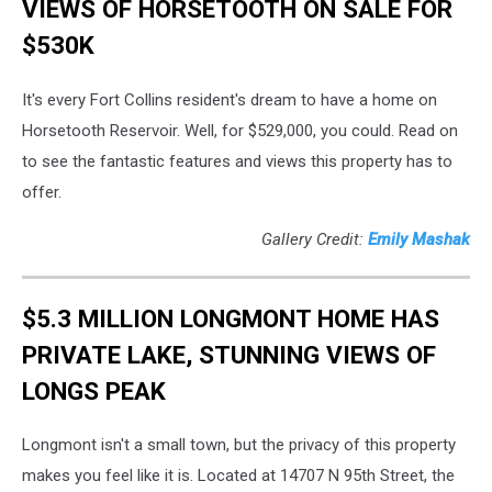
VIEWS OF HORSETOOTH ON SALE FOR
$530K
It's every Fort Collins resident's dream to have a home on
Horsetooth Reservoir. Well, for $529,000, you could. Read on
to see the fantastic features and views this property has to
offer.
Gallery Credit:
Emily Mashak
$5.3 MILLION LONGMONT HOME HAS
PRIVATE LAKE, STUNNING VIEWS OF
LONGS PEAK
Longmont isn't a small town, but the privacy of this property
makes you feel like it is. Located at 14707 N 95th Street, the