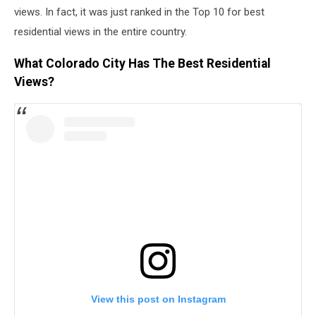
views. In fact, it was just ranked in the Top 10 for best
residential views in the entire country.
What Colorado City Has The Best Residential
Views?
View this post on Instagram