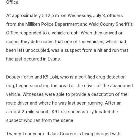
Office.
At approximately 5:12 p.m. on Wednesday, July 3, officers
from the Milliken Police Department and Weld County Sheriff's
Office responded to a vehicle crash. When they arrived on
scene, they determined that one of the vehicles, which had
been left unoccupied, was a suspect from a hit and run that
had just occurred in Evans.
Deputy Fortin and K9 Loki, who is a certified drug detection
dog, began searching the area for the driver of the abandoned
vehicle. Witnesses were able to provide a description of the
male driver and where he was last seen running. After an
almost 2-mile search, K9 Loki successfully located the
suspect who ran from the scene.
Twenty-four year old Jasi Coureur is being charged with