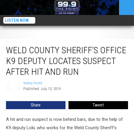
LISTEN NOW
Weld County Sheriff’s Office K9 Deputy Locates Suspect After Hit and Run
WELD COUNTY SHERIFF’S OFFICE
K9 DEPUTY LOCATES SUSPECT
AFTER HIT AND RUN
Kelsey Nistel
Kelsey
Published: July 10, 2019
Nistel
Share
Tweet
A hit and run suspect is now behind bars, due to the help of
K9 deputy Loki, who works for the Weld County Sheriff’s