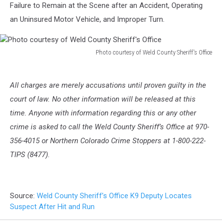
Failure to Remain at the Scene after an Accident, Operating
an Uninsured Motor Vehicle, and Improper Turn.
Photo courtesy of Weld County Sheriff's Office
Photo
courtesy
of
All charges are merely accusations until proven guilty in the
Weld
court of law. No other information will be released at this
County
time. Anyone with information regarding this or any other
Sheriff's
crime is asked to call the Weld County Sheriff’s Office at 970-
Office
356-4015 or Northern Colorado Crime Stoppers at 1-800-222-
TIPS (8477).
Source:
Weld County Sheriff’s Office K9 Deputy Locates
Suspect After Hit and Run