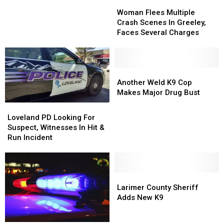
Woman
Woman
in
in
Flees
Flees
South
South
Woman Flees Multiple
Multiple
Multiple
Fort
Fort
Crash Scenes In Greeley,
Crash
Crash
Collins
Collins
Faces Several Charges
Scenes
Scenes
In
In
Greeley,
Greeley,
Faces
Faces
Another
Another
Several
Several
Weld
Weld
Another Weld K9 Cop
Charges
Charges
K9
K9
Makes Major Drug Bust
Cop
Cop
Loveland
Loveland
Makes
Makes
PD
PD
Loveland PD Looking For
Major
Major
Looking
Looking
Suspect, Witnesses In Hit &
Drug
Drug
For
For
Run Incident
Bust
Bust
Suspect,
Suspect,
Witnesses
Witnesses
In
In
Hit
Hit
Larimer
Larimer
&
&
County
County
Larimer County Sheriff
Run
Run
Sheriff
Sheriff
Adds New K9
Incident
Incident
Adds
Adds
New
New