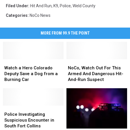
Filed Under
:
Hit And Run
,
K9
,
Police
,
Weld County
Categories
:
NoCo News
MORE FROM 99.9 THE POINT
Watch
Watch
NoCo,
NoCo,
a
a
Watch
Watch
Watch a Hero Colorado
NoCo, Watch Out For This
Hero
Hero
Out
Out
Deputy Save a Dog from a
Armed And Dangerous Hit-
Colorado
Colorado
For
For
Burning Car
And-Run Suspect
Deputy
Deputy
This
This
Save
Save
Armed
Armed
a
a
And
And
Dog
Dog
Dangerous
Dangerous
from
from
Police
Police
Hit-
Hit-
a
a
Investigating
Investigating
And-
And-
Police Investigating
Burning
Burning
Suspicious
Suspicious
Run
Run
Suspicious Encounter in
Car
Car
Encounter
Encounter
Suspect
Suspect
South Fort Collins