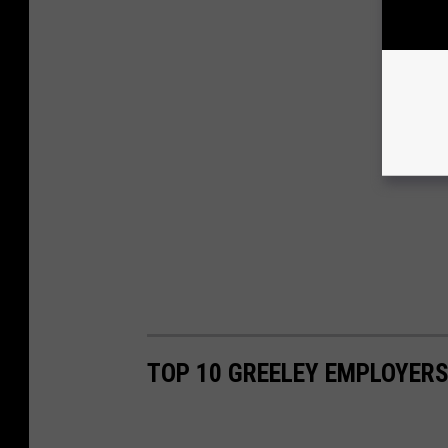
TOP 10 GREELEY EMPLOYER