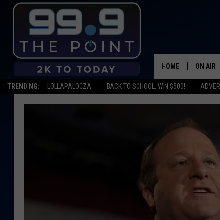
HOME
ON AIR
TRENDING:
LOLLAPALOOZA
BACK TO SCHOOL: WIN $500!
ADVER
SHOWS/
BROOKE
DEANNA
CARLY 
POPCRU
WADE