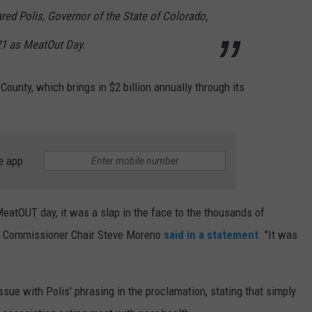
ared Polis, Governor of the State of Colorado,
21 as MeatOut Day.
ounty, which brings in $2 billion annually through its
e app
atOUT day, it was a slap in the face to the thousands of
e," Commissioner Chair Steve Moreno
said in a statement
. "It was
ue with Polis' phrasing in the proclamation, stating that simply