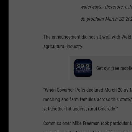
waterways...therefore, I, J
do proclaim March 20, 20
The announcement did not sit well with Weld C
agricultural industry.
Get our free mobil
"When Governor Polis declared March 20 as Me
ranching and farm families across this stat
yet another hit against rural Colorado."
Commissioner Mike Freeman took particular iss