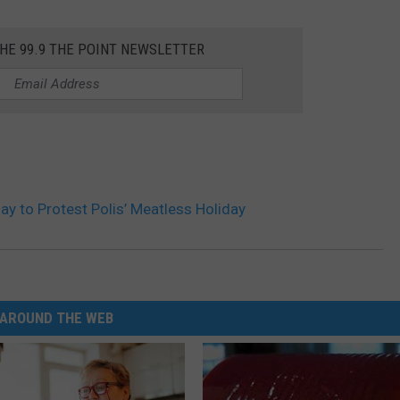
THE 99.9 THE POINT NEWSLETTER
ay to Protest Polis’ Meatless Holiday
AROUND THE WEB