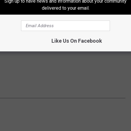
Sign up to have news and information about your community
delivered to your email.
Like Us On Facebook
S