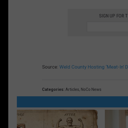
SIGN UP FOR 
Source:
Weld County Hosting ‘Meat-In’ D
Categories
:
Articles
,
NoCo News