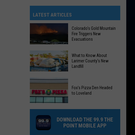
LATEST ARTICLES
Colorado's Gold Mountain
Fire Triggers New
Evacuations
Colorado's
What to Know About
Gold
Larimer County's New
Landfill
Mountain
Fire
What
Triggers
to
Fox's Pizza Den Headed
New
to Loveland
Know
Evacuations
About
Fox's
Larimer
Pizza
County's
DOWNLOAD THE 99.9 THE
Den
New
POINT MOBILE APP
Headed
Landfill