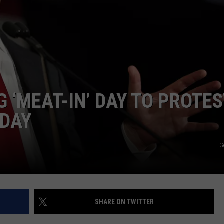
E
 ‘MEAT-IN’ DAY TO PROTES
IDAY
G
SHARE ON TWITTER