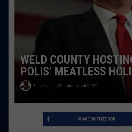
DANIELL
WELD COUNTY HOSTING
POLIS’ MEATLESS HOL
Emily Mashak
Published: March 2, 2021
SHARE ON FACEBOOK