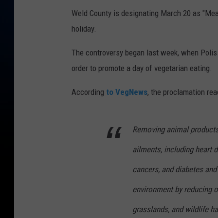
Weld County is designating March 20 as "Meat-
holiday.
The controversy began last week, when Polis
order to promote a day of vegetarian eating.
According
to VegNews
, the proclamation rea
Removing animal products 
ailments, including heart 
cancers, and diabetes and 
environment by reducing ou
grasslands, and wildlife ha