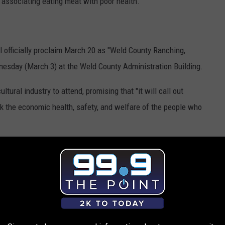
n associating eating meat with poor health.
officially proclaim March 20 as "Weld County Ranching,
nesday (March 3) at the Weld County Administration Building.
ltural industry to attend, promising that "it will call out
isk the economic health, safety, and welfare of the people who
criticism. In a COVID-19 update
published by Fox31
, he noted
o beef appreciation day, stating: "We do hundreds of these