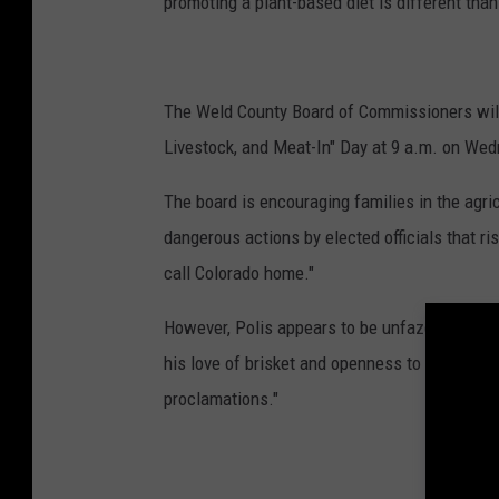
promoting a plant-based diet is different tha
The Weld County Board of Commissioners will 
Livestock, and Meat-In" Day at 9 a.m. on Wed
The board is encouraging families in the agricu
dangerous actions by elected officials that r
call Colorado home."
However, Polis appears to be unfazed by the 
his love of brisket and openness to a Colorad
proclamations."