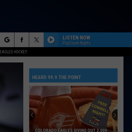
LISTEN NOW
PopCrush Nights
rch
EAGLES HOCKEY
HEARD 99.9 THE POINT
e
No
Greed
Here
As
Tate
NO GREED HERE AS TATE MCRAE