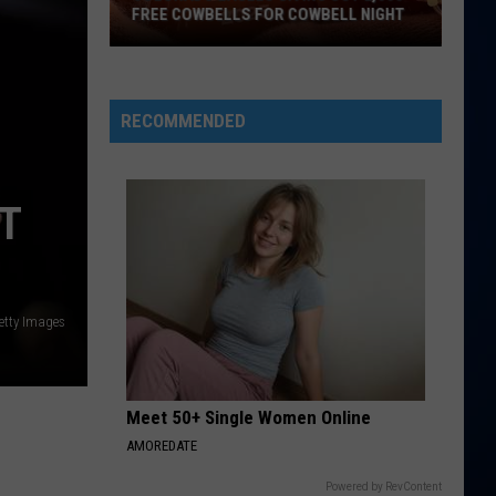
McRae
ANNOUNCES COLORADO TOUR STOP
Announces
Colorado
Tour
Stop
RECOMMENDED
T
etty Images
Meet 50+ Single Women Online
AMOREDATE
Powered by RevContent