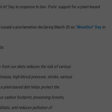
In" Day in response to Gov. Polis' support for a plant-based
 issued a proclamation declaring March 20 as
"MeatOut" Day
in
ds:
from our diets reduces the risk of various
disease, high-blood pressure, stroke, various
a plant-based diet helps protect the
r carbon footprint, preserving forests,
bitats, and reduces pollution of