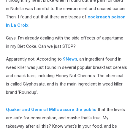
I thought my heart broke when I found out the palm oil used
in Nutella was harmful to the environment and caused cancer.
Then, I found out that there are traces of
cockroach poison
in La Croix
.
Guys. I'm already dealing with the side effects of aspartame
in my Diet Coke. Can we just STOP?
Apparently not. According to
9News
, an ingredient found in
weed killer was just found in several popular breakfast cereals
and snack bars, including Honey Nut Cheerios. The chemical
is called Glyphosate, and is the main ingredient in weed killer
brand 'Roundup'.
Quaker and General Mills assure the public
that the levels
are safe for consumption, and maybe that's true. My
takeaway after all this? Know what's in your food, and be