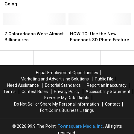
2018:
2018:
Fire,
Fire,
Going
Here’s
Here’s
Damages
Damages
What’s
What’s
Vehicles
Vehicles
Coming
Coming
+
+
7
7
HOW
HOW
Going
Going
Coloradoans
Coloradoans
TO:
TO:
7 Coloradoans Were Almost
HOW TO: Use the New
Were
Were
Use
Use
Billionaires
Facebook 3D Photo Feature
Almost
Almost
the
the
Billionaires
Billionaires
New
New
Facebook
Facebook
3D
3D
Photo
Photo
Equal Employment Opportunities
Feature
Feature
Marketing and Advertising Solutions
Public File
Need Assistance
Editorial Standards
Report an Inaccuracy
Terms
Contest Rules
Privacy Policy
Accessibility Statement
Exercise My Data Rights
Do Not Sell or Share My Personal Information
Contact
Fort Collins Business Listings
2026
99.9 The Point
, Townsquare Media, Inc
. All rights
reserved.