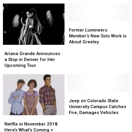
Stop
Stop
for
for
‘Man
‘Man
in
in
the
the
Former
Former
Woods’
Woods’
Lumineers
Lumineers
Former Lumineers
Tour
Tour
Member’s
Member’s
Member’s New Solo Work Is
New
New
About Greeley
Ariana
Ariana
Solo
Solo
Grande
Grande
Work
Work
Ariana Grande Announces
Announces
Announces
Is
Is
a Stop in Denver for Her
a
a
About
About
Upcoming Tour
Stop
Stop
Greeley
Greeley
in
in
Denver
Denver
for
for
Her
Her
Jeep
Jeep
Upcoming
Upcoming
on
on
Jeep on Colorado State
Tour
Tour
Colorado
Colorado
University Campus Catches
State
State
Fire, Damages Vehicles
Netflix
Netflix
University
University
in
in
Campus
Campus
Netflix in November 2018:
November
November
Catches
Catches
Here’s What’s Coming +