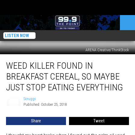
LISTEN NOW
ARENA Creative/ThinkStock
Weed
WEED KILLER FOUND IN
Killer
Found
BREAKFAST CEREAL, SO MAYBE
In
Breakfast
JUST STOP EATING EVERYTHING
Cereal,
So
Scruggs
Scruggs
Maybe
Published: October 25, 2018
Just
Stop
Share
Tweet
Eating
Everything