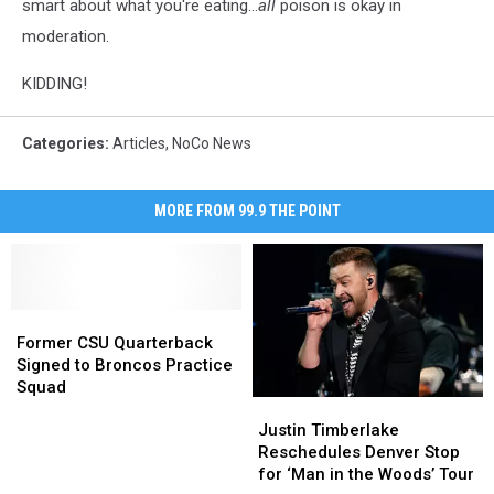
smart about what you're eating...
all
poison is okay in
moderation.
KIDDING!
Categories
:
Articles
,
NoCo News
MORE FROM 99.9 THE POINT
Former
Former
CSU
CSU
Former CSU Quarterback
Quarterback
Quarterback
Signed to Broncos Practice
Signed
Signed
Squad
Justin
Justin
to
to
Timberlake
Timberlake
Broncos
Broncos
Justin Timberlake
Reschedules
Reschedules
Practice
Practice
Reschedules Denver Stop
Denver
Denver
Squad
Squad
for ‘Man in the Woods’ Tour