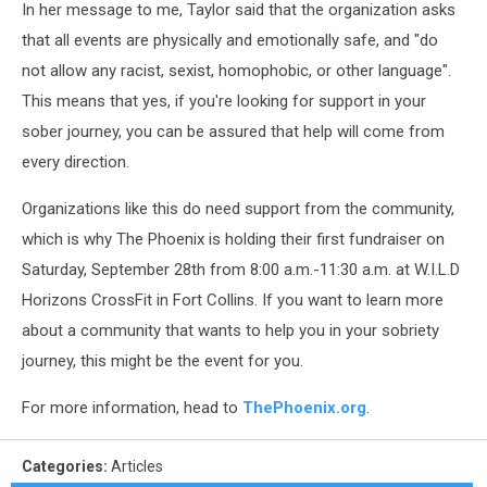
In her message to me, Taylor said that the organization asks
that all events are physically and emotionally safe, and "do
not allow any racist, sexist, homophobic, or other language".
This means that yes, if you're looking for support in your
sober journey, you can be assured that help will come from
every direction.
Organizations like this do need support from the community,
which is why The Phoenix is holding their first fundraiser on
Saturday, September 28th from 8:00 a.m.-11:30 a.m. at W.I.L.D
Horizons CrossFit in Fort Collins. If you want to learn more
about a community that wants to help you in your sobriety
journey, this might be the event for you.
For more information, head to
ThePhoenix.org
.
Categories
:
Articles