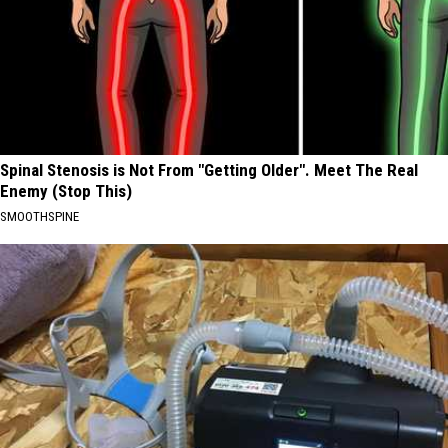
Spinal Stenosis is Not From "Getting Older". Meet The Real
Enemy (Stop This)
SMOOTHSPINE