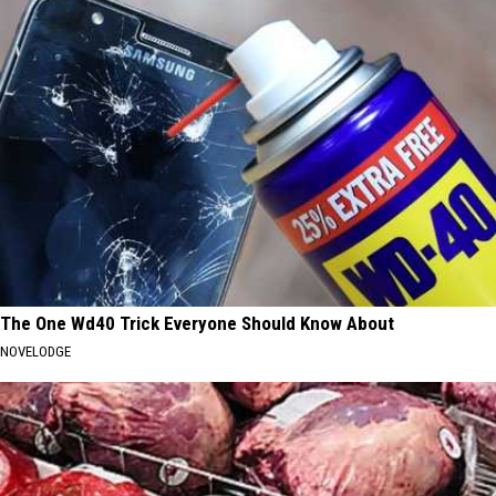
The One Wd40 Trick Everyone Should Know About
NOVELODGE