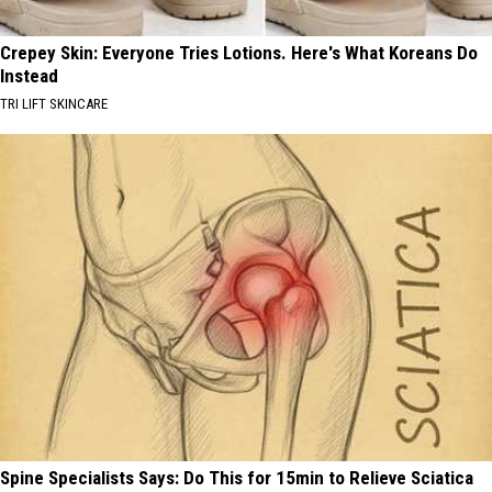
Crepey Skin: Everyone Tries Lotions. Here's What Koreans Do
Instead
TRI LIFT SKINCARE
Spine Specialists Says: Do This for 15min to Relieve Sciatica