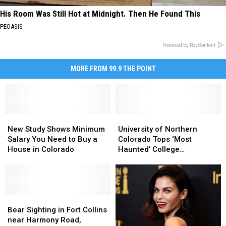
His Room Was Still Hot at Midnight. Then He Found This
PEOASIS
Powered by RevContent
MORE FROM 99.9 THE POINT
New
New
University
University
Study
Study
of
of
New Study Shows Minimum
University of Northern
Shows
Shows
Northern
Northern
Salary You Need to Buy a
Colorado Tops ‘Most
Minimum
Minimum
Colorado
Colorado
House in Colorado
Haunted’ College
Salary
Salary
Tops
Tops
Campuses List
You
You
‘Most
‘Most
Need
Need
Haunted’
Haunted’
to
to
College
College
Buy
Buy
Bear
Bear
Campuses
Campuses
a
a
Sighting
Sighting
List
List
Bear Sighting in Fort Collins
House
House
in
in
near Harmony Road,