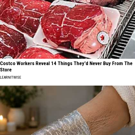
Costco Workers Reveal 14 Things They'd Never Buy From The
Store
LEARNITWISE