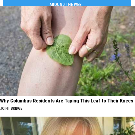
AROUND THE WEB
Why Columbus Residents Are Taping This Leaf to Their Knees
JOINT BRIDGE