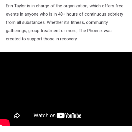
Erin Taylor is in charge of the organization, which offers free
events in anyone who is in 48+ hours of continuous sobriety
from all substances. Whether it's fitness, community
gatherings, group treatment or more, The Phoenix was
created to support those in recovery.