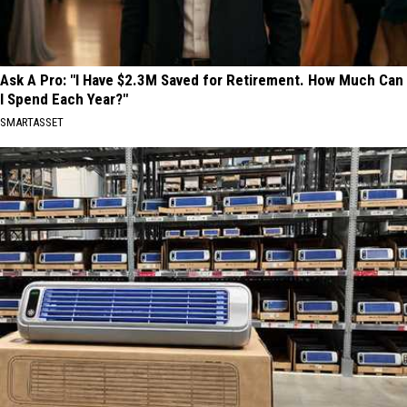
Ask A Pro: "I Have $2.3M Saved for Retirement. How Much Can
I Spend Each Year?"
SMARTASSET