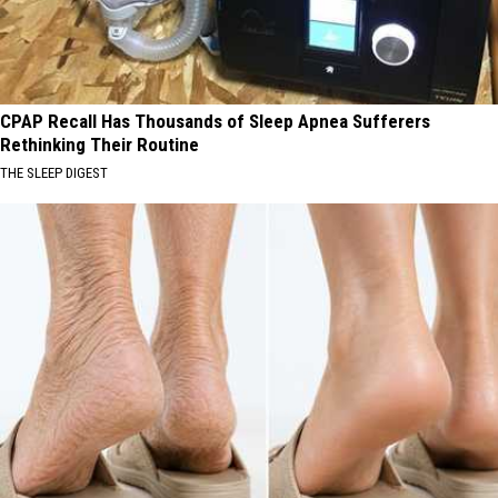
CPAP Recall Has Thousands of Sleep Apnea Sufferers
Rethinking Their Routine
THE SLEEP DIGEST