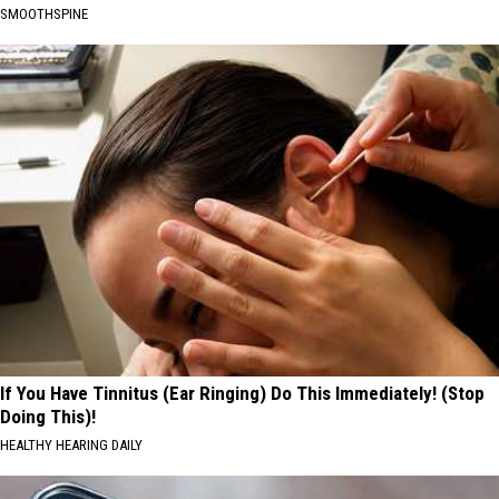
SMOOTHSPINE
If You Have Tinnitus (Ear Ringing) Do This Immediately! (Stop
Doing This)!
HEALTHY HEARING DAILY