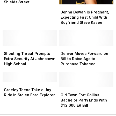
in
in
Fort
Fort
Shields Street
Jenna
Jenna
Colorado
Colorado
Collins
Collins
Dewan
Dewan
near
near
Jenna Dewan Is Pregnant,
Is
Is
Harmony
Harmony
Expecting First Child With
Pregnant,
Pregnant,
Road,
Road,
Boyfriend Steve Kazee
Expecting
Expecting
Shields
Shields
First
First
Street
Street
Child
Child
With
With
Shooting
Shooting
Boyfriend
Boyfriend
Denver
Denver
Threat
Threat
Steve
Steve
Moves
Moves
Shooting Threat Prompts
Denver Moves Forward on
Prompts
Prompts
Kazee
Kazee
Forward
Forward
Extra Security At Johnstown
Bill to Raise Age to
Extra
Extra
on
on
High School
Purchase Tobacco
Security
Security
Bill
Bill
At
At
to
to
Johnstown
Johnstown
Raise
Raise
High
High
Greeley
Greeley
Age
Age
School
School
Teens
Teens
to
to
Old
Old
Greeley Teens Take a Joy
Take
Take
Purchase
Purchase
Town
Town
Ride in Stolen Ford Explorer
Old Town Fort Collins
a
a
Tobacco
Tobacco
Fort
Fort
Bachelor Party Ends With
Joy
Joy
Collins
Collins
$12,000 ER Bill
Ride
Ride
Bachelor
Bachelor
in
in
Party
Party