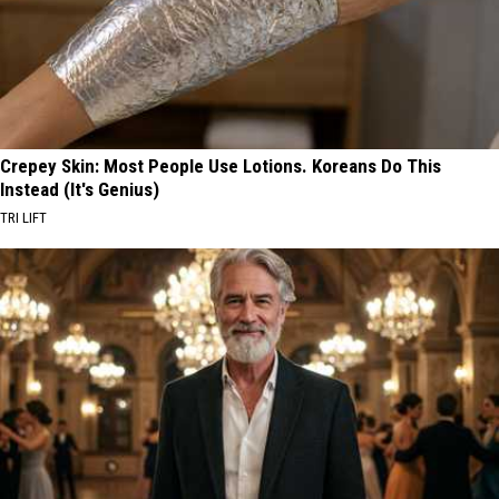
Crepey Skin: Most People Use Lotions. Koreans Do This
Instead (It's Genius)
TRI LIFT