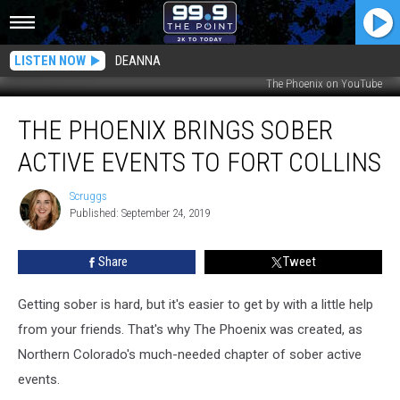
LISTEN NOW
DEANNA
The Phoenix on YouTube
The
THE PHOENIX BRINGS SOBER
Phoenix
Brings
ACTIVE EVENTS TO FORT COLLINS
Sober
Active
Scruggs
Scruggs
Events
Published: September 24, 2019
to
Fort
Share
Tweet
Collins
Getting sober is hard, but it's easier to get by with a little help
from your friends. That's why The Phoenix was created, as
Northern Colorado's much-needed chapter of sober active
events.