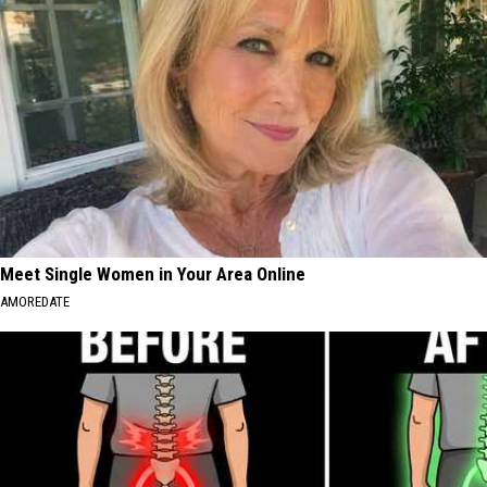
Meet Single Women in Your Area Online
AMOREDATE