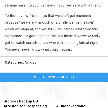
strange man into your car, even if you feel safe with a friend.
To this day, my friend says that we didn't get murdered
because "we weren't enough of a challenge for the killer",
which we laugh at, and yet still-- I've learned a lot from this
experience. It's good to be polite, but these days we've really
got to watch ourselves and who we're trusting late at night.
You never, never know what could happen.
Categories
:
Articles
MORE FROM 99.9 THE POINT
Broncos
Broncos
Backup
Backup
4
4
Broncos Backup QB
QB
QB
Unconventional
Unconventional
Arrested for Trespassing
4 Unconventional