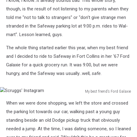
I know, I know...it already sounds bad. This whole story,
though, is the result of not listening to my parents when they
told me "not to talk to strangers" or "don't give strange men
stranded in the Safeway parking lot at 9:00 p.m. rides to Wal-
mart". Lesson learned, guys.
The whole thing started earlier this year, when my best friend
and I decided to ride to Safeway in Fort Collins in her '67 Ford
Galaxie for a quick grocery run. It was 9:00, but we were
hungry, and the Safeway was usually...well,
safe.
My best friend's Ford Galaxie
Scruggs'
When we were done shopping, we left the store and crossed
Instagram
the parking lot towards our car, walking past a young guy
standing beside an old Dodge pickup truck that obviously
needed a jump. At the time, I was dating someone, so I leaned