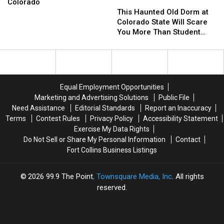
Facing
This
This
Colorado
Arson
Haunted
Haunted
This Haunted Old Dorm at
Charges
Old
Old
Colorado State Will Scare
in
Dorm
Dorm
You More Than Student
Northern
at
at
Debt
Colorado
Colorado
Colorado
State
State
Will
Will
Scare
Scare
Equal Employment Opportunities
You
You
Marketing and Advertising Solutions
Public File
More
More
Need Assistance
Editorial Standards
Report an Inaccuracy
Than
Than
Terms
Contest Rules
Privacy Policy
Accessibility Statement
Student
Student
Exercise My Data Rights
Debt
Debt
Do Not Sell or Share My Personal Information
Contact
Fort Collins Business Listings
2026
99.9 The Point
, Townsquare Media, Inc
. All rights
reserved.