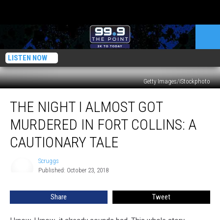
LISTEN NOW
Getty Images/iStockphoto
The
THE NIGHT I ALMOST GOT
Night
I
MURDERED IN FORT COLLINS: A
Almost
Got
CAUTIONARY TALE
Murdered
in
Scruggs
Scruggs
Fort
Published: October 23, 2018
Collins:
A
Share
Tweet
Cautionary
Tale