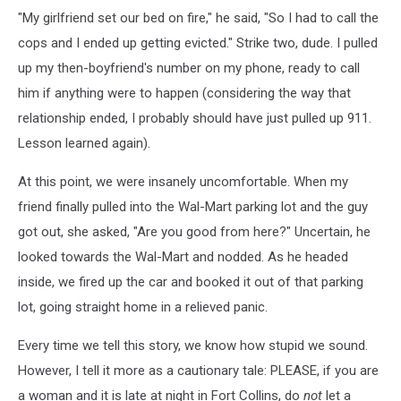
"My girlfriend set our bed on fire," he said, "So I had to call the
cops and I ended up getting evicted." Strike two, dude. I pulled
up my then-boyfriend's number on my phone, ready to call
him if anything were to happen (considering the way that
relationship ended, I probably should have just pulled up 911.
Lesson learned again).
At this point, we were insanely uncomfortable. When my
friend finally pulled into the Wal-Mart parking lot and the guy
got out, she asked, "Are you good from here?" Uncertain, he
looked towards the Wal-Mart and nodded. As he headed
inside, we fired up the car and booked it out of that parking
lot, going straight home in a relieved panic.
Every time we tell this story, we know how stupid we sound.
However, I tell it more as a cautionary tale: PLEASE, if you are
a woman and it is late at night in Fort Collins, do
not
let a