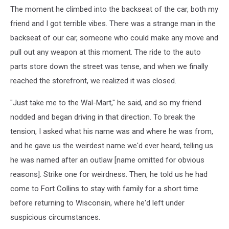
The moment he climbed into the backseat of the car, both my
friend and I got terrible vibes. There was a strange man in the
backseat of our car, someone who could make any move and
pull out any weapon at this moment. The ride to the auto
parts store down the street was tense, and when we finally
reached the storefront, we realized it was closed.
"Just take me to the Wal-Mart," he said, and so my friend
nodded and began driving in that direction. To break the
tension, I asked what his name was and where he was from,
and he gave us the weirdest name we'd ever heard, telling us
he was named after an outlaw [name omitted for obvious
reasons]. Strike one for weirdness. Then, he told us he had
come to Fort Collins to stay with family for a short time
before returning to Wisconsin, where he'd left under
suspicious circumstances.