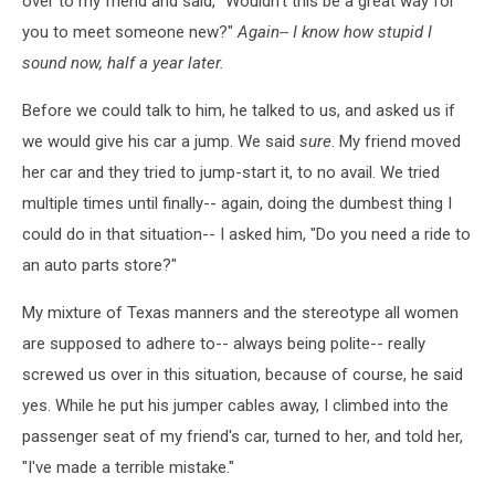
over to my friend and said, "Wouldn't this be a great way for
you to meet someone new?"
Again-- I know how stupid I
sound now, half a year later.
Before we could talk to him, he talked to us, and asked us if
we would give his car a jump. We said
sure
. My friend moved
her car and they tried to jump-start it, to no avail. We tried
multiple times until finally-- again, doing the dumbest thing I
could do in that situation-- I asked him, "Do you need a ride to
an auto parts store?"
My mixture of Texas manners and the stereotype all women
are supposed to adhere to-- always being polite-- really
screwed us over in this situation, because of course, he said
yes. While he put his jumper cables away, I climbed into the
passenger seat of my friend's car, turned to her, and told her,
"I've made a terrible mistake."