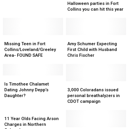
Arrested
Arrested
Halloween
Halloween
Halloween parties in Fort
for
for
parties
parties
Collins you can hit this year
Trespassing
Trespassing
in
in
Fort
Fort
Collins
Collins
you
you
Missing
Missing
can
can
Amy
Amy
Teen
Teen
hit
hit
Schumer
Schumer
Missing Teen in Fort
Amy Schumer Expecting
in
in
this
this
Expecting
Expecting
Collins/Loveland/Greeley
First Child with Husband
Fort
Fort
year
year
First
First
Area- FOUND SAFE
Chris Fischer
Collins/Loveland/Greeley
Collins/Loveland/Greeley
Child
Child
Area-
Area-
with
with
FOUND
FOUND
Husband
Husband
SAFE
SAFE
Is
Is
Chris
Chris
Timothee
Timothee
Fischer
Fischer
3,000
3,000
Is Timothee Chalamet
Chalamet
Chalamet
Coloradans
Coloradans
Dating Johnny Depp’s
3,000 Coloradans issued
Dating
Dating
issued
issued
Daughter?
personal breathalyzers in
Johnny
Johnny
personal
personal
CDOT campaign
Depp’s
Depp’s
breathalyzers
breathalyzers
Daughter?
Daughter?
11
in
in
Year
CDOT
CDOT
11 Year Olds Facing Arson
Olds
campaign
campaign
Charges in Northern