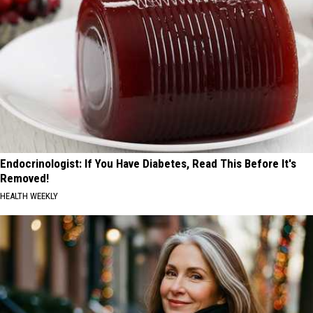
Endocrinologist: If You Have Diabetes, Read This Before It's
Removed!
HEALTH WEEKLY