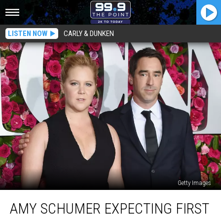
LISTEN NOW
CARLY & DUNKEN
Getty Images
Amy
AMY SCHUMER EXPECTING FIRST
Schumer
Expecting