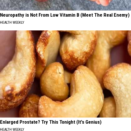
Neuropathy is Not From Low Vitamin B (Meet The Real Enemy)
HEALTH WEEKLY
Enlarged Prostate? Try This Tonight (It's Genius)
HEALTH WEEKLY