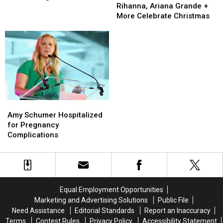
Ariana
Ariana
Chris
Chris
Rihanna, Ariana Grande +
a ‘Positive’ Impact
Grande
Grande
Fischer’s
Fischer’s
More Celebrate Christmas
+
+
Autism
Autism
More
More
Diagnosis
Diagnosis
Celebrate
Celebrate
Has
Has
Christmas
Christmas
Had
Had
a
a
‘Positive’
‘Positive’
Impact
Impact
Amy
Amy
Schumer
Schumer
Amy Schumer Hospitalized
Hospitalized
Hospitalized
for Pregnancy
for
for
Complications
Pregnancy
Pregnancy
Complications
Complications
Equal Employment Opportunities
Marketing and Advertising Solutions
Public File
Need Assistance
Editorial Standards
Report an Inaccuracy
Terms
Contest Rules
Privacy Policy
Accessibility Statement