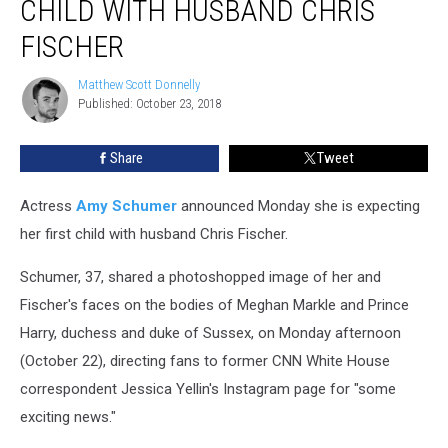
CHILD WITH HUSBAND CHRIS
First
Child
FISCHER
with
Husband
Matthew Scott Donnelly
Matthew
Chris
Published: October 23, 2018
Scott
Fischer
Donnelly
Share
Tweet
Actress
Amy Schumer
announced Monday she is expecting
her first child with husband Chris Fischer.
Schumer, 37, shared a photoshopped image of her and
Fischer's faces on the bodies of Meghan Markle and Prince
Harry, duchess and duke of Sussex, on Monday afternoon
(October 22), directing fans to former CNN White House
correspondent Jessica Yellin's Instagram page for "some
exciting news."