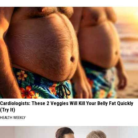
Cardiologists: These 2 Veggies Will Kill Your Belly Fat Quickly
(Try It)
HEALTH WEEKLY