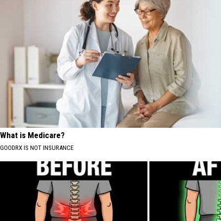
What is Medicare?
GOODRX IS NOT INSURANCE