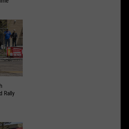
Time
h
d Rally