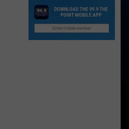
Castle
Reintroduced
Colorado’s
DOWNLOAD THE 99.9 THE
Before
Average
POINT MOBILE APP
Wolves
First
Snow
Is
Closer
Than
You
Think