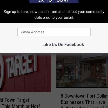
Sign up to have news and information about your community
delivered to your email.
 FROM 99.9 THE POINT
Like Us On Facebook
8
8 Downtown Fort Collin
D
Old Town Target
Businesses That Have
o
 This Month or Not?