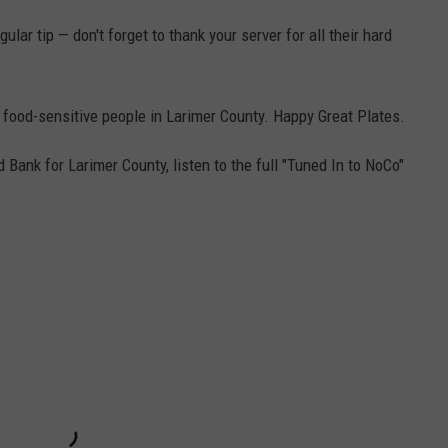
lar tip — don't forget to thank your server for all their hard
 food-sensitive people in Larimer County. Happy Great Plates.
Bank for Larimer County, listen to the full "Tuned In to NoCo"