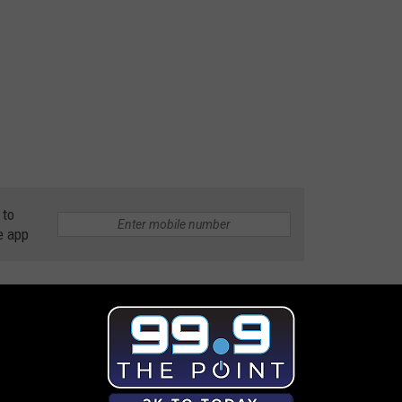
 to
e app
s
,
Great Plates
,
Townsquare Media's Tuned In To NOCO