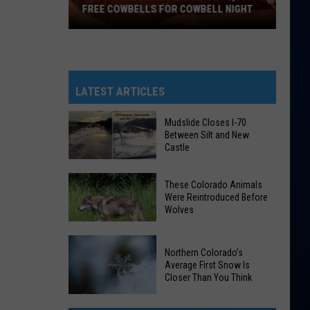
FREE COWBELLS FOR COWBELL NIGHT
Colorado
Eagles
Giving
Out
LATEST ARTICLES
2,000
Free
Mudslide Closes I-70
Between Silt and New
Cowbells
Castle
For
Cowbell
Mudslide
These Colorado Animals
Night
Closes
Were Reintroduced Before
Wolves
I-
70
Between
These
Northern Colorado’s
Silt
Average First Snow Is
Colorado
Closer Than You Think
and
Animals
New
Were
Northern