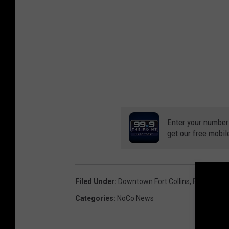
Enter your number
get our free mobil
Filed Under
:
Downtown Fort Collins
,
Fundraiser
Categories
:
NoCo News