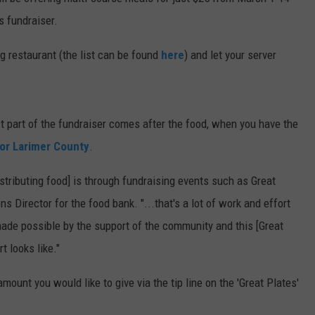
s fundraiser.
E
ng restaurant (the list can be found
here
) and let your server
st part of the fundraiser comes after the food, when you have the
or Larimer County
.
distributing food] is through fundraising events such as Great
s Director for the food bank. "...that's a lot of work and effort
 made possible by the support of the community and this [Great
t looks like."
mount you would like to give via the tip line on the 'Great Plates'