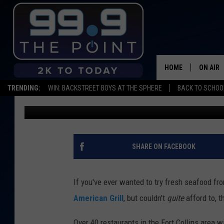
STUFF YOUR FACE FOR
PLATES’ HELPS LARIM
HOME
ON AIR
TRENDING:
WIN: BACKSTREET BOYS AT THE SPHERE
BACK TO SCHOOL
Emily Mashak
Published: February 20, 2020
SHOWS/
BROOKE
DEANNA
SHARE ON FACEBOOK
CARLY 
If you've ever wanted to try fresh seafood f
POPCRU
American Grill
, but couldn't
quite
afford to, 
WADE
Over 40 restaurants in the Fort Collins area w