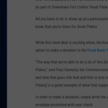
as part of Downtown Fort Collins' Great Plate
DANIELL
All you have to do is show up at a participati
know that you're there for Great Plates.
While this meal deal is exciting alone, the be
option to make a donation to the
Food Bank f
"The way that we're able to do a lot of this [
Plates," said Paul Donnelly, the Communication
and time that goes into that and that is only
Plates] is a great example of what that suppor
In order to make a donation, simply write the a
envelope presented with your check.