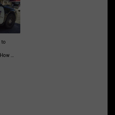
 to
 How to