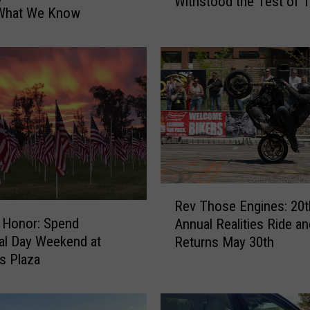
Withstood the Test of 
w
 What We Know
n
t
o
w
n
F
o
r
t
C
R
o
Rev Those Engines: 20t
e
l
f Honor: Spend
Annual Realities Ride an
v
l
al Day Weekend at
Returns May 30th
T
i
s Plaza
h
n
o
s
s
B