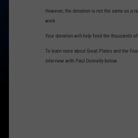
However, the donation is not the same as a regu
work.
Your donation will help feed the thousands of
To learn more about Great Plates and the Food 
interview with Paul Donnelly below.