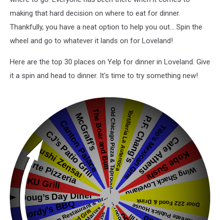
making that hard decision on where to eat for dinner.
Thankfully, you have a neat option to help you out... Spin the
wheel and go to whatever it lands on for Loveland!
Here are the top 30 places on Yelp for dinner in Loveland. Give
it a spin and head to dinner. It's time to try something new!