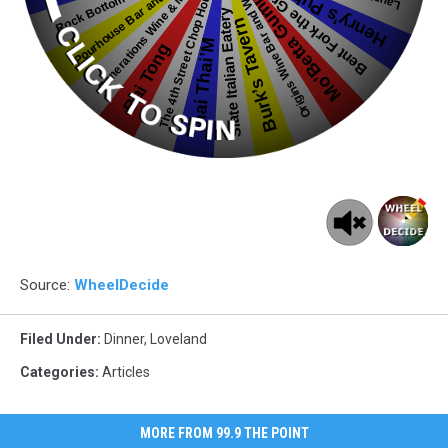
Source:
WheelDecide
Filed Under
:
Dinner
,
Loveland
Categories
:
Articles
MORE FROM 99.9 THE POINT