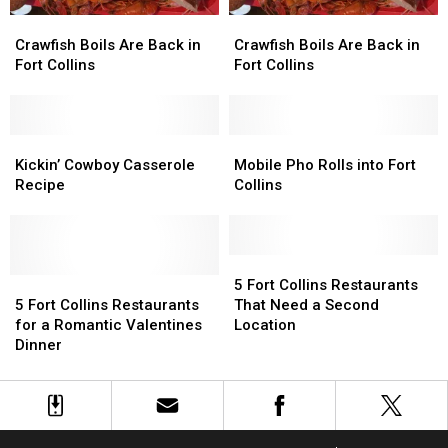
Crawfish
Crawfish
Crawfish
Crawfish
Boils
Boils
Boils
Boils
Crawfish Boils Are Back in
Crawfish Boils Are Back in
Are
Are
Are
Are
Fort Collins
Fort Collins
Back
Back
Back
Back
in
in
in
in
Fort
Fort
Fort
Fort
Collins
Collins
Kickin’
Kickin’
Collins
Collins
Mobile
Mobile
Cowboy
Cowboy
Pho
Pho
Kickin’ Cowboy Casserole
Mobile Pho Rolls into Fort
Casserole
Casserole
Rolls
Rolls
Recipe
Collins
Recipe
Recipe
into
into
Fort
Fort
Collins
Collins
5
5
5
5
Fort
Fort
5 Fort Collins Restaurants
Fort
Fort
Collins
Collins
5 Fort Collins Restaurants
That Need a Second
Collins
Collins
Restaurants
Restaurants
for a Romantic Valentines
Location
Restaurants
Restaurants
That
That
Dinner
for
for
Need
Need
a
a
a
a
Romantic
Romantic
Second
Second
Valentines
Valentines
Location
Location
Dinner
Dinner