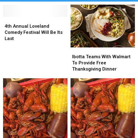
4th
4th
Annual
Annual
4th Annual Loveland
Loveland
Loveland
Comedy Festival Will Be Its
Comedy
Comedy
Last
Festival
Festival
Ibotta
Ibotta
Will
Will
Teams
Teams
Be
Be
Ibotta Teams With Walmart
With
With
Its
Its
To Provide Free
Walmart
Walmart
Last
Last
Thanksgiving Dinner
To
To
Provide
Provide
Free
Free
Thanksgiving
Thanksgiving
Dinner
Dinner