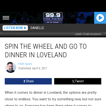
LISTEN NOW
DANIELLE
Jacek Chabraszewski
Spin
SPIN THE WHEEL AND GO TO
the
Wheel
DINNER IN LOVELAND
and
Go
Matt Sparx
Matt
to
Published: April 6, 2017
Sparx
Dinner
in
Share
Tweet
Loveland
When it comes to dinner in Loveland, the options are pretty
close to endless. You want to try something new, but not sure
where to go. Everyone has been there when it comes to