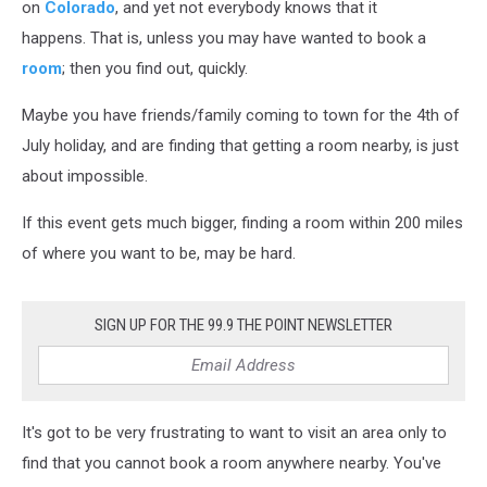
on
Colorado
, and yet not everybody knows that it
happens. That is, unless you may have wanted to book a
room
; then you find out, quickly.
Maybe you have friends/family coming to town for the 4th of
July holiday, and are finding that getting a room nearby, is just
about impossible.
If this event gets much bigger, finding a room within 200 miles
of where you want to be, may be hard.
SIGN UP FOR THE 99.9 THE POINT NEWSLETTER
It's got to be very frustrating to want to visit an area only to
find that you cannot book a room anywhere nearby. You've