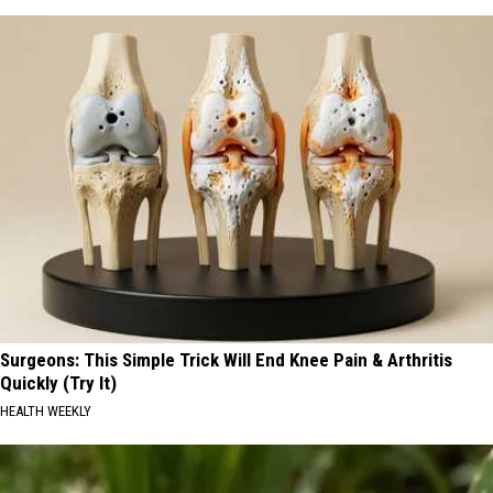
Surgeons: This Simple Trick Will End Knee Pain & Arthritis
Quickly (Try It)
HEALTH WEEKLY