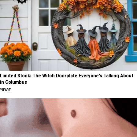
Limited Stock: The Witch Doorplate Everyone's Talking About
in Columbus
YIFARE