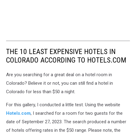
THE 10 LEAST EXPENSIVE HOTELS IN
COLORADO ACCORDING TO HOTELS.COM
Are you searching for a great deal on a hotel room in
Colorado? Believe it or not, you can still find a hotel in
Colorado for less than $50 a night.
For this gallery, I conducted a little test. Using the website
Hotels.com
, I searched for a room for two guests for the
date of September 27, 2023. The search produced a number
of hotels offering rates in the $50 range. Please note, the