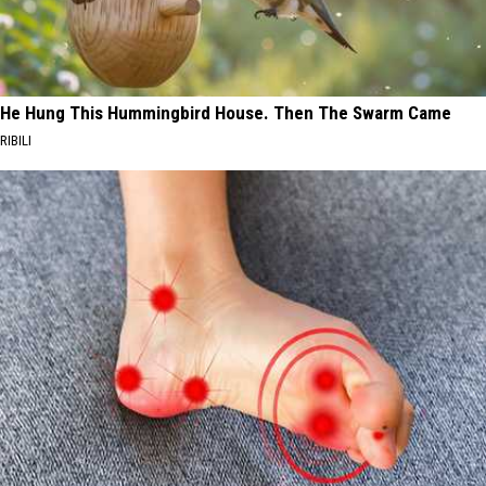
He Hung This Hummingbird House. Then The Swarm Came
RIBILI