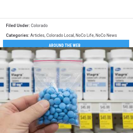
Filed Under
:
Colorado
Categories
:
Articles
,
Colorado Local
,
NoCo Life
,
NoCo News
AROUND THE WEB