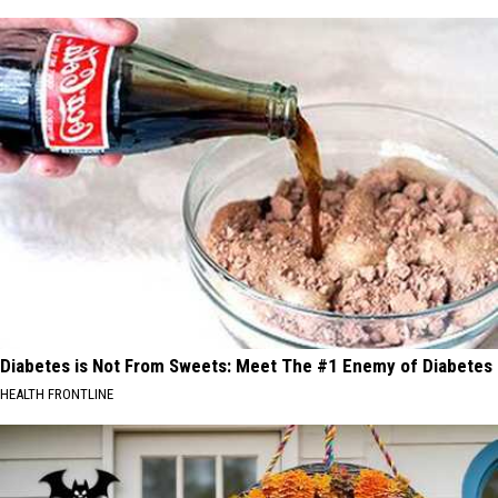
Diabetes is Not From Sweets: Meet The #1 Enemy of Diabetes
HEALTH FRONTLINE