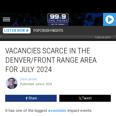
LISTEN NOW
POPCRUSH NIGHTS
Canva.com
Vacancies
VACANCIES SCARCE IN THE
Scarce
in
DENVER/FRONT RANGE AREA
the
Denver/Front
FOR JULY 2024
Range
Area
Dave Jensen
Dave
For
Published: June 6, 2024
Jensen
July
2024
Share
Tweet
It has one of the biggest
economic
impact events