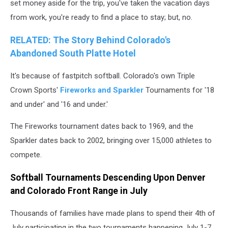
set money aside for the trip, you've taken the vacation days
from work, you're ready to find a place to stay; but, no.
RELATED: The Story Behind Colorado's
Abandoned South Platte Hotel
It's because of fastpitch softball. Colorado's own Triple
Crown Sports'
Fireworks and Sparkler
Tournaments for '18
and under' and '16 and under.'
The Fireworks tournament dates back to 1969, and the
Sparkler dates back to 2002, bringing over 15,000 athletes to
compete.
Softball Tournaments Descending Upon Denver
and Colorado Front Range in July
Thousands of families have made plans to spend their 4th of
July participating in the two tournaments happening July 1-7