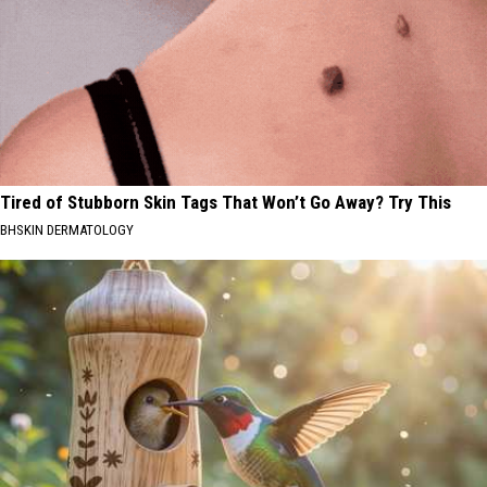
Tired of Stubborn Skin Tags That Won’t Go Away? Try This
BHSKIN DERMATOLOGY