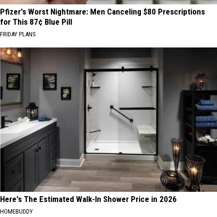
Pfizer's Worst Nightmare: Men Canceling $80 Prescriptions
for This 87¢ Blue Pill
FRIDAY PLANS
Here's The Estimated Walk-In Shower Price in 2026
HOMEBUDDY