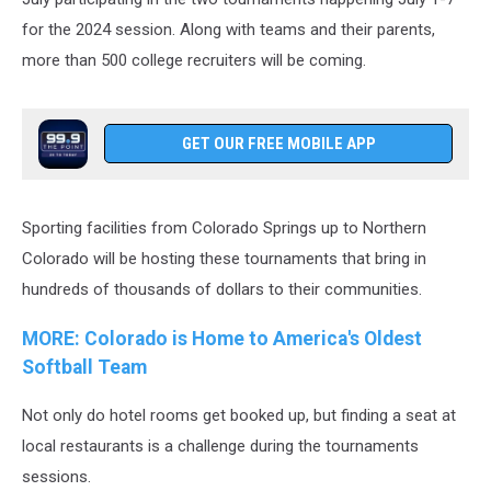
for the 2024 session. Along with teams and their parents,
more than 500 college recruiters will be coming.
GET OUR FREE MOBILE APP
Sporting facilities from Colorado Springs up to Northern
Colorado will be hosting these tournaments that bring in
hundreds of thousands of dollars to their communities.
MORE: Colorado is Home to America's Oldest
Softball Team
Not only do hotel rooms get booked up, but finding a seat at
local restaurants is a challenge during the tournaments
sessions.