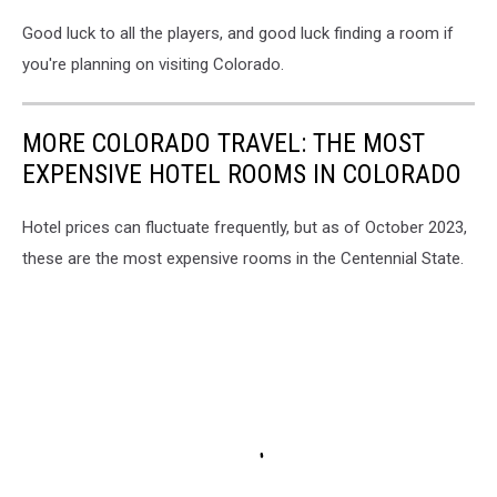
Good luck to all the players, and good luck finding a room if
you're planning on visiting Colorado.
MORE COLORADO TRAVEL: THE MOST
EXPENSIVE HOTEL ROOMS IN COLORADO
Hotel prices can fluctuate frequently, but as of October 2023,
these are the most expensive rooms in the Centennial State.