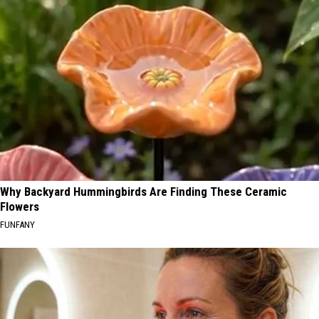
Why Backyard Hummingbirds Are Finding These Ceramic
Flowers
FUNFANY