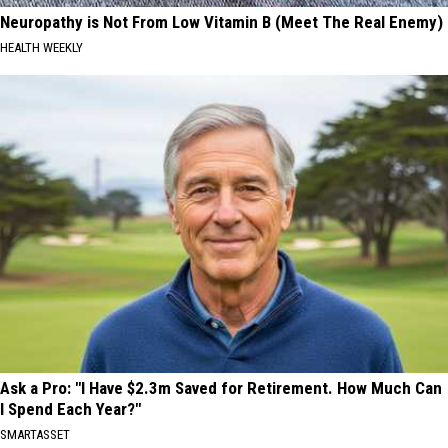
Neuropathy is Not From Low Vitamin B (Meet The Real Enemy)
HEALTH WEEKLY
Ask a Pro: "I Have $2.3m Saved for Retirement. How Much Can
I Spend Each Year?"
SMARTASSET