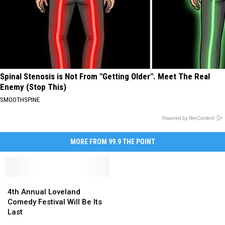
Spinal Stenosis is Not From "Getting Older". Meet The Real
Enemy (Stop This)
SMOOTHSPINE
Powered by RevContent
MORE FROM 99.9 THE POINT
4th
4th
Annual
Annual
4th Annual Loveland
Loveland
Loveland
Comedy Festival Will Be Its
Comedy
Comedy
Last
Festival
Festival