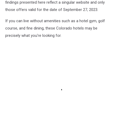
findings presented here reflect a singular website and only
those offers valid for the date of September 27, 2023.
If you can live without amenities such as a hotel gym, golf
course, and fine dining, these Colorado hotels may be
precisely what you're looking for.