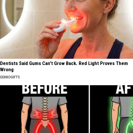
Dentists Said Gums Can't Grow Back. Red Light Proves Them
Wrong
GEKKOGIFTS