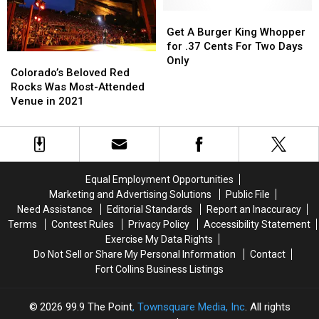
Your
Your
Christmas’
Christmas’
Ride
Ride
By
By
Get
Get
Home
Home
Sponsoring
Sponsoring
A
A
Get A Burger King Whopper
a
a
Burger
Burger
for .37 Cents For Two Days
Colorado’s
Colorado’s
NightLight
NightLight
King
King
Only
Beloved
Beloved
Colorado’s Beloved Red
Whopper
Whopper
Red
Red
Rocks Was Most-Attended
for
for
Rocks
Rocks
Venue in 2021
.37
.37
Was
Was
Cents
Cents
Most-
Most-
For
For
Attended
Attended
Two
Two
Venue
Venue
Days
Days
in
in
Only
Only
Equal Employment Opportunities
2021
2021
Marketing and Advertising Solutions
Public File
Need Assistance
Editorial Standards
Report an Inaccuracy
Terms
Contest Rules
Privacy Policy
Accessibility Statement
Exercise My Data Rights
Do Not Sell or Share My Personal Information
Contact
Fort Collins Business Listings
2026
99.9 The Point
, Townsquare Media, Inc
. All rights