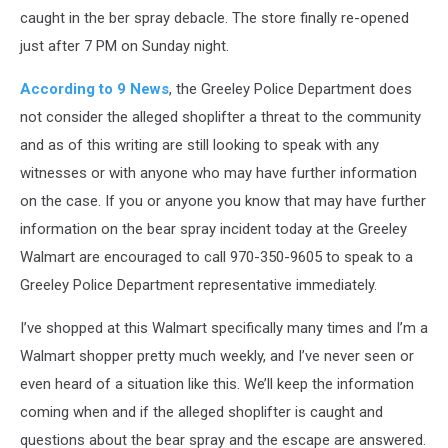
caught in the ber spray debacle. The store finally re-opened
just after 7 PM on Sunday night.
According to 9 News
, the Greeley Police Department does
not consider the alleged shoplifter a threat to the community
and as of this writing are still looking to speak with any
witnesses or with anyone who may have further information
on the case. If you or anyone you know that may have further
information on the bear spray incident today at the Greeley
Walmart are encouraged to call 970-350-9605 to speak to a
Greeley Police Department representative immediately.
I’ve shopped at this Walmart specifically many times and I’m a
Walmart shopper pretty much weekly, and I’ve never seen or
even heard of a situation like this. We’ll keep the information
coming when and if the alleged shoplifter is caught and
questions about the bear spray and the escape are answered.