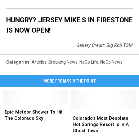
HUNGRY? JERSEY MIKE'S IN FIRESTONE
IS NOW OPEN!
Gallery Credit: Big Rob TSM
Categories
:
Articles
,
Breaking News
,
NoCo Life
,
NoCo News
MORE FROM 99.9 THE POINT
Epic
Epic
Meteor
Meteor
Colorado’s
Colorado’s
Epic Meteor Shower To Hit
Shower
Shower
Most
Most
The Colorado Sky
Colorado’s Most Desolate
To
To
Desolate
Desolate
Hot Springs Resort Is In A
Hit
Hit
Hot
Hot
Ghost Town
The
The
Springs
Springs