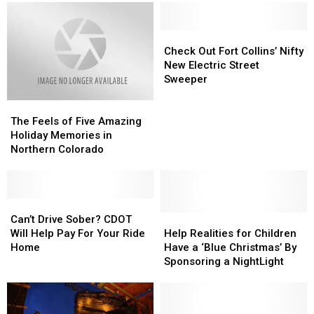
Colorado
Colorado
Resort
Resort
Sky
Sky
Is
Is
In
In
Check
Check
A
A
Out
Out
Check Out Fort Collins’ Nifty
Ghost
Ghost
Fort
Fort
New Electric Street
Town
Town
Collins’
Collins’
Sweeper
Nifty
Nifty
The
The
New
New
Feels
Feels
Electric
Electric
The Feels of Five Amazing
of
of
Street
Street
Holiday Memories in
Five
Five
Sweeper
Sweeper
Northern Colorado
Amazing
Amazing
Holiday
Holiday
Memories
Memories
in
in
Can’t
Can’t
Northern
Northern
Drive
Drive
Help
Help
Can’t Drive Sober? CDOT
Colorado
Colorado
Sober?
Sober?
Realities
Realities
Will Help Pay For Your Ride
Help Realities for Children
CDOT
CDOT
for
for
Home
Have a ‘Blue Christmas’ By
Will
Will
Children
Children
Sponsoring a NightLight
Help
Help
Have
Have
Pay
Pay
a
a
For
For
‘Blue
‘Blue