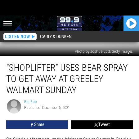
LISTEN NOW
CARLY & DUNKEN
Photo by Joshua Lott/Getty Images
“Shoplifter”
“SHOPLIFTER” USES BEAR SPRAY
Uses
Bear
TO GET AWAY AT GREELEY
Spray
To
WALMART SUNDAY
Get
Away
Big Rob
Big
At
Published: December 6, 2021
Rob
Greeley
Walmart
Share
Tweet
Sunday