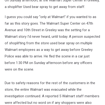
On Sunday afternoon, at the Walmart Super Center in Greeley,
a shoplifter Used bear spray to get away from staff.
I guess you could say “only at Walmart” if you wanted to as
far as this story goes. The Walmart Super Center on 47th
Avenue and 10th Street in Greeley was the setting for a
Walmart story I’d never heard, until today. A person suspected
of shoplifting from the store used bear spray on multiple
Walmart employees as a way to get away before Greeley
Police was able to arrive. He fled the scene in a car just
before 1:30 PM on Sunday afternoon before any officers
were on the scene.
Due to safety reasons for the rest of the customers in the
store, the entire Walmart was evacuated while the
investigation continued. A reported 5 Walmart staff members
were affected but no word on if any shoppers were also