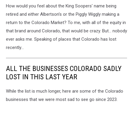
How would you feel about the King Soopers' name being
retired and either Albertson's or the Piggly Wiggly making a
return to the Colorado Market? To me, with all of the equity in
that brand around Colorado, that would be crazy. But... nobody
ever asks me. Speaking of places that Colorado has lost
recently...
ALL THE BUSINESSES COLORADO SADLY
LOST IN THIS LAST YEAR
While the list is much longer, here are some of the Colorado
businesses that we were most sad to see go since 2023.