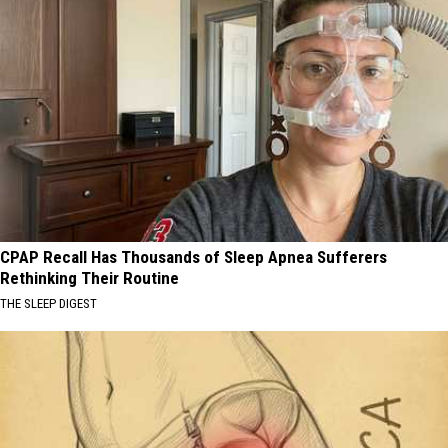
CPAP Recall Has Thousands of Sleep Apnea Sufferers
Rethinking Their Routine
THE SLEEP DIGEST