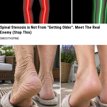
Spinal Stenosis is Not From "Getting Older". Meet The Real
Enemy (Stop This)
SMOOTHSPINE