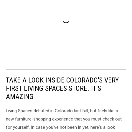
TAKE A LOOK INSIDE COLORADO'S VERY
FIRST LIVING SPACES STORE. IT'S
AMAZING
Living Spaces debuted in Colorado last fall, but feels like a
new furniture-shopping experience that you must check out
for yourself. In case you've not been in yet, here's a look