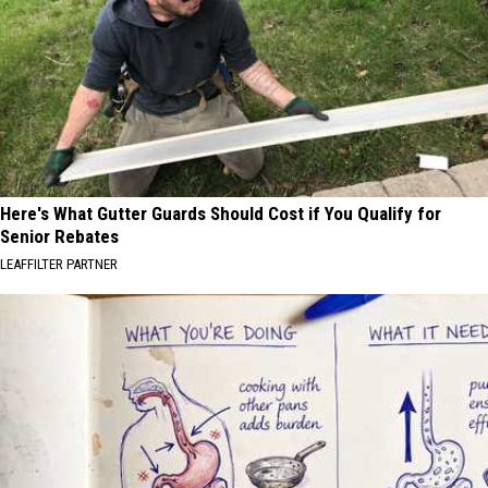
Here's What Gutter Guards Should Cost if You Qualify for
Senior Rebates
LEAFFILTER PARTNER