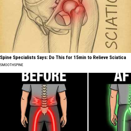
Spine Specialists Says: Do This for 15min to Relieve Sciatica
SMOOTHSPINE