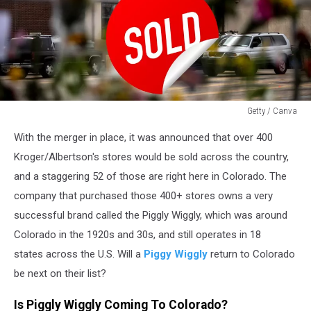
Getty / Canva
Getty
With the merger in place, it was announced that over 400
/
Canva
Kroger/Albertson's stores would be sold across the country,
and a staggering 52 of those are right here in Colorado. The
company that purchased those 400+ stores owns a very
successful brand called the Piggly Wiggly, which was around
Colorado in the 1920s and 30s, and still operates in 18
states across the U.S. Will a
Piggy Wiggly
return to Colorado
be next on their list?
Is Piggly Wiggly Coming To Colorado?