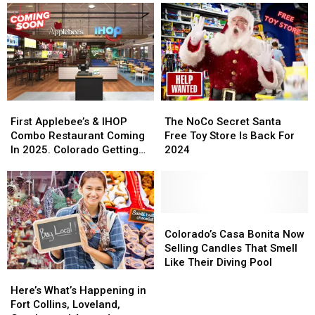
Free
Free
McRae
McRae
Cowbells
Cowbells
Announces
Announces
For
For
Colorado
Colorado
Cowbell
Cowbell
Tour
Tour
Night
Night
Stop
Stop
First
First
The
The
Applebee’s
Applebee’s
NoCo
NoCo
First Applebee’s & IHOP
The NoCo Secret Santa
&
&
Secret
Secret
Combo Restaurant Coming
Free Toy Store Is Back For
IHOP
IHOP
Santa
Santa
In 2025. Colorado Getting
2024
Combo
Combo
Free
Free
One?
Restaurant
Restaurant
Toy
Toy
Coming
Coming
Store
Store
In
In
Is
Is
2025.
2025.
Back
Back
Colorado’s
Colorado’s
Colorado
Colorado
For
For
Casa
Casa
Colorado’s Casa Bonita Now
Getting
Getting
2024
2024
Bonita
Bonita
Selling Candles That Smell
One?
One?
Now
Now
Like Their Diving Pool
Here’s
Here’s
Selling
Selling
What’s
What’s
Candles
Candles
Here’s What’s Happening in
Happening
Happening
That
That
Fort Collins, Loveland,