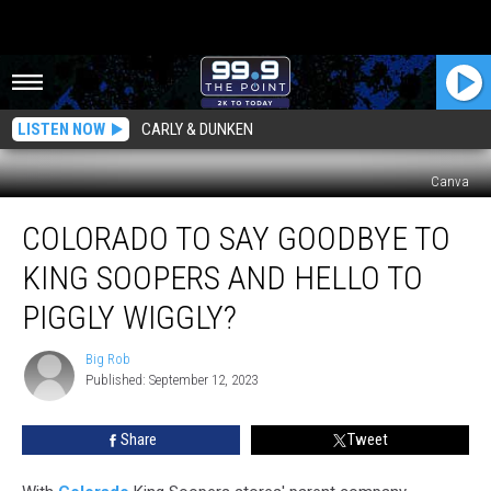
LISTEN NOW
CARLY & DUNKEN
Canva
Colorado
COLORADO TO SAY GOODBYE TO
To
Say
KING SOOPERS AND HELLO TO
Goodbye
To
PIGGLY WIGGLY?
King
Soopers
Big Rob
Big
And
Published: September 12, 2023
Rob
Hello
To
Share
Tweet
Piggly
Wiggly?