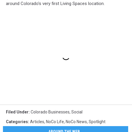
around Colorado's very first Living Spaces location.
Filed Under
:
Colorado Businesses
,
Social
Categories
:
Articles
,
NoCo Life
,
NoCo News
,
Spotlight
AROUND THE WEB