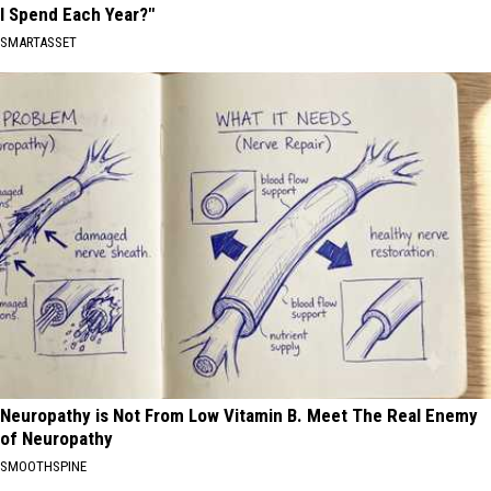
I Spend Each Year?"
SMARTASSET
Neuropathy is Not From Low Vitamin B. Meet The Real Enemy
of Neuropathy
SMOOTHSPINE