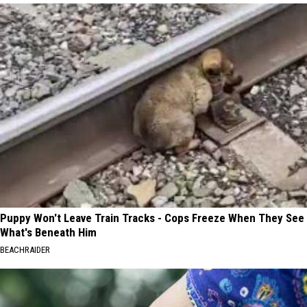
Puppy Won't Leave Train Tracks - Cops Freeze When They See
What's Beneath Him
BEACHRAIDER