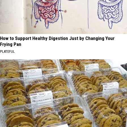
How to Support Healthy Digestion Just by Changing Your
Frying Pan
PLATEFUL