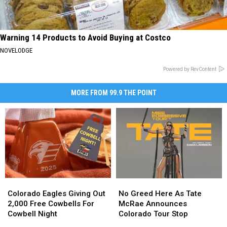
Warning 14 Products to Avoid Buying at Costco
NOVELODGE
Powered by RevContent
MORE FROM 99.9 THE POINT
Colorado
Colorado
No
No
Eagles
Eagles
Greed
Greed
Colorado Eagles Giving Out
No Greed Here As Tate
Giving
Giving
Here
Here
2,000 Free Cowbells For
McRae Announces
Out
Out
As
As
Cowbell Night
Colorado Tour Stop
2,000
2,000
Tate
Tate