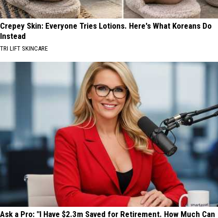
Crepey Skin: Everyone Tries Lotions. Here's What Koreans Do
Instead
TRI LIFT SKINCARE
Ask a Pro: "I Have $2.3m Saved for Retirement. How Much Can