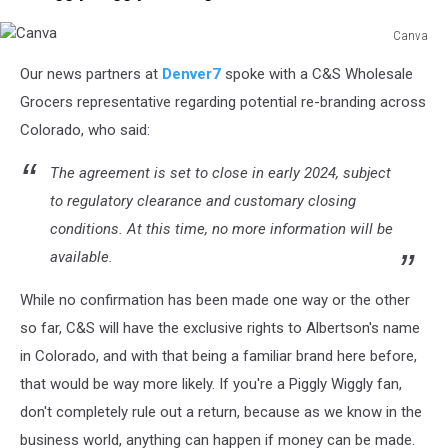
Canva
Canva
Our news partners at
Denver7
spoke with a C&S Wholesale
Grocers representative regarding potential re-branding across
Colorado, who said:
The agreement is set to close in early 2024, subject
to regulatory clearance and customary closing
conditions. At this time, no more information will be
available.
While no confirmation has been made one way or the other
so far, C&S will have the exclusive rights to Albertson's name
in Colorado, and with that being a familiar brand here before,
that would be way more likely. If you're a Piggly Wiggly fan,
don't completely rule out a return, because as we know in the
business world, anything can happen if money can be made.