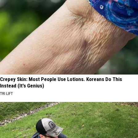
Crepey Skin: Most People Use Lotions. Koreans Do This
Instead (It's Genius)
TRI LIFT