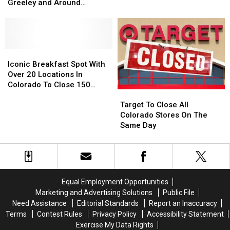
in
in
Smell
Smell
Greeley and Around
Fort
Fort
Like
Like
Northern Colorado
Collins,
Collins,
Their
Their
Loveland,
Loveland,
Diving
Diving
Greeley
Greeley
Pool
Pool
and
and
Iconic
Iconic
Around
Around
Breakfast
Breakfast
Iconic Breakfast Spot With
Northern
Northern
Spot
Spot
Over 20 Locations In
Colorado
Colorado
With
With
Colorado To Close 150
Target
Target
Over
Over
Stores
To
To
20
20
Target To Close All
Close
Close
Locations
Locations
Colorado Stores On The
All
All
In
In
Same Day
Colorado
Colorado
Colorado
Colorado
Stores
Stores
To
To
On
On
Close
Close
The
The
150
150
Same
Same
Stores
Stores
Equal Employment Opportunities
Day
Day
Marketing and Advertising Solutions
Public File
Need Assistance
Editorial Standards
Report an Inaccuracy
Terms
Contest Rules
Privacy Policy
Accessibility Statement
Exercise My Data Rights