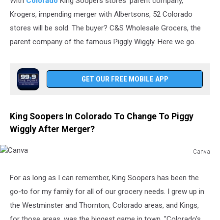
With
Colorado
King Soopers stores' parent company,
Krogers, impending merger with Albertsons, 52 Colorado
stores will be sold. The buyer? C&S Wholesale Grocers, the
parent company of the famous Piggly Wiggly. Here we go.
GET OUR FREE MOBILE APP
King Soopers In Colorado To Change To Piggy
Wiggly After Merger?
Canva
Canva
For as long as I can remember, King Soopers has been the
go-to for my family for all of our grocery needs. I grew up in
the Westminster and Thornton, Colorado areas, and Kings,
for those areas, was the biggest game in town. "Colorado's