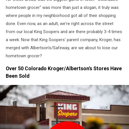
hometown grocer" was more than just a slogan, it truly was
where people in my neighborhood got all of their shopping
done. Even now, as an adult, we're right across the street
from our local King Soopers and are there probably 3-4 times
a week. Now that King Soopers' parent company, Kroger, has
merged with Albertson's/Safeway, are we about to lose our
hometown grocer?
Over 50 Colorado Kroger/Albertson's Stores Have
Been Sold