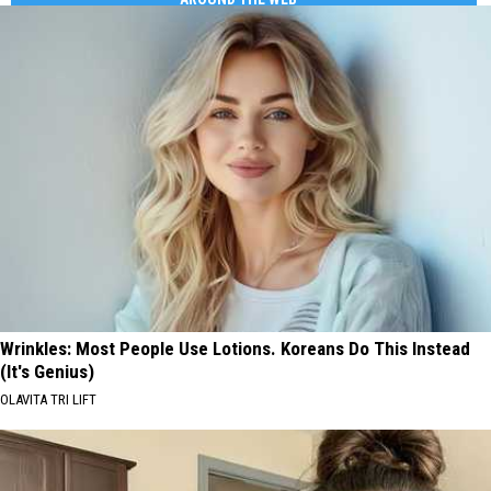
Wrinkles: Most People Use Lotions. Koreans Do This Instead
(It's Genius)
OLAVITA TRI LIFT