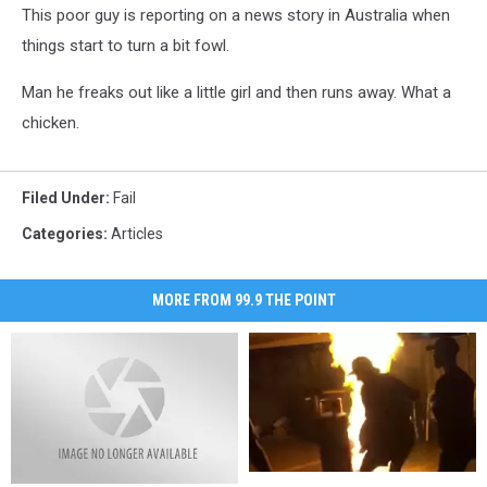
This poor guy is reporting on a news story in Australia when
things start to turn a bit fowl.
Man he freaks out like a little girl and then runs away. What a
chicken.
Filed Under
:
Fail
Categories
:
Articles
MORE FROM 99.9 THE POINT
Two
Two