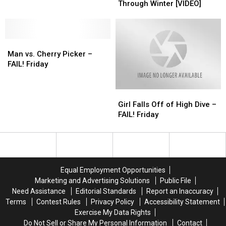
Royal
Royal
Bowling
Bowling
Board
Board
Through Winter [VIDEO]
Rumble”
Rumble”
Attempt
Attempt
Fails
Fails
[VIDEO]
[VIDEO]
Ever?
Ever?
to
to
[VIDEO]
[VIDEO]
Help
Help
Man
Man
Get
Get
vs.
vs.
You
You
Man vs. Cherry Picker –
Cherry
Cherry
Through
Through
FAIL! Friday
Picker
Picker
Winter
Winter
–
–
[VIDEO]
[VIDEO]
Girl
Girl
FAIL!
FAIL!
Falls
Falls
Friday
Friday
Girl Falls Off of High Dive –
Off
Off
FAIL! Friday
of
of
High
High
Dive
Dive
–
–
FAIL!
FAIL!
Equal Employment Opportunities
Friday
Friday
Marketing and Advertising Solutions
Public File
Need Assistance
Editorial Standards
Report an Inaccuracy
Terms
Contest Rules
Privacy Policy
Accessibility Statement
Exercise My Data Rights
Do Not Sell or Share My Personal Information
Contact