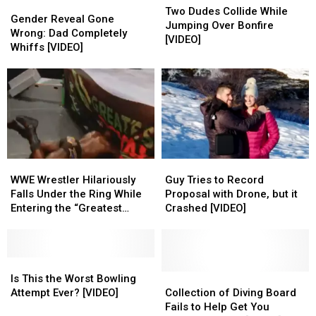
Gender
Gender
Dudes
Dudes
Two Dudes Collide While
Reveal
Reveal
Gender Reveal Gone
Collide
Collide
Jumping Over Bonfire
Gone
Gone
Wrong: Dad Completely
While
While
[VIDEO]
Wrong:
Wrong:
Whiffs [VIDEO]
Jumping
Jumping
Dad
Dad
Over
Over
Completely
Completely
Bonfire
Bonfire
Whiffs
Whiffs
[VIDEO]
[VIDEO]
[VIDEO]
[VIDEO]
WWE
WWE
Guy
Guy
Wrestler
Wrestler
Tries
Tries
WWE Wrestler Hilariously
Guy Tries to Record
Hilariously
Hilariously
to
to
Falls Under the Ring While
Proposal with Drone, but it
Falls
Falls
Record
Record
Entering the “Greatest
Crashed [VIDEO]
Under
Under
Proposal
Proposal
Royal Rumble” [VIDEO]
the
the
with
with
Ring
Ring
Drone,
Drone,
While
While
Is
Is
but
but
Entering
Entering
This
This
it
it
Collection
Collection
Is This the Worst Bowling
the
the
the
the
Crashed
Crashed
of
of
Attempt Ever? [VIDEO]
Collection of Diving Board
“Greatest
“Greatest
Worst
Worst
[VIDEO]
[VIDEO]
Diving
Diving
Fails to Help Get You