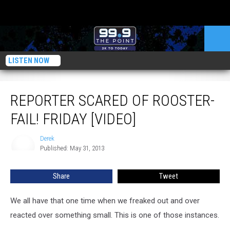
LISTEN NOW
Reporter Scared of Rooster- FAIL! Friday [VIDEO]
REPORTER SCARED OF ROOSTER-
FAIL! FRIDAY [VIDEO]
Derek
Derek
Published: May 31, 2013
Share
Tweet
We all have that one time when we freaked out and over
reacted over something small. This is one of those instances.