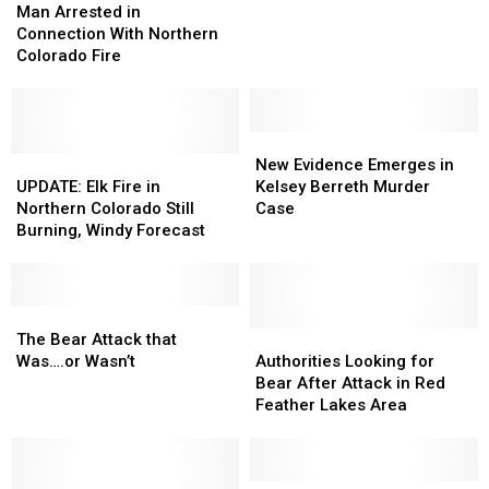
Arrested
Arrested
at
at
Man Arrested in
in
in
Red
Red
Connection With Northern
Connection
Connection
Feather
Feather
Colorado Fire
With
With
Lakes
Lakes
Northern
Northern
[PIC]
[PIC]
Colorado
Colorado
Fire
Fire
New
New
UPDATE:
UPDATE:
Evidence
Evidence
New Evidence Emerges in
Elk
Elk
Emerges
Emerges
UPDATE: Elk Fire in
Kelsey Berreth Murder
Fire
Fire
in
in
Northern Colorado Still
Case
in
in
Kelsey
Kelsey
Burning, Windy Forecast
Northern
Northern
Berreth
Berreth
Colorado
Colorado
Murder
Murder
Still
Still
Case
Case
Burning,
Burning,
The
The
Windy
Windy
Bear
Bear
Authorities
Authorities
The Bear Attack that
Forecast
Forecast
Attack
Attack
Looking
Looking
Was….or Wasn’t
Authorities Looking for
that
that
for
for
Bear After Attack in Red
Was….or
Was….or
Bear
Bear
Feather Lakes Area
Wasn’t
Wasn’t
After
After
Attack
Attack
in
in