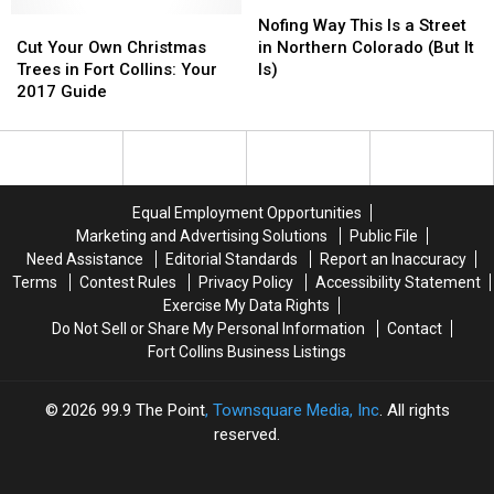
Red
Red
Nofing
Nofing
Cut
Cut
Feather
Feather
Way
Way
Nofing Way This Is a Street
Your
Your
Lakes
Lakes
This
This
Cut Your Own Christmas
in Northern Colorado (But It
Own
Own
Area
Area
Is
Is
Trees in Fort Collins: Your
Is)
Christmas
Christmas
a
a
2017 Guide
Trees
Trees
Street
Street
in
in
in
in
Fort
Fort
Northern
Northern
Collins:
Collins:
Colorado
Colorado
Your
Your
(But
(But
Equal Employment Opportunities
2017
2017
It
It
Marketing and Advertising Solutions
Public File
Guide
Guide
Is)
Is)
Need Assistance
Editorial Standards
Report an Inaccuracy
Terms
Contest Rules
Privacy Policy
Accessibility Statement
Exercise My Data Rights
Do Not Sell or Share My Personal Information
Contact
Fort Collins Business Listings
2026
99.9 The Point
, Townsquare Media, Inc
. All rights
reserved.