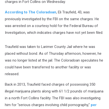
charges in Fort Collins on Wednesday.
According to The Coloradoan
, Eli Traufield, 43, was
previously investigated by the FBI on the same charges. He
was arrested on a courtesy hold for the Federal Bureau of
Investigation, which indicates charges have not yet been filed.
Traufield was taken to Larimer County Jail where he was
placed without bond. As of Thursday afternoon, however, he
was no longer listed at the jail. The Coloradoan speculates he
could have been transferred to another facility or was
released.
Back in 2013, Traufield faced charges of possessing 350
illegal marijuana plants along with 61 1/2 pounds of marijuana
in a north Fort Collins facility. The FBI was also investigating
him for "serious charges involving child pornography,"
per