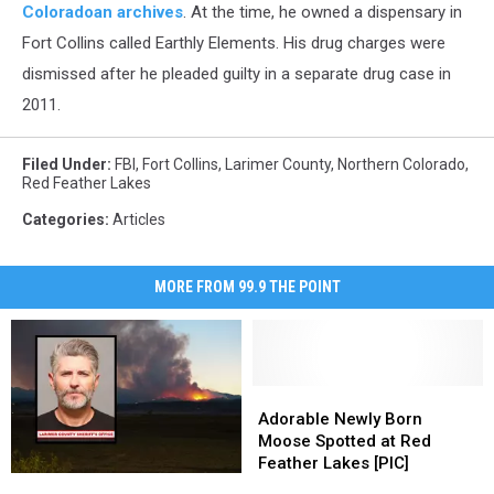
Coloradoan archives
. At the time, he owned a dispensary in
Fort Collins called Earthly Elements. His drug charges were
dismissed after he pleaded guilty in a separate drug case in
2011.
Filed Under
:
FBI
,
Fort Collins
,
Larimer County
,
Northern Colorado
,
Red Feather Lakes
Categories
:
Articles
MORE FROM 99.9 THE POINT
Adorable
Adorable
Newly
Newly
Adorable Newly Born
Born
Born
Moose Spotted at Red
Moose
Moose
Feather Lakes [PIC]
Man
Man
Spotted
Spotted