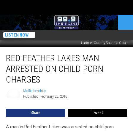
LISTEN NOW
Larimer County Sheriff's Office
Red
RED FEATHER LAKES MAN
Feather
Lakes
ARRESTED ON CHILD PORN
Man
Arrested
CHARGES
on
Child
Mollie Kendrick
Mollie
Porn
Published: February 25, 2016
Kendrick
Charges
Share
Tweet
A man in Red Feather Lakes was arrested on child porn