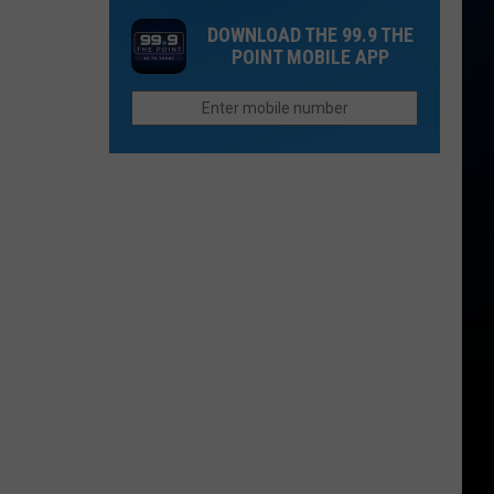
a
Story
Restaurants
DOWNLOAD THE 99.9 THE
Cyclospora
Behind
Closing
POINT MOBILE APP
Outbreak
Colorado's
Locations
3
in
Biggest
2026
Wildfires
in
2026