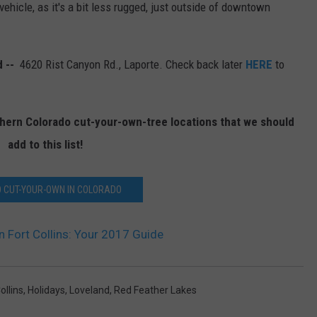
vehicle, as it's a bit less rugged, just outside of downtown
d --
4620 Rist Canyon Rd., Laporte. Check back later
HERE
to
rthern Colorado cut-your-own-tree locations that we should
add to this list!
 CUT-YOUR-OWN IN COLORADO
 Fort Collins: Your 2017 Guide
ollins
,
Holidays
,
Loveland
,
Red Feather Lakes