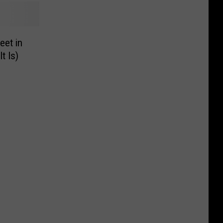
eet in
t Is)