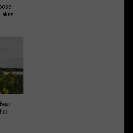
Moose
 Lakes
 Bear
ther