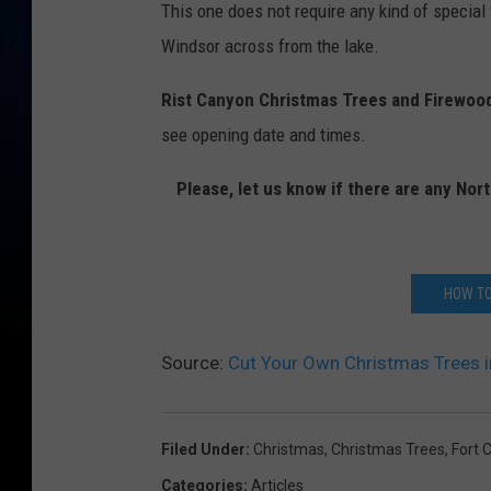
This one does not require any kind of special 
n
Windsor across from the lake.
C
h
Rist Canyon Christmas Trees and Firewoo
r
see opening date and times.
i
Please, let us know if there are any No
s
t
m
HOW TO
a
s
Source:
Cut Your Own Christmas Trees in
T
r
e
Filed Under
:
Christmas
,
Christmas Trees
,
Fort C
e
Categories
:
Articles