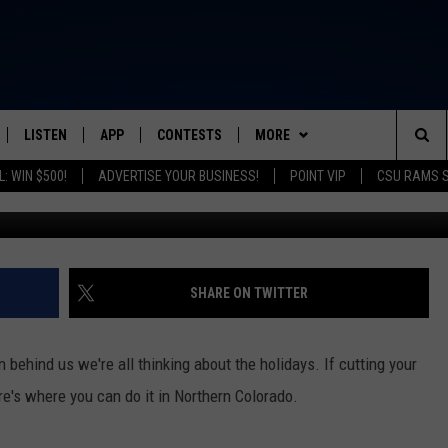
MAS TREES IN FORT COLLI
LISTEN
APP
CONTESTS
MORE
FROM 2K TO TODAY
Sea
: WIN $500!
ADVERTISE YOUR BUSINESS!
POINT VIP
CSU RAMS 
Joern Haufe/G
SCHEDULE
LISTEN LIVE
DOWNLOAD IOS
CONTEST RULES
NEWSLETTER
The
 & JEFFREY
OUR APP
DOWNLOAD ANDROID
PRIZE PICKUP INFO
CONTACT
HELP & CONTACT INFO
Sit
RECENTLY PLAYED
SEND FEEDBACK
SHARE ON TWITTER
& DUNKEN
ADVERTISE
n behind us we're all thinking about the holidays. If cutting your
SH NIGHTS
ere's where you can do it in Northern Colorado.