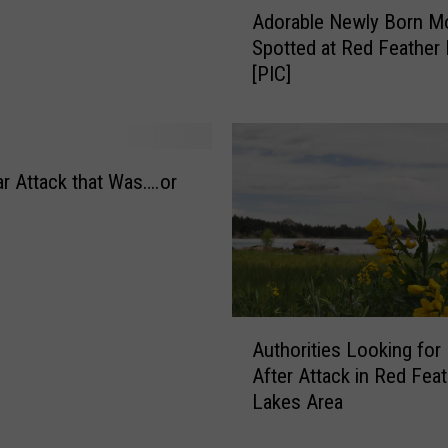
Adorable Newly Born 
d
Spotted at Red Feather
o
[PIC]
r
a
b
l
e
r Attack that Was….or
N
e
w
l
y
B
A
Authorities Looking for
o
u
After Attack in Red Fea
r
t
n
Lakes Area
h
M
o