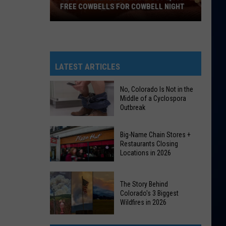
FREE COWBELLS FOR COWBELL NIGHT
Colorado
Eagles
Giving
Out
LATEST ARTICLES
2,000
Free
No, Colorado Is Not in the
Middle of a Cyclospora
Cowbells
Outbreak
For
Cowbell
No,
Big-Name Chain Stores +
Night
Colorado
Restaurants Closing
Locations in 2026
Is
Not
Big-
in
The Story Behind
Name
the
Colorado's 3 Biggest
Chain
Wildfires in 2026
Middle
Stores
of
The
+