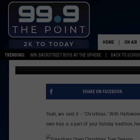
CUT YOUR OWN CHRIST
YOUR 2017 GUIDE
HOME
ON AIR
TRENDING:
WIN: BACKSTREET BOYS AT THE SPHERE
BACK TO SCHOOL
Shelby
Published: November 1, 2017
SHOWS/
BROOKE
DEANNA
SHARE ON FACEBOOK
CARLY 
Yeah, we said it -- 'Christmas.' With Hallowee
POPCRU
own tree is a part of your holiday tradition, h
WADE