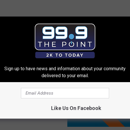
 FROM 99.9 THE POINT
Sign up to have news and information about your community
delivered to your email.
he US Capitol
as Tree Cutting in
Like Us On Facebook
do
A