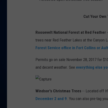
DANIELL
F
Cut Your Own 
o
r
Roosevelt National Forest at Red Feather
-
e
trees near Red Feather Lakes at the Canyon La
s
Forest Service office in Fort Collins or Aul
t
r
Permits go on sale November 28, 2017 for $10
i
and decent weather. See
everything else y
e
s
C
O
a
Windsor's Christmas Trees
-- Located off 
p
t
p
December 2 and 9
. You can also pre-tag yo
u
r
e
e