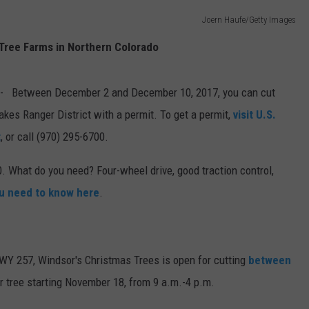
Joern Haufe/Getty Images
E
Tree Farms in Northern Colorado
- Between December 2 and December 10, 2017, you can cut
kes Ranger District with a permit. To get a permit,
visit U.S.
t
, or call (970) 295-6700.
. What do you need? Four-wheel drive, good traction control,
ou need to know here
.
HWY 257, Windsor's Christmas Trees is open for cutting
between
ur tree starting November 18, from 9 a.m.-4 p.m.