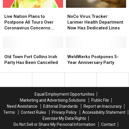
COVID-
COVID-
Live
Live
NoCo
NoCo
19
19
Nation
Nation
Virus
Virus
Live Nation Plans to
NoCo Virus Tracker:
Plans
Plans
Tracker:
Tracker:
Postpone All Tours Over
Larimer Health Department
to
to
Larimer
Larimer
Coronavirus Concerns:
Now Has Dedicated Lines
Postpone
Postpone
Health
Health
Report
All
All
Department
Department
Tours
Tours
Now
Now
Over
Over
Old
Old
Has
Has
WeldWerks
WeldWerks
Coronavirus
Coronavirus
Town
Town
Dedicated
Dedicated
Postpones
Postpones
Old Town Fort Collins Irish
WeldWerks Postpones 5-
Concerns:
Concerns:
Fort
Fort
Lines
Lines
5-
5-
Party Has Been Cancelled
Year Anniversary Party
Report
Report
Collins
Collins
Year
Year
Irish
Irish
Anniversary
Anniversary
Party
Party
Party
Party
Has
Has
Been
Been
Equal Employment Opportunities
Cancelled
Cancelled
Marketing and Advertising Solutions
Public File
Need Assistance
Editorial Standards
Report an Inaccuracy
Terms
Contest Rules
Privacy Policy
Accessibility Statement
Exercise My Data Rights
Do Not Sell or Share My Personal Information
Contact