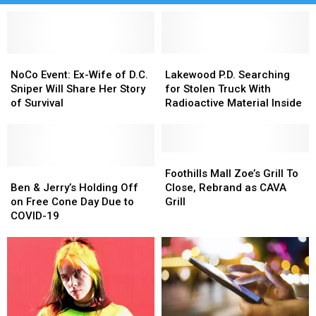
NoCo
NoCo
Lakewood
Lakewood
Event:
Event:
P.D.
P.D.
NoCo Event: Ex-Wife of D.C.
Lakewood P.D. Searching
Ex-
Ex-
Searching
Searching
Sniper Will Share Her Story
for Stolen Truck With
Wife
Wife
for
for
of Survival
Radioactive Material Inside
of
of
Stolen
Stolen
D.C.
D.C.
Truck
Truck
Sniper
Sniper
With
With
Will
Will
Radioactive
Radioactive
Foothills
Foothills
Share
Share
Ben
Ben
Material
Material
Mall
Mall
Foothills Mall Zoe’s Grill To
Her
Her
&
&
Inside
Inside
Zoe’s
Zoe’s
Ben & Jerry’s Holding Off
Close, Rebrand as CAVA
Story
Story
Jerry’s
Jerry’s
Grill
Grill
on Free Cone Day Due to
Grill
of
of
Holding
Holding
To
To
COVID-19
Survival
Survival
Off
Off
Close,
Close,
on
on
Rebrand
Rebrand
Free
Free
as
as
Cone
Cone
CAVA
CAVA
Day
Day
Grill
Grill
Due
Due
to
to