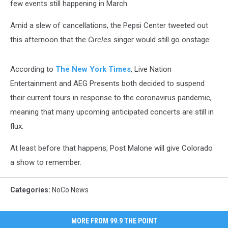
few events still happening in March.
Amid a slew of cancellations, the Pepsi Center tweeted out
this afternoon that the
Circles
singer would still go onstage:
According to
The New York Times
, Live Nation
Entertainment and AEG Presents both decided to suspend
their current tours in response to the coronavirus pandemic,
meaning that many upcoming anticipated concerts are still in
flux.
At least before that happens, Post Malone will give Colorado
a show to remember.
Categories
:
NoCo News
MORE FROM 99.9 THE POINT