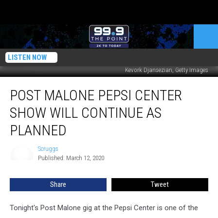
LISTEN NOW
Kevork Djansezian, Getty Images
Post
POST MALONE PEPSI CENTER
Malone
Pepsi
SHOW WILL CONTINUE AS
Center
Show
PLANNED
Will
Continue
Scruggs
Scruggs
As
Published: March 12, 2020
Planned
Share
Tweet
Tonight's Post Malone gig at the Pepsi Center is one of the