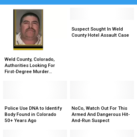
Suspect
Suspect
Sought
Sought
Suspect Sought In Weld
In
In
County Hotel Assault Case
Weld
Weld
County
County
Weld
Weld
Hotel
Hotel
County,
County,
Assault
Assault
Weld County, Colorado,
Colorado,
Colorado,
Case
Case
Authorities Looking For
Authorities
Authorities
First-Degree Murder
Looking
Looking
Suspect
For
For
First-
First-
Degree
Degree
Murder
Murder
Police
Police
NoCo,
NoCo,
Suspect
Suspect
Use
Use
Watch
Watch
Police Use DNA to Identify
NoCo, Watch Out For This
DNA
DNA
Out
Out
Body Found in Colorado
Armed And Dangerous Hit-
to
to
For
For
50+ Years Ago
And-Run Suspect
Identify
Identify
This
This
Body
Body
Armed
Armed