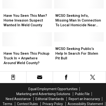
Found
Found
And
And
in
in
Dangerous
Dangerous
Colorado
Colorado
Have
Have
Hit-
Hit-
WCSO
WCSO
50+
50+
You
You
And-
And-
Seeking
Seeking
Have You Seen This Man?
WCSO Seeking Info,
Years
Years
Seen
Seen
Run
Run
Info,
Info,
Home Invasion Suspect
Missing Man In Connection
Ago
Ago
This
This
Suspect
Suspect
Missing
Missing
Wanted In Weld County
To Local Homicide Near
Man?
Man?
Man
Man
Johnstown
Home
Home
In
In
Invasion
Invasion
Connection
Connection
Suspect
Suspect
To
To
WCSO
WCSO
Wanted
Wanted
Have
Have
Local
Local
Seeking
Seeking
WCSO Seeking Public’s
In
In
You
You
Homicide
Homicide
Public’s
Public’s
Have You Seen This Pickup
Help In Search For Stolen
Weld
Weld
Seen
Seen
Near
Near
Help
Help
Truck In + Anywhere
Pit Bull
County
County
This
This
Johnstown
Johnstown
In
In
Around Weld County?
Pickup
Pickup
Search
Search
Truck
Truck
For
For
In
In
Stolen
Stolen
+
+
Pit
Pit
Anywhere
Anywhere
Bull
Bull
Equal Employment Opportunities
Around
Around
Marketing and Advertising Solutions
Public File
Weld
Weld
Need Assistance
Editorial Standards
Report an Inaccuracy
County?
County?
Terms
Contest Rules
Privacy Policy
Accessibility Statement