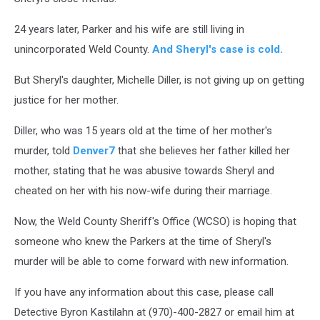
24 years later, Parker and his wife are still living in
unincorporated Weld County.
And Sheryl's case is cold.
But Sheryl's daughter, Michelle Diller, is not giving up on getting
justice for her mother.
Diller, who was 15 years old at the time of her mother's
murder, told
Denver7
that she believes her father killed her
mother, stating that he was abusive towards Sheryl and
cheated on her with his now-wife during their marriage.
Now, the Weld County Sheriff's Office (WCSO) is hoping that
someone who knew the Parkers at the time of Sheryl's
murder will be able to come forward with new information.
If you have any information about this case, please call
Detective Byron Kastilahn at (970)-400-2827 or email him at