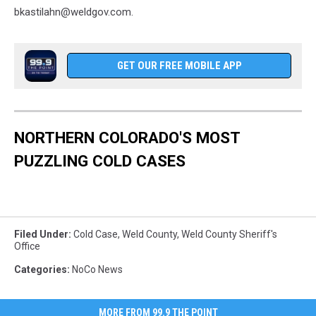
bkastilahn@weldgov.com.
GET OUR FREE MOBILE APP
NORTHERN COLORADO'S MOST
PUZZLING COLD CASES
Filed Under
:
Cold Case
,
Weld County
,
Weld County Sheriff's
Office
Categories
:
NoCo News
MORE FROM 99.9 THE POINT