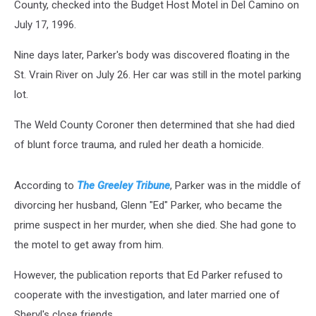
County, checked into the Budget Host Motel in Del Camino on
July 17, 1996.
Nine days later, Parker's body was discovered floating in the
St. Vrain River on July 26. Her car was still in the motel parking
lot.
The Weld County Coroner then determined that she had died
of blunt force trauma, and ruled her death a homicide.
According to
The Greeley Tribune
, Parker was in the middle of
divorcing her husband, Glenn "Ed" Parker, who became the
prime suspect in her murder, when she died. She had gone to
the motel to get away from him.
However, the publication reports that Ed Parker refused to
cooperate with the investigation, and later married one of
Sheryl's close friends.