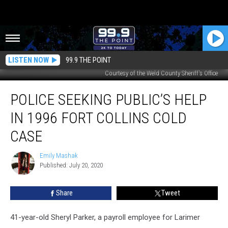
LISTEN NOW
99.9 THE POINT
Courtesy of the Weld County Sheriff's Office
Police
POLICE SEEKING PUBLIC’S HELP
Seeking
Public’s
IN 1996 FORT COLLINS COLD
Help
in
CASE
1996
Fort
Emily Mashak
Emily
Collins
Published: July 20, 2020
Mashak
Cold
Case
Share
Tweet
41-year-old Sheryl Parker, a payroll employee for Larimer