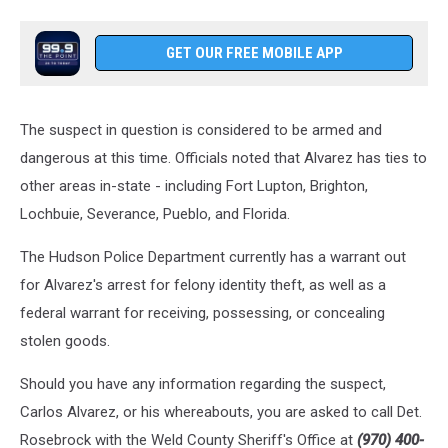
GET OUR FREE MOBILE APP
The suspect in question is considered to be armed and
dangerous at this time. Officials noted that Alvarez has ties to
other areas in-state - including Fort Lupton, Brighton,
Lochbuie, Severance, Pueblo, and Florida.
The Hudson Police Department currently has a warrant out
for Alvarez's arrest for felony identity theft, as well as a
federal warrant for receiving, possessing, or concealing
stolen goods.
Should you have any information regarding the suspect,
Carlos Alvarez, or his whereabouts, you are asked to call Det.
Rosebrock with the Weld County Sheriff's Office at
(970) 400-