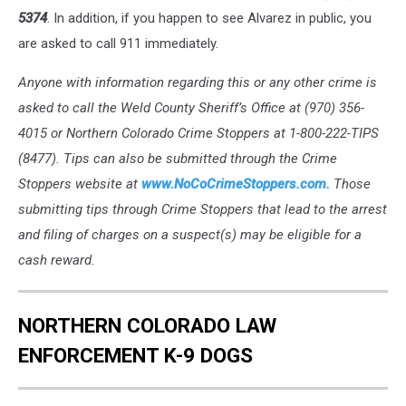
5374
. In addition, if you happen to see Alvarez in public, you
are asked to call 911 immediately.
Anyone with information regarding this or any other crime is
asked to call the Weld County Sheriff’s Office at (970) 356-
4015 or Northern Colorado Crime Stoppers at 1-800-222-TIPS
(8477). Tips can also be submitted through the Crime
Stoppers website at
www.NoCoCrimeStoppers.com.
Those
submitting tips through Crime Stoppers that lead to the arrest
and filing of charges on a suspect(s) may be eligible for a
cash reward.
NORTHERN COLORADO LAW
ENFORCEMENT K-9 DOGS