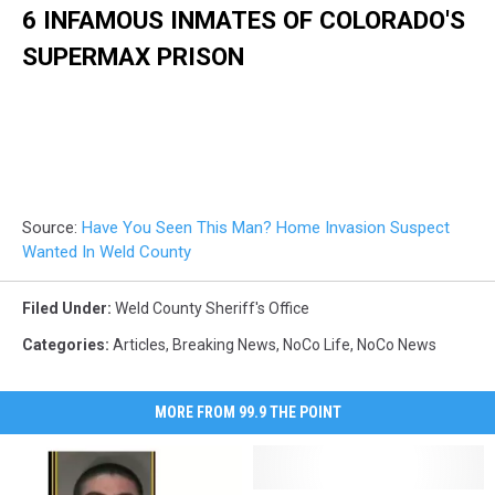
6 INFAMOUS INMATES OF COLORADO'S
SUPERMAX PRISON
Source:
Have You Seen This Man? Home Invasion Suspect
Wanted In Weld County
Filed Under
:
Weld County Sheriff's Office
Categories
:
Articles
,
Breaking News
,
NoCo Life
,
NoCo News
MORE FROM 99.9 THE POINT