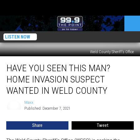
LISTEN NOW
Weld County Sheriff's Office
Have
HAVE YOU SEEN THIS MAN?
You
Seen
HOME INVASION SUSPECT
This
Man?
WANTED IN WELD COUNTY
Home
Invasion
Maxx
Maxx
Suspect
Published: December 7, 2021
Wanted
In
Share
Tweet
Weld
County