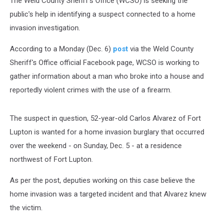
The Weld County Sheriff's Office (WCSO) is seeking the
public's help in identifying a suspect connected to a home
invasion investigation.
According to a Monday (Dec. 6)
post
via the Weld County
Sheriff's Office official Facebook page, WCSO is working to
gather information about a man who broke into a house and
reportedly violent crimes with the use of a firearm.
The suspect in question, 52-year-old Carlos Alvarez of Fort
Lupton is wanted for a home invasion burglary that occurred
over the weekend - on Sunday, Dec. 5 - at a residence
northwest of Fort Lupton.
As per the post, deputies working on this case believe the
home invasion was a targeted incident and that Alvarez knew
the victim.