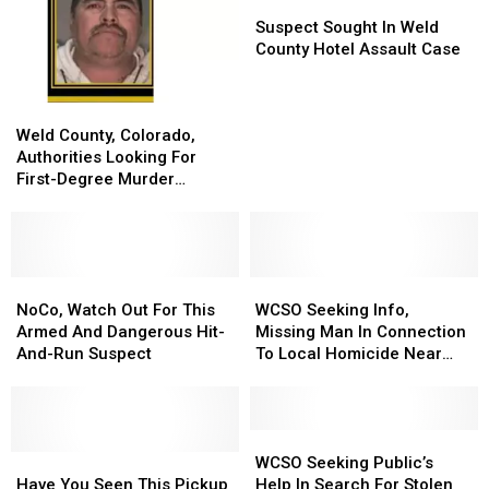
Suspect
Suspect
Sought
Sought
Suspect Sought In Weld
In
In
County Hotel Assault Case
Weld
Weld
County
County
Weld
Weld
Hotel
Hotel
County,
County,
Assault
Assault
Weld County, Colorado,
Colorado,
Colorado,
Case
Case
Authorities Looking For
Authorities
Authorities
First-Degree Murder
Looking
Looking
Suspect
For
For
First-
First-
Degree
Degree
Murder
Murder
NoCo,
NoCo,
WCSO
WCSO
Suspect
Suspect
Watch
Watch
Seeking
Seeking
NoCo, Watch Out For This
WCSO Seeking Info,
Out
Out
Info,
Info,
Armed And Dangerous Hit-
Missing Man In Connection
For
For
Missing
Missing
And-Run Suspect
To Local Homicide Near
This
This
Man
Man
Johnstown
Armed
Armed
In
In
And
And
Connection
Connection
Dangerous
Dangerous
To
To
WCSO
WCSO
Hit-
Hit-
Have
Have
Local
Local
Seeking
Seeking
WCSO Seeking Public’s
And-
And-
You
You
Homicide
Homicide
Public’s
Public’s
Have You Seen This Pickup
Help In Search For Stolen