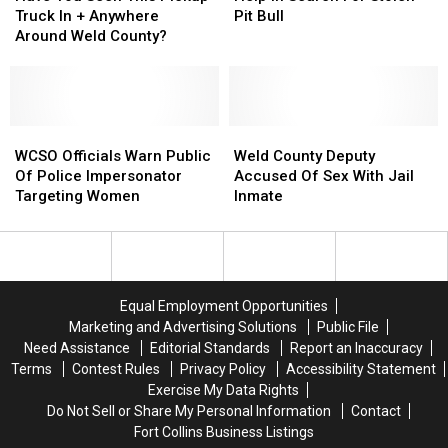
Run
Run
Seen
Seen
Near
Near
Help
Help
Truck In + Anywhere
Pit Bull
Suspect
Suspect
This
This
Johnstown
Johnstown
In
In
Around Weld County?
Pickup
Pickup
Search
Search
Truck
Truck
For
For
In
In
Stolen
Stolen
+
+
Pit
Pit
Anywhere
Anywhere
WCSO
WCSO
Bull
Bull
Weld
Weld
Around
Around
Officials
Officials
County
County
WCSO Officials Warn Public
Weld County Deputy
Weld
Weld
Warn
Warn
Deputy
Deputy
Of Police Impersonator
Accused Of Sex With Jail
County?
County?
Public
Public
Accused
Accused
Targeting Women
Inmate
Of
Of
Of
Of
Police
Police
Sex
Sex
Impersonator
Impersonator
With
With
Targeting
Targeting
Jail
Jail
Women
Women
Inmate
Inmate
Equal Employment Opportunities
Marketing and Advertising Solutions
Public File
Need Assistance
Editorial Standards
Report an Inaccuracy
Terms
Contest Rules
Privacy Policy
Accessibility Statement
Exercise My Data Rights
Do Not Sell or Share My Personal Information
Contact
Fort Collins Business Listings