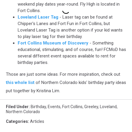
weekend play dates year-round. Fly High is located in
Fort Collins.
Loveland Laser Tag
- Laser tag can be found at
Chipper's Lanes and Fort Fun in Fort Collins, but
Loveland Laser Tag is another option if your kid wants
to play laser tag for their birthday.
Fort Collins Museum of Discovery
- Something
educational, stimulating, and of course, fun! FCMoD has
several different event spaces available to rent for
birthday parties.
Those are just some ideas. For more inspiration, check out
this whole list
of Northern Colorado kids' birthday party ideas
put together by Kristina Lim.
Filed Under
:
Birthday
,
Events
,
Fort Collins
,
Greeley
,
Loveland
,
Northern Colorado
Categories
:
Articles