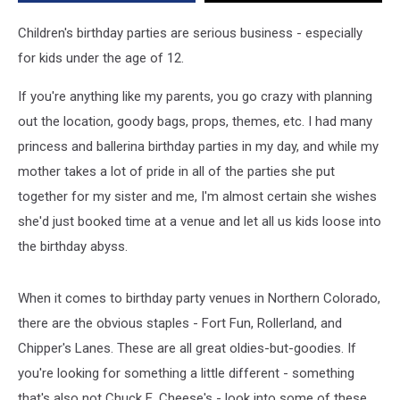
Aren’t
Chuck
Children's birthday parties are serious business - especially
E.
for kids under the age of 12.
Cheese’s
If you're anything like my parents, you go crazy with planning
out the location, goody bags, props, themes, etc. I had many
princess and ballerina birthday parties in my day, and while my
mother takes a lot of pride in all of the parties she put
together for my sister and me, I'm almost certain she wishes
she'd just booked time at a venue and let all us kids loose into
the birthday abyss.
When it comes to birthday party venues in Northern Colorado,
there are the obvious staples - Fort Fun, Rollerland, and
Chipper's Lanes. These are all great oldies-but-goodies. If
you're looking for something a little different - something
that's also not Chuck E. Cheese's - look into some of these