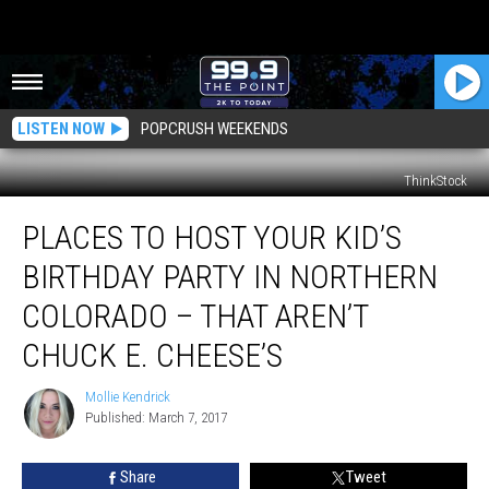
LISTEN NOW
POPCRUSH WEEKENDS
ThinkStock
Places
PLACES TO HOST YOUR KID’S
to
Host
BIRTHDAY PARTY IN NORTHERN
Your
Kid’s
COLORADO – THAT AREN’T
Birthday
CHUCK E. CHEESE’S
Party
in
Mollie Kendrick
Northern
Mollie
Published: March 7, 2017
Kendrick
Colorado
–
That
Share
Tweet