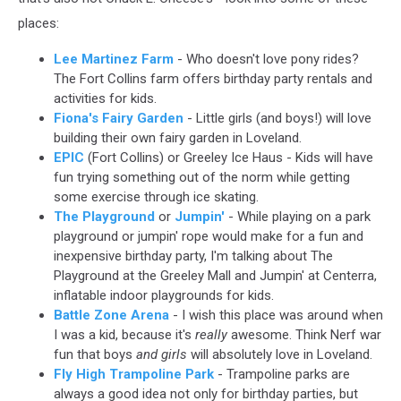
places:
Lee Martinez Farm
- Who doesn't love pony rides?
The Fort Collins farm offers birthday party rentals and
activities for kids.
Fiona's Fairy Garden
- Little girls (and boys!) will love
building their own fairy garden in Loveland.
EPIC
(Fort Collins) or Greeley Ice Haus - Kids will have
fun trying something out of the norm while getting
some exercise through ice skating.
The Playground
or
Jumpin'
- While playing on a park
playground or jumpin' rope would make for a fun and
inexpensive birthday party, I'm talking about The
Playground at the Greeley Mall and Jumpin' at Centerra,
inflatable indoor playgrounds for kids.
Battle Zone Arena
- I wish this place was around when
I was a kid, because it's
really
awesome. Think Nerf war
fun that boys
and girls
will absolutely love in Loveland.
Fly High Trampoline Park
- Trampoline parks are
always a good idea not only for birthday parties, but