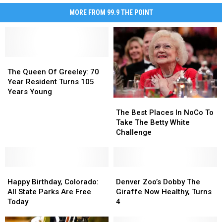
MORE FROM 99.9 THE POINT
The
The
Queen
Queen
The Queen Of Greeley: 70
Of
Of
Year Resident Turns 105
Greeley:
Greeley:
Years Young
70
70
The
The
Year
Year
Best
Best
The Best Places In NoCo To
Resident
Resident
Places
Places
Take The Betty White
Turns
Turns
In
In
Challenge
105
105
NoCo
NoCo
Years
Years
To
To
Young
Young
Take
Take
Happy
Happy
The
The
Denver
Denver
Birthday,
Birthday,
Betty
Betty
Zoo’s
Zoo’s
Happy Birthday, Colorado:
Denver Zoo’s Dobby The
Colorado:
Colorado:
White
White
Dobby
Dobby
All State Parks Are Free
Giraffe Now Healthy, Turns
All
All
Challenge
Challenge
The
The
Today
4
State
State
Giraffe
Giraffe
Parks
Parks
Now
Now