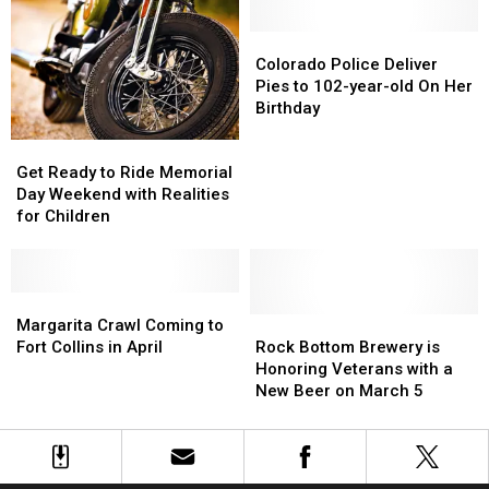
Are
Are
Healthy,
Healthy,
Free
Free
Turns
Turns
Colorado
Colorado
Today
Today
4
4
Police
Police
Colorado Police Deliver
Deliver
Deliver
Pies to 102-year-old On Her
Pies
Pies
Birthday
to
to
Get
Get
102-
102-
Ready
Ready
year-
year-
Get Ready to Ride Memorial
to
to
old
old
Day Weekend with Realities
Ride
Ride
On
On
for Children
Memorial
Memorial
Her
Her
Day
Day
Birthday
Birthday
Weekend
Weekend
with
with
Margarita
Margarita
Realities
Realities
Crawl
Crawl
Rock
Rock
Margarita Crawl Coming to
for
for
Coming
Coming
Bottom
Bottom
Fort Collins in April
Rock Bottom Brewery is
Children
Children
to
to
Brewery
Brewery
Honoring Veterans with a
Fort
Fort
is
is
New Beer on March 5
Collins
Collins
Honoring
Honoring
in
in
Veterans
Veterans
April
April
with
with
a
a