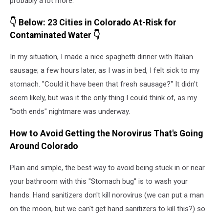
probably a lot more.
👇 Below: 23 Cities in Colorado At-Risk for
Contaminated Water 👇
In my situation, I made a nice spaghetti dinner with Italian
sausage; a few hours later, as I was in bed, I felt sick to my
stomach. "Could it have been that fresh sausage?" It didn't
seem likely, but was it the only thing I could think of, as my
"both ends" nightmare was underway.
How to Avoid Getting the Norovirus That's Going
Around Colorado
Plain and simple, the best way to avoid being stuck in or near
your bathroom with this "Stomach bug" is to wash your
hands. Hand sanitizers don't kill norovirus (we can put a man
on the moon, but we can't get hand sanitizers to kill this?) so