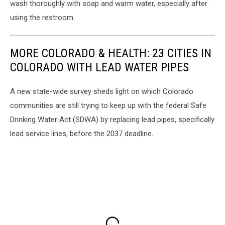
wash thoroughly with soap and warm water, especially after
using the restroom.
MORE COLORADO & HEALTH: 23 CITIES IN
COLORADO WITH LEAD WATER PIPES
A new state-wide survey sheds light on which Colorado
communities are still trying to keep up with the federal Safe
Drinking Water Act (SDWA) by replacing lead pipes, specifically
lead service lines, before the 2037 deadline.