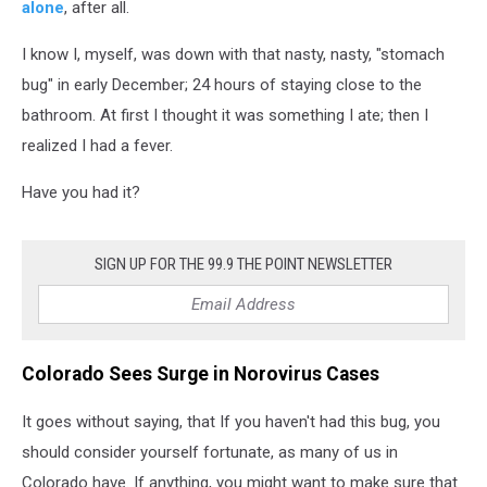
alone
, after all.
I know I, myself, was down with that nasty, nasty, "stomach
bug" in early December; 24 hours of staying close to the
bathroom. At first I thought it was something I ate; then I
realized I had a fever.
Have you had it?
SIGN UP FOR THE 99.9 THE POINT NEWSLETTER
Colorado Sees Surge in Norovirus Cases
It goes without saying, that If you haven't had this bug, you
should consider yourself fortunate, as many of us in
Colorado have. If anything, you might want to make sure that