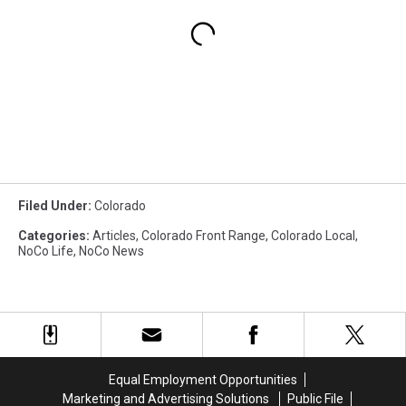
Filed Under
:
Colorado
Categories
:
Articles
,
Colorado Front Range
,
Colorado Local
,
NoCo Life
,
NoCo News
Equal Employment Opportunities
Marketing and Advertising Solutions
Public File