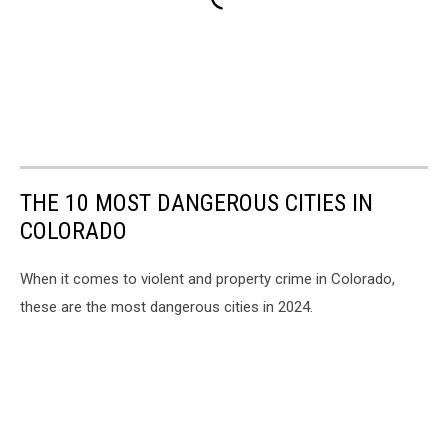
THE 10 MOST DANGEROUS CITIES IN
COLORADO
When it comes to violent and property crime in Colorado,
these are the most dangerous cities in 2024.