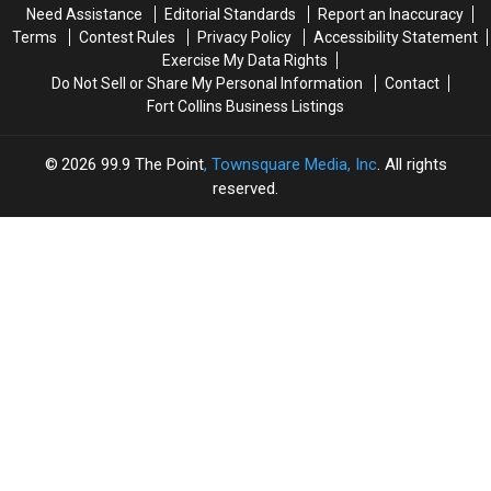
Need Assistance
Editorial Standards
Report an Inaccuracy
Terms
Contest Rules
Privacy Policy
Accessibility Statement
Exercise My Data Rights
Do Not Sell or Share My Personal Information
Contact
Fort Collins Business Listings
2026
99.9 The Point
, Townsquare Media, Inc
. All rights
reserved.