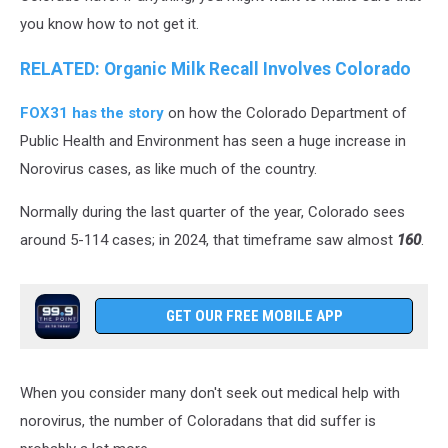
you know how to not get it.
RELATED: Organic Milk Recall Involves Colorado
FOX31 has the story
on how the Colorado Department of
Public Health and Environment has seen a huge increase in
Norovirus cases, as like much of the country.
Normally during the last quarter of the year, Colorado sees
around 5-114 cases; in 2024, that timeframe saw almost
160
.
GET OUR FREE MOBILE APP
When you consider many don't seek out medical help with
norovirus, the number of Coloradans that did suffer is