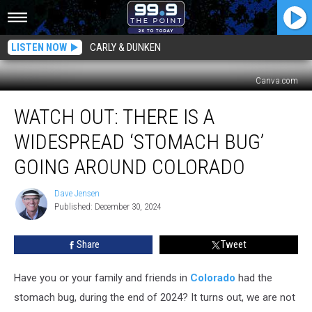
LISTEN NOW
CARLY & DUNKEN
Canva.com
Watch
WATCH OUT: THERE IS A
Out:
There
WIDESPREAD ‘STOMACH BUG’
is
a
GOING AROUND COLORADO
Widespread
‘Stomach
Dave Jensen
Dave
Bug’
Published: December 30, 2024
Jensen
Going
Around
Share
Tweet
Colorado
Have you or your family and friends in
Colorado
had the
stomach bug, during the end of 2024? It turns out, we are not