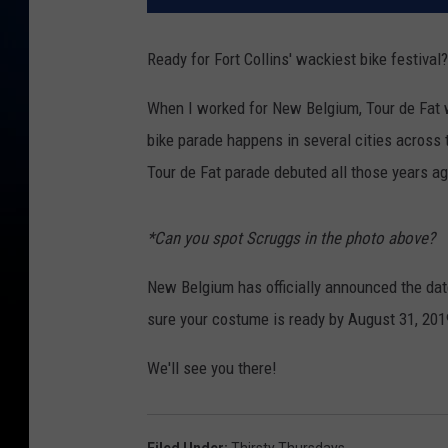
Ready for Fort Collins' wackiest bike festival?
When I worked for New Belgium, Tour de Fat wa
bike parade happens in several cities across t
Tour de Fat parade debuted all those years ag
*Can you spot Scruggs in the photo above?
New Belgium has officially announced the date
sure your costume is ready by August 31, 201
We'll see you there!