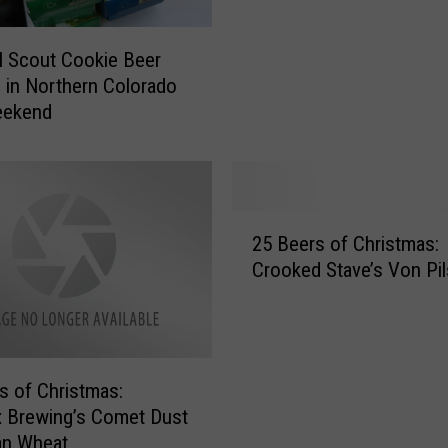
l
d
l Scout Cookie Beer
W
s in Northern Colorado
e
eekend
r
k
s
I
n
2
v
25 Beers of Christmas:
5
i
Crooked Stave’s Von Pil
B
t
e
a
e
t
r
i
s
s of Christmas:
o
o
 Brewing’s Comet Dust
n
f
an Wheat
a
C