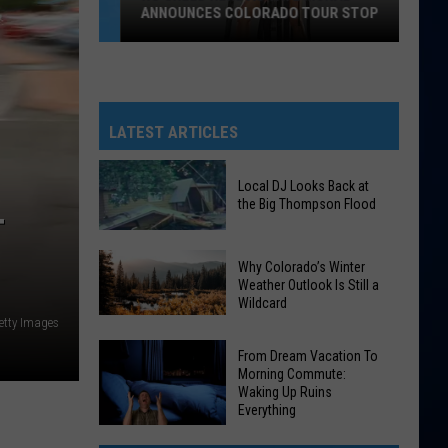
ANNOUNCES COLORADO TOUR STOP
No
Greed
Here
As
LATEST ARTICLES
Tate
McRae
Local DJ Looks Back at
Announces
the Big Thompson Flood
T
Colorado
Tour
Local
Why Colorado’s Winter
Stop
DJ
Weather Outlook Is Still a
Wildcard
Looks
etty Images
Why
Back
Colorado’s
at
From Dream Vacation To
Morning Commute:
Winter
the
Waking Up Ruins
Weather
Big
Everything
Outlook
Thompson
From