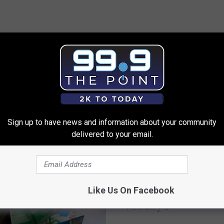
 FROM 99.9 THE POINT
Sign up to have news and information about your community
delivered to your email.
T
The WeldWerks Invitatio
h
Like Us On Facebook
Coming, Grab Your Tix
e
February 8
W
e