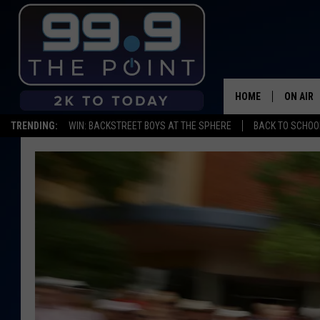
HOME
ON AIR
TRENDING:
WIN: BACKSTREET BOYS AT THE SPHERE
BACK TO SCHOOL
SHOWS/
BROOKE
DEANNA
CARLY 
POPCRU
WADE