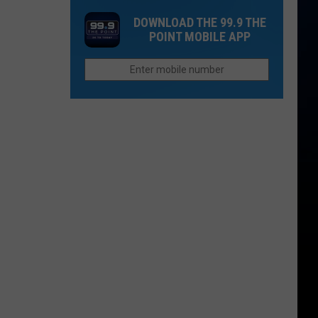
Is
Flood
Dream
Still
DOWNLOAD THE 99.9 THE
Vacation
POINT MOBILE APP
a
To
Wildcard
Morning
Commute:
Waking
Up
Ruins
Everything