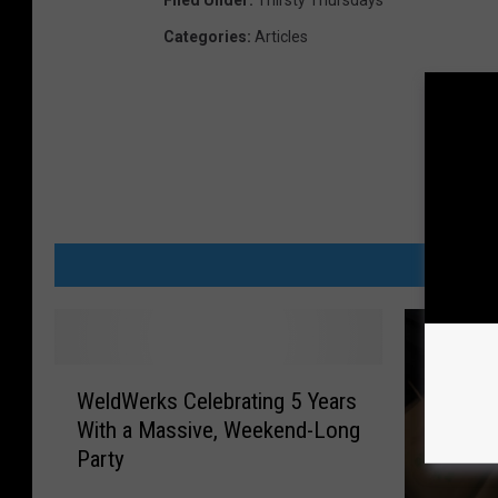
Filed Under
:
Thirsty Thursdays
Categories
:
Articles
MORE
W
WeldWerks Celebrating 5 Years
e
With a Massive, Weekend-Long
l
Party
d
W