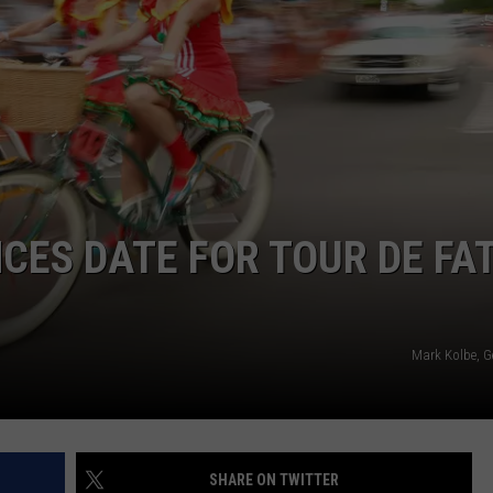
E
ES DATE FOR TOUR DE FA
Mark Kolbe, G
SHARE ON TWITTER