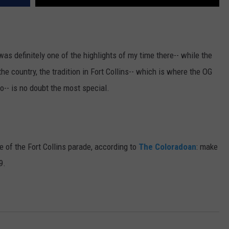
s definitely one of the highlights of my time there-- while the
he country, the tradition in Fort Collins-- which is where the OG
o-- is no doubt the most special.
 of the Fort Collins parade, according to
The Coloradoan
: make
9.