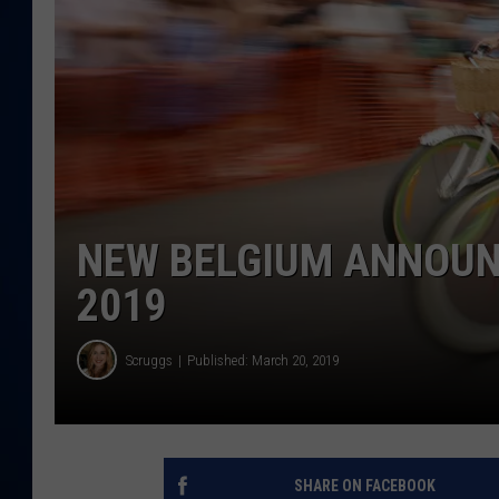
DANIELL
NEW BELGIUM ANNOUNC
2019
Scruggs
Published: March 20, 2019
SHARE ON FACEBOOK