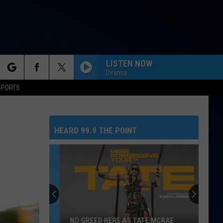
LISTEN NOW
Deanna
rch
SPORTS
HEARD 99.9 THE POINT
e
NO GREED HERE AS TATE MCRAE