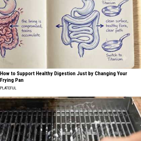
How to Support Healthy Digestion Just by Changing Your
Frying Pan
PLATEFUL