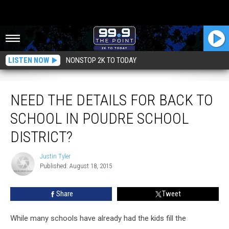
LISTEN NOW
NONSTOP 2K TO TODAY
Need the Details for Back to School in Poudre School District?
NEED THE DETAILS FOR BACK TO
SCHOOL IN POUDRE SCHOOL
DISTRICT?
Justin Tyler
Justin
Published: August 18, 2015
Tyler
Share
Tweet
While many schools have already had the kids fill the