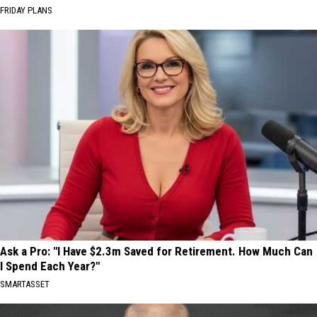
FRIDAY PLANS
Ask a Pro: "I Have $2.3m Saved for Retirement. How Much Can
I Spend Each Year?"
SMARTASSET