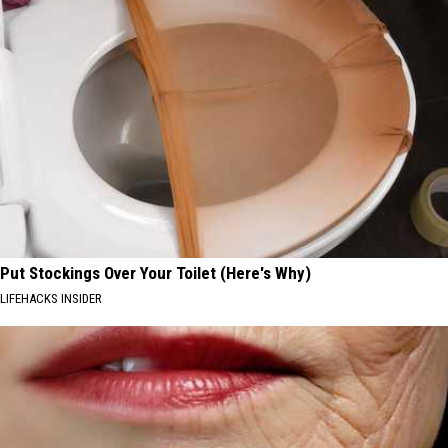
Put Stockings Over Your Toilet (Here's Why)
LIFEHACKS INSIDER