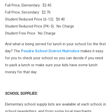
Full Price, Elementary: $2.45
Full Price, Secondary: $2.70
Student Reduced Price (6-12): $0.40
Student Reduced Price (PK-5): No Charge
Student Free Price: No Charge
And what is being served for lunch in your school for the first
day? The
Poudre School District Nutrislice
makes it easy
for you to check your school so you can decide if you need
to pack a lunch or make sure your kids have some lunch
money for that day.
SCHOOL SUPPLIES:
Elementary school supply lists are available at each school, in
school newsletters, and from some local merchants.