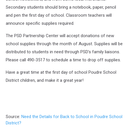
Secondary students should bring a notebook, paper, pencil
and pen the first day of school. Classroom teachers will
announce specific supplies required.
The PSD Partnership Center will accept donations of new
school supplies through the month of August. Supplies will be
distributed to students in need through PSD's family liaisons.
Please call 490-3517 to schedule a time to drop off supplies.
Have a great time at the first day of school Poudre School
District children, and make it a great year!
Source:
Need the Details for Back to School in Poudre School
District?