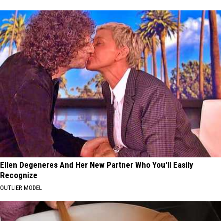
Ellen Degeneres And Her New Partner Who You'll Easily
Recognize
OUTLIER MODEL