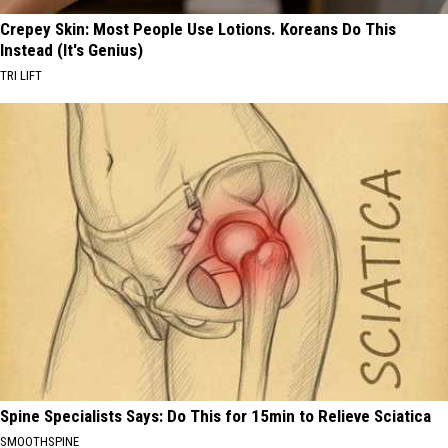
Crepey Skin: Most People Use Lotions. Koreans Do This
Instead (It's Genius)
TRI LIFT
Spine Specialists Says: Do This for 15min to Relieve Sciatica
SMOOTHSPINE