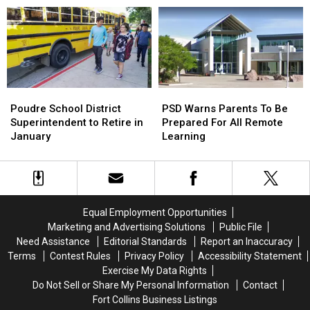
In-
In-
Person
Person
Return
Return
Poudre
Poudre
PSD
PSD
School
School
Warns
Warns
Poudre School District
PSD Warns Parents To Be
District
District
Parents
Parents
Superintendent to Retire in
Prepared For All Remote
Superintendent
Superintendent
To
To
January
Learning
to
to
Be
Be
Retire
Retire
Prepared
Prepared
in
in
For
For
January
January
All
All
Remote
Remote
Equal Employment Opportunities
Learning
Learning
Marketing and Advertising Solutions
Public File
Need Assistance
Editorial Standards
Report an Inaccuracy
Terms
Contest Rules
Privacy Policy
Accessibility Statement
Exercise My Data Rights
Do Not Sell or Share My Personal Information
Contact
Fort Collins Business Listings