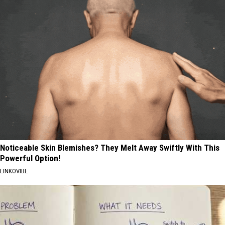
Noticeable Skin Blemishes? They Melt Away Swiftly With This
Powerful Option!
LINKOVIBE