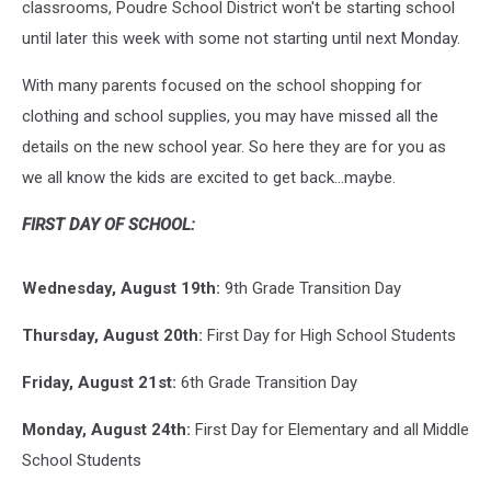
classrooms, Poudre School District won't be starting school
until later this week with some not starting until next Monday.
With many parents focused on the school shopping for
clothing and school supplies, you may have missed all the
details on the new school year. So here they are for you as
we all know the kids are excited to get back...maybe.
FIRST DAY OF SCHOOL:
Wednesday, August 19th:
9th Grade Transition Day
Thursday, August 20th:
First Day for High School Students
Friday, August 21st:
6th Grade Transition Day
Monday, August 24th:
First Day for Elementary and all Middle
School Students