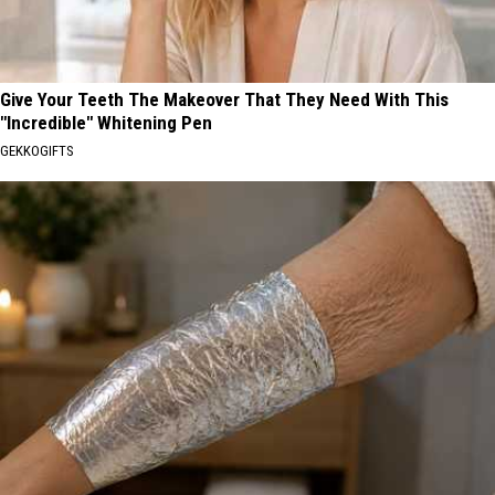
Give Your Teeth The Makeover That They Need With This
"Incredible" Whitening Pen
GEKKOGIFTS