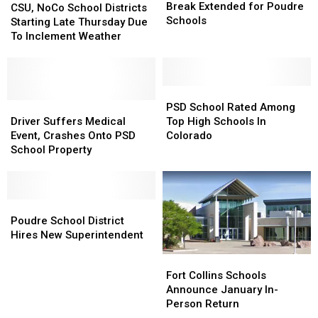
Childcare,
Childcare,
Break Extended for Poudre
NoCo
NoCo
CSU, NoCo School Districts
Tday
Tday
Schools
School
School
Starting Late Thursday Due
Break
Break
Districts
Districts
To Inclement Weather
Extended
Extended
Starting
Starting
for
for
Late
Late
Poudre
Poudre
Thursday
Thursday
Schools
Schools
Due
Due
PSD
PSD
To
To
Driver
Driver
School
School
PSD School Rated Among
Inclement
Inclement
Suffers
Suffers
Rated
Rated
Driver Suffers Medical
Top High Schools In
Weather
Weather
Medical
Medical
Among
Among
Event, Crashes Onto PSD
Colorado
Event,
Event,
Top
Top
School Property
Crashes
Crashes
High
High
Onto
Onto
Schools
Schools
PSD
PSD
In
In
School
School
Poudre
Poudre
Colorado
Colorado
Property
Property
School
School
Poudre School District
District
District
Hires New Superintendent
Hires
Hires
Fort
Fort
New
New
Collins
Collins
Fort Collins Schools
Superintendent
Superintendent
Schools
Schools
Announce January In-
Announce
Announce
Person Return
January
January