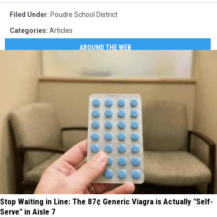
Filed Under
:
Poudre School District
Categories
:
Articles
AROUND THE WEB
Stop Waiting in Line: The 87¢ Generic Viagra is Actually "Self-
Serve" in Aisle 7