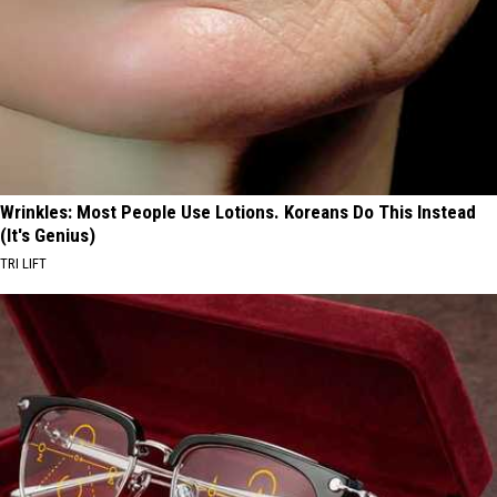
Wrinkles: Most People Use Lotions. Koreans Do This Instead
(It's Genius)
TRI LIFT