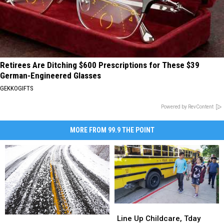
Retirees Are Ditching $600 Prescriptions for These $39
German-Engineered Glasses
GEKKOGIFTS
Powered by RevContent
MORE FROM 99.9 THE POINT
Line
Line
Up
Up
Line Up Childcare, Tday
CSU,
CSU,