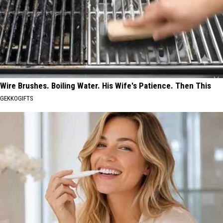
Wire Brushes. Boiling Water. His Wife's Patience. Then This
GEKKOGIFTS