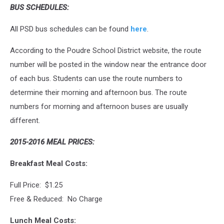
BUS SCHEDULES:
All PSD bus schedules can be found
here
.
According to the Poudre School District website, the route
number will be posted in the window near the entrance door
of each bus. Students can use the route numbers to
determine their morning and afternoon bus. The route
numbers for morning and afternoon buses are usually
different.
2015-2016 MEAL PRICES:
Breakfast Meal Costs:
Full Price: $1.25
Free & Reduced: No Charge
Lunch Meal Costs: