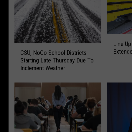
L
Line Up
i
C
Extende
n
CSU, NoCo School Districts
S
e
Starting Late Thursday Due To
U
U
Inclement Weather
,
p
N
C
o
h
C
i
o
l
S
d
c
c
h
a
o