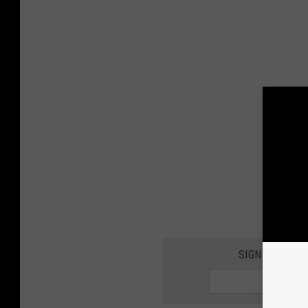
SIGN UP FOR 