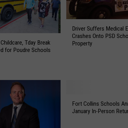
D
Driver Suffers Medical E
r
Crashes Onto PSD Scho
i
 Childcare, Tday Break
Property
v
d for Poudre Schools
e
r
S
u
f
f
e
F
r
Fort Collins Schools A
o
s
January In-Person Retu
r
M
t
e
C