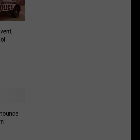
vent,
ol
nnounce
rn