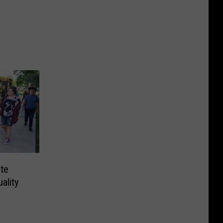
te
ality