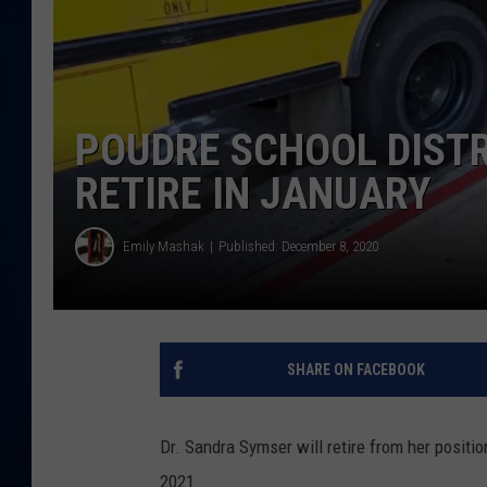
DANIELL
POUDRE SCHOOL DISTR
RETIRE IN JANUARY
Emily Mashak
Published: December 8, 2020
SHARE ON FACEBOOK
Dr. Sandra Symser will retire from her positi
2021.