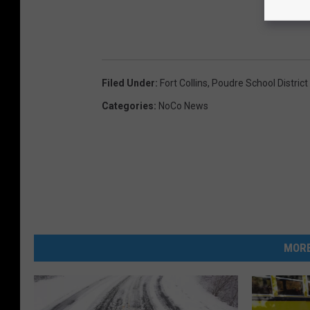
Filed Under
:
Fort Collins
,
Poudre School District
Categories
:
NoCo News
MORE