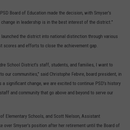
e PSD Board of Education made the decision, with Smyser's
hange in leadership is in the best interest of the district."
aunched the district into national distinction through various
st scores and efforts to close the achievement gap.
e School District's staff, students, and families, I want to
o our communities," said Christophe Febvre, board president, in
 a significant change, we are excited to continue PSD's history
 staff and community that go above and beyond to serve our
of Elementary Schools, and Scott Nielson, Assistant
e over Smyser's position after her retirement until the Board of