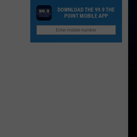
Of
Hadid
Served
DOWNLOAD THE 99.9 THE
Us
Quietly
at
POINT MOBILE APP
Basic
Say
Chipotle
Bs
'I
and
Do'?
Qdoba
Linked
to
Outbreak