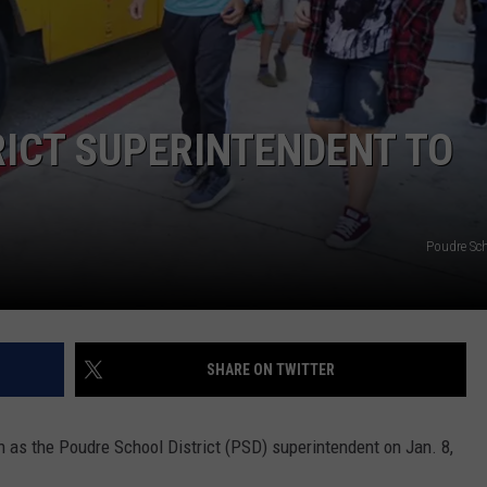
E
ICT SUPERINTENDENT TO
Poudre Sch
SHARE ON TWITTER
on as the Poudre School District (PSD) superintendent on Jan. 8,