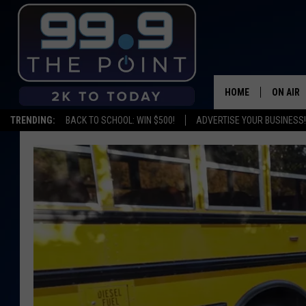
HOME
ON AIR
TRENDING:
BACK TO SCHOOL: WIN $500!
ADVERTISE YOUR BUSINESS!
SHOWS/
BROOKE
DEANNA
CARLY 
POPCRU
WADE