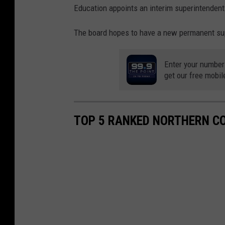
Education appoints an interim superintendent
The board hopes to have a new permanent supe
Enter your number
get our free mobil
TOP 5 RANKED NORTHERN C