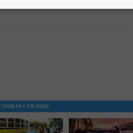
 FROM 99.9 THE POINT