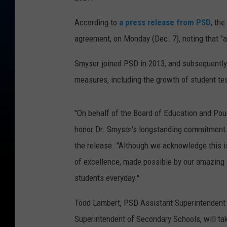
According to
a press release from PSD
, th
agreement, on Monday (Dec. 7), noting that "a c
Smyser joined PSD in 2013, and subsequently l
measures, including the growth of student te
"On behalf of the Board of Education and Poudr
honor Dr. Smyser's longstanding commitment t
the release. "Although we acknowledge this is
of excellence, made possible by our amazing
students everyday."
Todd Lambert, PSD Assistant Superintendent 
Superintendent of Secondary Schools, will tak