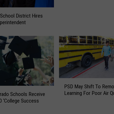
d
o
i
l
c
School District Hires
l
a
perintendent
i
l
n
E
s
v
S
e
c
n
h
t
o
,
o
C
l
r
P
s
a
PSD May Shift To Remo
S
A
s
Learning For Poor Air Qu
D
n
rado Schools Receive
h
M
n
0 ‘College Success
e
a
o
s
y
u