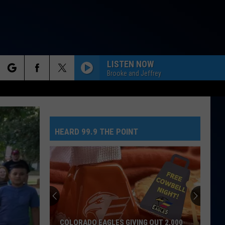
LISTEN NOW
Brooke and Jeffrey
rch
HEARD 99.9 THE POINT
e
COLORADO EAGLES GIVING OUT 2,000