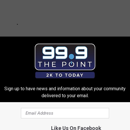
Sign up to have news and information about your community
delivered to your email.
THE 99.9 THE POINT NEWSLETTER
Like Us On Facebook