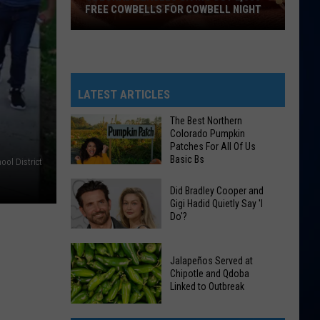
FREE COWBELLS FOR COWBELL NIGHT
Colorado
Eagles
Giving
Out
LATEST ARTICLES
2,000
The Best Northern
Free
Colorado Pumpkin
Cowbells
Patches For All Of Us
Basic Bs
For
ool District
Cowbell
The
Did Bradley Cooper and
Night
Best
Gigi Hadid Quietly Say 'I
Do'?
Northern
Colorado
Did
Pumpkin
Jalapeños Served at
Bradley
Patches
Chipotle and Qdoba
Cooper
Linked to Outbreak
For
and
All
Gigi
Jalapeños