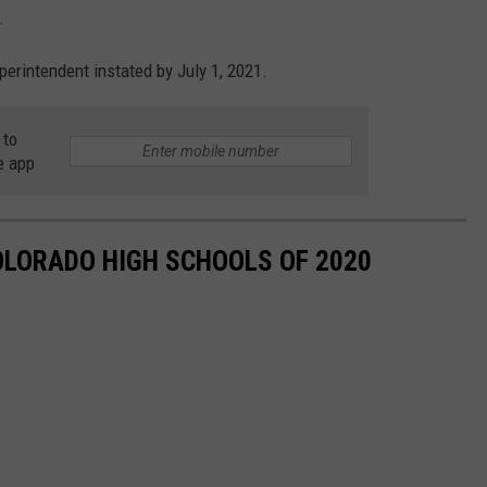
.
rintendent instated by July 1, 2021.
 to
e app
OLORADO HIGH SCHOOLS OF 2020