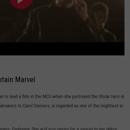
ptain Marvel
n to lead a film in the MCU when she portrayed the titular hero in
 answers to Carol Danvers, is regarded as one of the mightiest in
gers: Endgame.
She will also return for a sequel to her debut