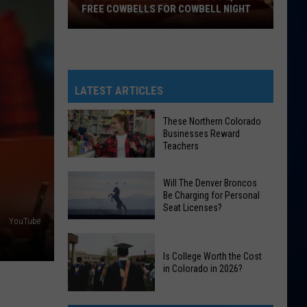
FREE COWBELLS FOR COWBELL NIGHT
Colorado
Eagles
Giving
Out
LATEST ARTICLES
2,000
Free
These Northern Colorado
Businesses Reward
Cowbells
Teachers
For
Cowbell
These
Will The Denver Broncos
Night
Northern
Be Charging for Personal
Seat Licenses?
Colorado
YouTube
Businesses
Will
Reward
The
Is College Worth the Cost
Teachers
in Colorado in 2026?
Denver
Broncos
Is
Be