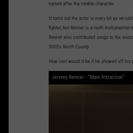
named after the nimble character.
It turns out the actor is every bit as versa
fighter, but Renner is a multi-instrumenta
Renner also contributed songs to the soundt
2005's
North County
.
How cool would it be if he showed off his 
Jeremy Renner - "Main Attraction"