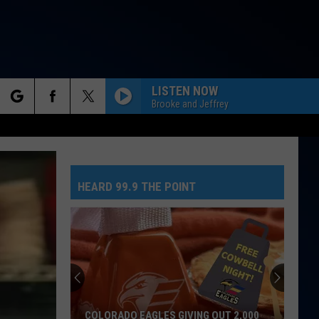
LISTEN NOW
Brooke and Jeffrey
rch
HEARD 99.9 THE POINT
e
COLORADO EAGLES GIVING OUT 2,000