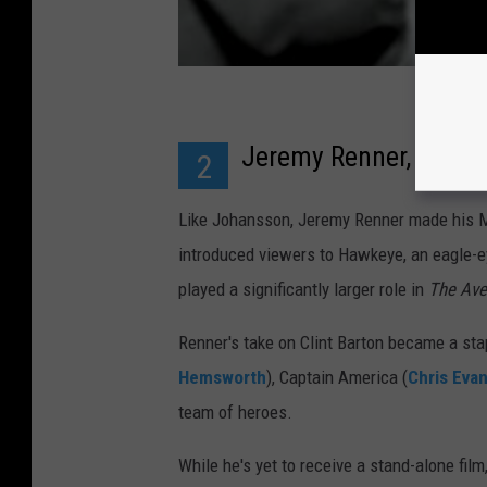
Jeremy Renner, a.k.a
2
Like Johansson, Jeremy Renner made his MC
introduced viewers to Hawkeye, an eagle-e
played a significantly larger role in
The Av
Renner's take on Clint Barton became a sta
Hemsworth
), Captain America (
Chris Eva
team of heroes.
While he's yet to receive a stand-alone fi