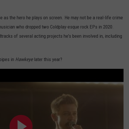
tile as the hero he plays on screen. He may not be a real-life crime
l musician who dropped two Coldplay-esque rock EPs in 2020.
racks of several acting projects he's been involved in, including
pipes in
Hawkeye
later this year?