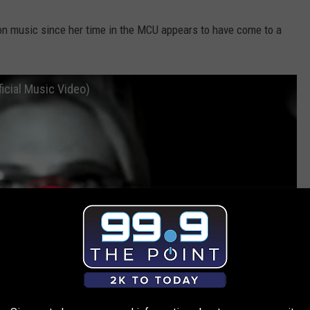
on music since her time in the MCU appears to have come to a
ficial Music Video)