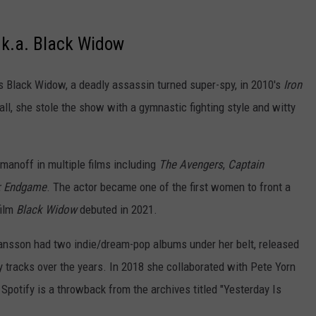
.k.a. Black Widow
 Black Widow, a deadly assassin turned super-spy, in 2010's
Iron
all, she stole the show with a gymnastic fighting style and witty
manoff in multiple films including
The Avengers
,
Captain
: Endgame
. The actor became one of the first women to front a
film
Black Widow
debuted in 2021.
hansson had two indie/dream-pop albums under her belt, released
y tracks over the years. In 2018 she collaborated with Pete Yorn
n Spotify is a throwback from the archives titled "Yesterday Is