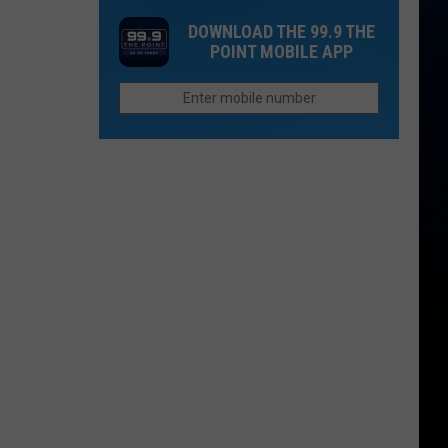
College
Charging
DOWNLOAD THE 99.9 THE
Worth
for
POINT MOBILE APP
the
Personal
Cost
Seat
in
Licenses?
Colorado
in
2026?