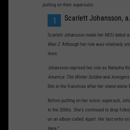
putting on their supersuits.
Scarlett Johansson, a
1
Scarlett Johansson made her MCU debut as
Man 2
. Although her role was relatively sm
lines.
Johansson reprised her role as Natasha Ro
America: The Winter Soldier
and
Avengers
film in the franchise after her stand-alone 
Before putting on her iconic supersuit, Jo
in the 2000s. She's continued to drop folks
on an album called
Apart
. Her last entry o
Here."