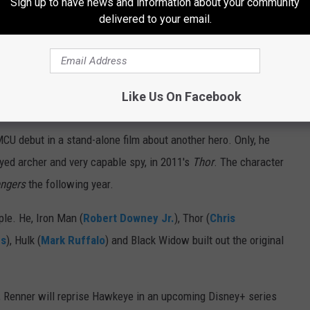
Sign up to have news and information about your community
delivered to your email.
. Hawkeye
Like Us On Facebook
U debut in a stand-alone film about another hero. Only, he
yed archer and very capable spy, in 2011's
Thor
. The character
engers
the following year.
ple. He, Iron Man (
Robert Downey Jr.
), Thor (
Chris
ns
), Hulk (
Mark Ruffalo
) and Black Widow built out the original
lm, Renner will reprise Hawkeye in an upcoming Disney+ series