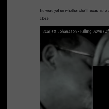
No word yet on whether she'll focus more 
close.
Scarlett Johansson - Falling Down (Of