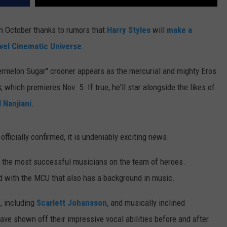
n October thanks to rumors that
Harry Styles
will
make a
vel Cinematic Universe
.
ermelon Sugar" crooner appears as the mercurial and mighty Eros
s
, which premieres Nov. 5. If true, he'll star alongside the likes of
 Nanjiani
.
officially confirmed, it is undeniably exciting news.
 of the most successful musicians on the team of heroes.
ed with the MCU that also has a background in music.
s, including
Scarlett Johansson
, and musically inclined
ave shown off their impressive vocal abilities before and after