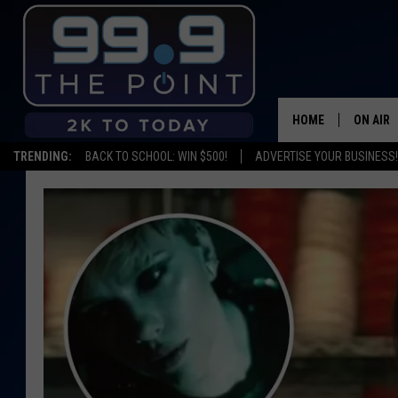
HOME
ON AIR
TRENDING:
BACK TO SCHOOL: WIN $500!
ADVERTISE YOUR BUSINESS!
SHOWS/
BROOKE
DEANNA
CARLY 
POPCRU
WADE