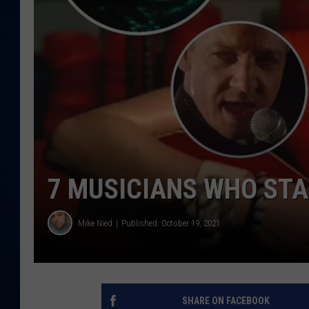
DANIELL
7 MUSICIANS WHO STA
Mike Nied
Published: October 19, 2021
SHARE ON FACEBOOK