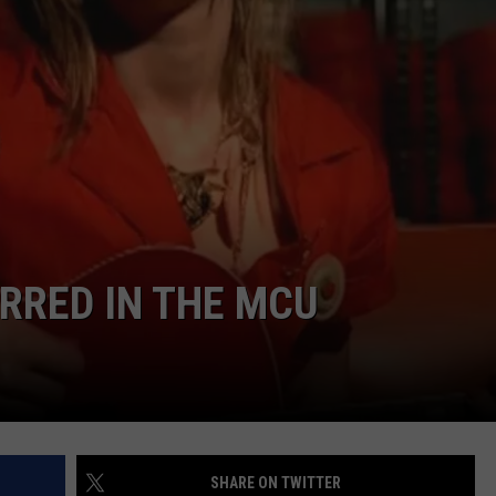
E
RRED IN THE MCU
SHARE ON TWITTER