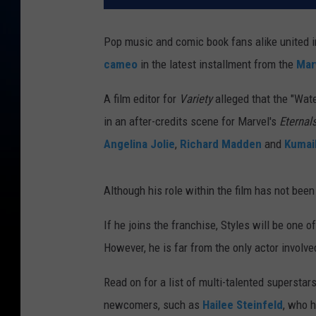
Pop music and comic book fans alike united i
cameo
in the latest installment from the
Mar
A film editor for
Variety
alleged that the "Wat
in an after-credits scene for Marvel's
Eternal
Angelina Jolie
,
Richard Madden
and
Kumail
Although his role within the film has not been 
If he joins the franchise, Styles will be one
However, he is far from the only actor involv
Read on for a list of multi-talented superstar
newcomers, such as
Hailee Steinfeld
, who h