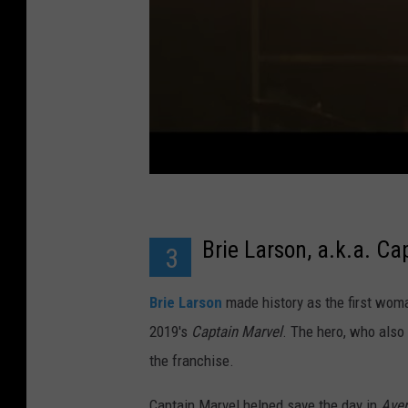
Brie Larson, a.k.a. Ca
3
Brie Larson
made history as the first woma
2019's
Captain Marvel
. The hero, who also
the franchise.
Captain Marvel helped save the day in
Aven