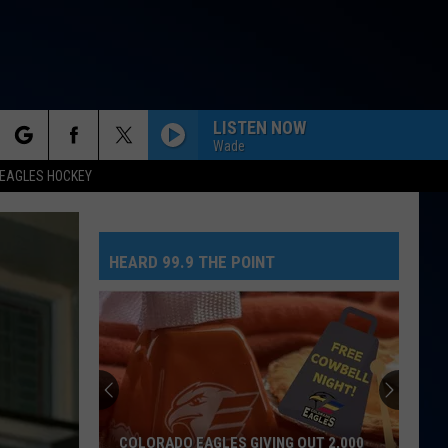
LISTEN NOW
Wade
rch
EAGLES HOCKEY
HEARD 99.9 THE POINT
e
COLORADO EAGLES GIVING OUT 2,000