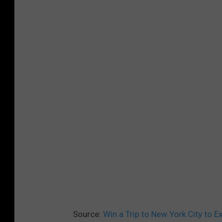
Source:
Win a Trip to New York City to 