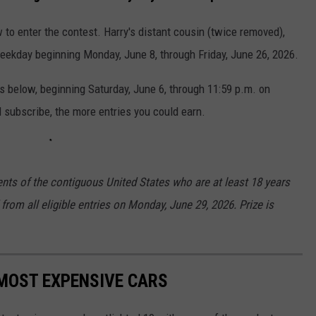
 to enter the contest. Harry's distant cousin (twice removed),
weekday beginning Monday, June 8, through Friday, June 26, 2026.
es below, beginning Saturday, June 6, through 11:59 p.m. on
 subscribe, the more entries you could earn.
ents of the contiguous United States who are at least 18 years
from all eligible entries on Monday, June 29, 2026. Prize is
MOST EXPENSIVE CARS