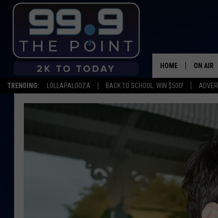
HOME
ON AIR
TRENDING:
LOLLAPALOOZA
BACK TO SCHOOL: WIN $500!
ADVER
SHOWS/
BROOKE
DEANNA
CARLY 
POPCRU
WADE