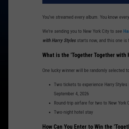
You've streamed every album. You know every 
We're sending you to New York City to see
Ha
with Harry Styles
starts now, and this one is
What is the 'Together Together with
One lucky winner will be randomly selected to
Two tickets to experience Harry Styles
September 4, 2026
Round-trip airfare for two to New York C
Two-night hotel stay
How Can You Enter to Win the 'Toget