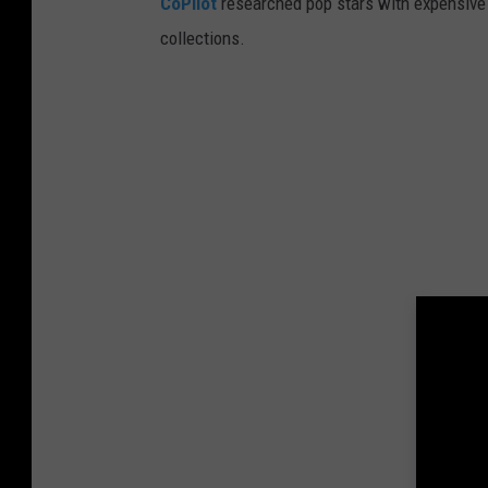
CoPilot
researched pop stars with expensive 
collections.