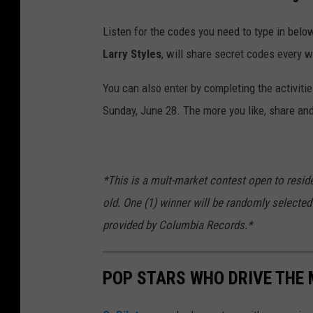
Listen for the codes you need to type in below
Larry Styles
, will share secret codes every 
You can also enter by completing the activiti
Sunday, June 28. The more you like, share and
*This is a mult-market contest open to resid
old. One (1) winner will be randomly selected 
provided by Columbia Records.*
POP STARS WHO DRIVE THE 