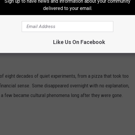
Sign up to have news and information about your community
delivered to your email.
Like Us On Facebook
DONALD'S MENU ITEMS YOU'LL NEVER
of eight decades of quiet experiments, from a pizza that took too
e financial sense. Some disappeared overnight with no explanation,
d a few became cultural phenomena long after they were gone.