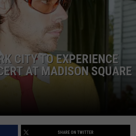
E
RK CITY TO EXPERIENCE
CERT AT MADISON SQUARE
SHARE ON TWITTER