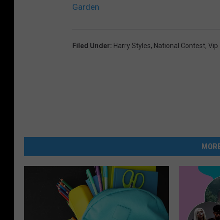
Garden
Filed Under
:
Harry Styles
,
National Contest
,
Vip
MORE