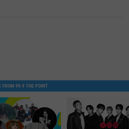
 FROM 99.9 THE POINT