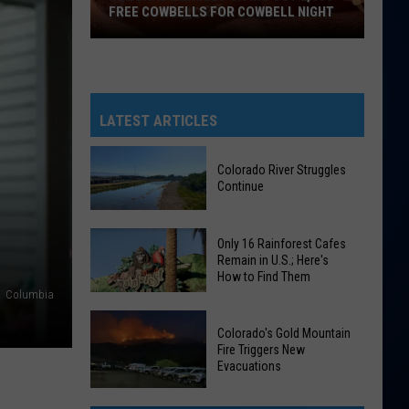
FREE COWBELLS FOR COWBELL NIGHT
Colorado
Eagles
Giving
Out
LATEST ARTICLES
2,000
Free
Colorado River Struggles
Cowbells
Continue
For
Cowbell
Colorado
Only 16 Rainforest Cafes
Night
River
Remain in U.S.; Here's
How to Find Them
Struggles
Columbia
Continue
Only
Colorado's Gold Mountain
16
Fire Triggers New
Rainforest
Evacuations
Cafes
Colorado's
Remain