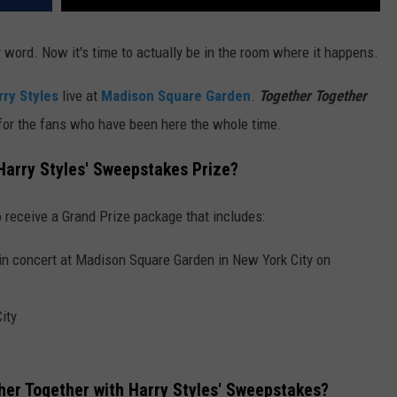
word. Now it's time to actually be in the room where it happens.
rry Styles
live at
Madison Square Garden
.
Together Together
 for the fans who have been here the whole time.
 Harry Styles' Sweepstakes Prize?
 receive a Grand Prize package that includes:
 in concert at Madison Square Garden in New York City on
ity
her Together with Harry Styles' Sweepstakes?