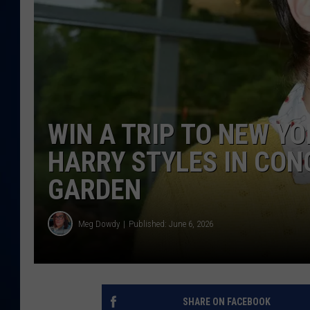
DANIELL
WIN A TRIP TO NEW YO
HARRY STYLES IN CON
GARDEN
Meg Dowdy
Published: June 6, 2026
SHARE ON FACEBOOK