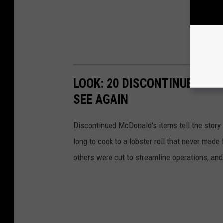
LOOK: 20 DISCONTINUED MC
SEE AGAIN
Discontinued McDonald's items tell the story 
long to cook to a lobster roll that never mad
others were cut to streamline operations, an