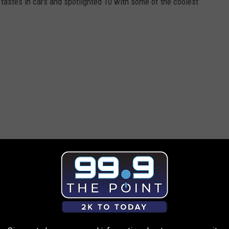
tastes in cars and spotlighted 10 with some of the coolest