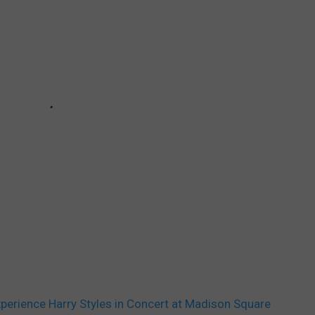
Experience Harry Styles in Concert at Madison Square