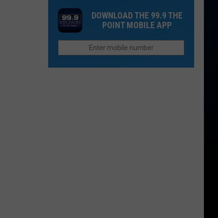
Gold
in
DOWNLOAD THE 99.9 THE
Mountain
U.S.;
POINT MOBILE APP
Fire
Here's
Triggers
How
New
to
Evacuations
Find
Them