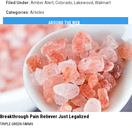
Filed Under
:
Amber Alert
,
Colorado
,
Lakewood
,
Walmart
Categories
:
Articles
AROUND THE WEB
Breakthrough Pain Reliever Just Legalized
TRIPLE GREEN FARMS