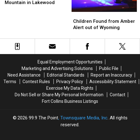
at
at
Paramedic
Paramedic
Mountain in Lakewood
Green
Green
Children
Children
Mountain
Mountain
Found
Found
in
in
Children Found from Amber
from
from
Lakewood
Lakewood
Alert out of Wyoming
Amber
Amber
Alert
Alert
out
out
of
of
Wyoming
Wyoming
Equal Employment Opportunities
Marketing and Advertising Solutions
Public File
Need Assistance
Editorial Standards
Report an Inaccuracy
Terms
Contest Rules
Privacy Policy
Accessibility Statement
Exercise My Data Rights
Do Not Sell or Share My Personal Information
Contact
Fort Collins Business Listings
2026
99.9 The Point
, Townsquare Media, Inc
. All rights
reserved.