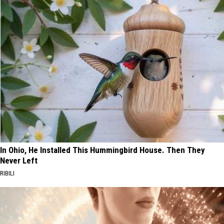
In Ohio, He Installed This Hummingbird House. Then They
Never Left
RIBILI