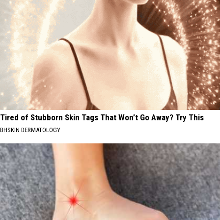
Tired of Stubborn Skin Tags That Won’t Go Away? Try This
BHSKIN DERMATOLOGY