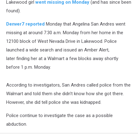
Lakewood girl
went missing on Monday
(and has since been
found).
Denver7 reported
Monday that Angelina San Andres went
missing at around 7:30 a.m. Monday from her home in the
12100 block of West Nevada Drive in Lakewood. Police
launched a wide search and issued an Amber Alert,
later finding her at a Walmart a few blocks away shortly
before 1 p.m. Monday.
According to investigators, San Andres called police from the
Walmart and told them she didn't know how she got there.
However, she did tell police she was kidnapped.
Police continue to investigate the case as a possible
abduction.