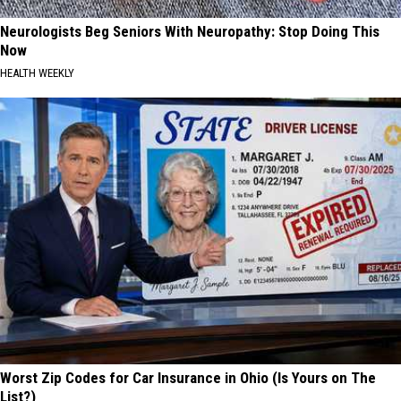
Neurologists Beg Seniors With Neuropathy: Stop Doing This
Now
HEALTH WEEKLY
Worst Zip Codes for Car Insurance in Ohio (Is Yours on The
List?)