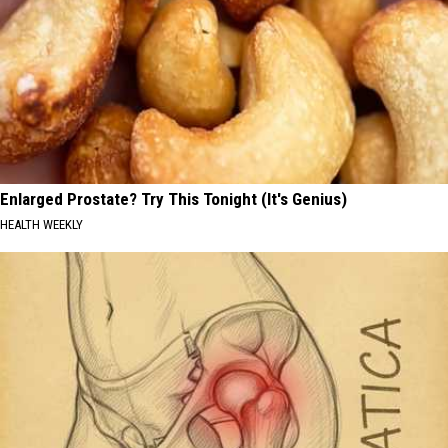
Enlarged Prostate? Try This Tonight (It's Genius)
HEALTH WEEKLY