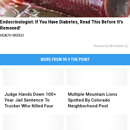
Endocrinologist: If You Have Diabetes, Read This Before It's
Removed!
HEALTH WEEKLY
Powered by RevContent
MORE FROM 99.9 THE POINT
Judge
Judge
Multiple
Multiple
Hands
Hands
Mountain
Mountain
Judge Hands Down 100+
Multiple Mountain Lions
Down
Down
Lions
Lions
Year Jail Sentence To
Spotted By Colorado
100+
100+
Spotted
Spotted
Trucker Who Killed Four
Neighborhood Pool
Year
Year
By
By
Jail
Jail
Colorado
Colorado
Sentence
Sentence
Neighborhood
Neighborhood
To
To
Pool
Pool