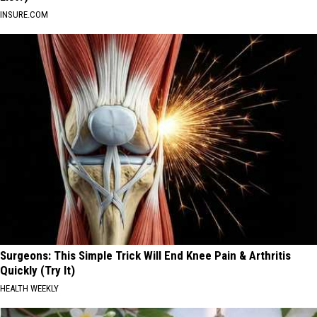
INSURE.COM
Surgeons: This Simple Trick Will End Knee Pain & Arthritis
Quickly (Try It)
HEALTH WEEKLY