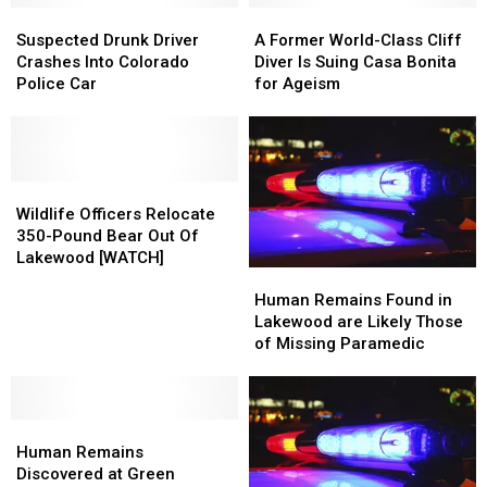
Trucker
Trucker
Suspected
Suspected
A
A
Who
Who
Drunk
Drunk
Former
Former
Suspected Drunk Driver
A Former World-Class Cliff
Killed
Killed
Driver
Driver
World-
World-
Crashes Into Colorado
Diver Is Suing Casa Bonita
Four
Four
Crashes
Crashes
Class
Class
Police Car
for Ageism
Into
Into
Cliff
Cliff
Colorado
Colorado
Diver
Diver
Police
Police
Is
Is
Car
Car
Suing
Suing
Wildlife
Wildlife
Casa
Casa
Officers
Officers
Bonita
Bonita
Wildlife Officers Relocate
Relocate
Relocate
for
for
350-Pound Bear Out Of
350-
350-
Ageism
Ageism
Lakewood [WATCH]
Human
Human
Pound
Pound
Remains
Remains
Bear
Bear
Human Remains Found in
Found
Found
Out
Out
Lakewood are Likely Those
in
in
Of
Of
of Missing Paramedic
Lakewood
Lakewood
Lakewood
Lakewood
are
are
[WATCH]
[WATCH]
Likely
Likely
Human
Human
Those
Those
Remains
Remains
of
of
Human Remains
Discovered
Discovered
Missing
Missing
Discovered at Green