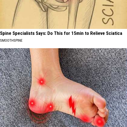
Spine Specialists Says: Do This for 15min to Relieve Sciatica
SMOOTHSPINE