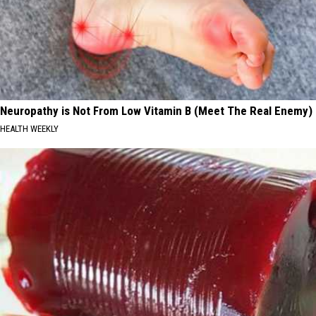
Neuropathy is Not From Low Vitamin B (Meet The Real Enemy)
HEALTH WEEKLY