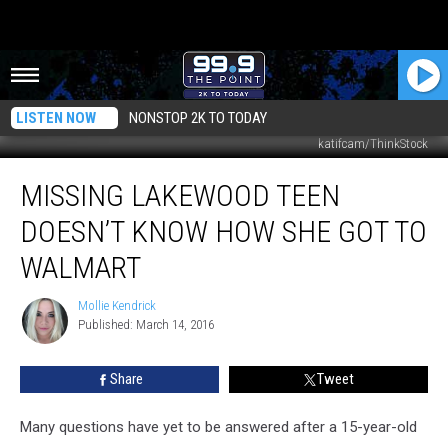
LISTEN NOW
NONSTOP 2K TO TODAY
katifcam/ThinkStock
Missing
MISSING LAKEWOOD TEEN
Lakewood
Teen
DOESN’T KNOW HOW SHE GOT TO
Doesn’t
Know
WALMART
How
She
Mollie Kendrick
Mollie
Got
Published: March 14, 2016
Kendrick
to
Walmart
Share
Tweet
Many questions have yet to be answered after a 15-year-old