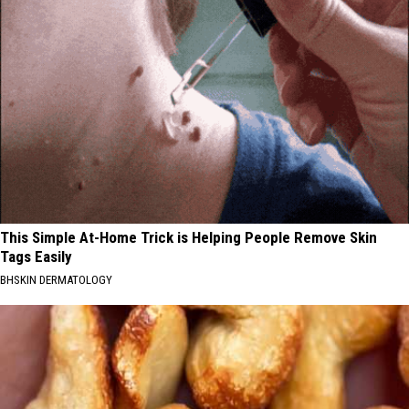
This Simple At-Home Trick is Helping People Remove Skin
Tags Easily
BHSKIN DERMATOLOGY