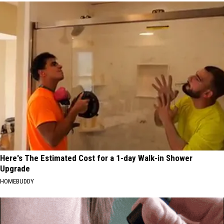
Here's The Estimated Cost for a 1-day Walk-in Shower
Upgrade
HOMEBUDDY