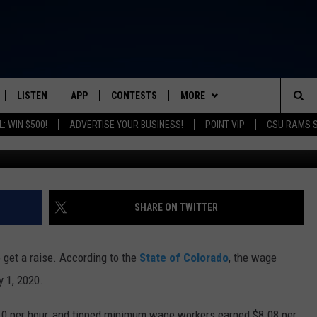
O UP FOR COLORADANS IN
LISTEN
APP
CONTESTS
MORE
FROM 2K TO TODAY
Sea
: WIN $500!
ADVERTISE YOUR BUSINESS!
POINT VIP
CSU RAMS 
Getty Images/Ingram
SCHEDULE
LISTEN LIVE
DOWNLOAD IOS
CONTEST RULES
NEWSLETTER
The
 & JEFFREY
OUR APP
DOWNLOAD ANDROID
PRIZE PICKUP INFO
CONTACT
HELP & CONTACT INFO
Sit
RECENTLY PLAYED
SEND FEEDBACK
SHARE ON TWITTER
& DUNKEN
ADVERTISE
get a raise. According to the
State of Colorado
, the wage
SH NIGHTS
y 1, 2020.
0 per hour, and tipped minimum wage workers earned $8.08 per