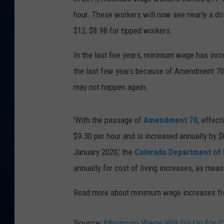
hour. These workers will now see nearly a do
DANIELL
$12; $8.98 for tipped workers.
In the last five years, minimum wage has incre
the last few years because of Amendment 70, 
may not happen again.
'With the passage of
Amendment 70
, effec
$9.30 per hour and is increased annually by $0
January 2020,' the
Colorado Department of
annually for cost of living increases, as mea
Read more about minimum wage increases f
Source:
Minimum Wage Will Go Up for C