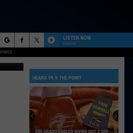
LISTEN NOW
Deanna
rch
SPORTS
 Publishing
HEARD 99.9 THE POINT
e
COLORADO EAGLES GIVING OUT 2,000