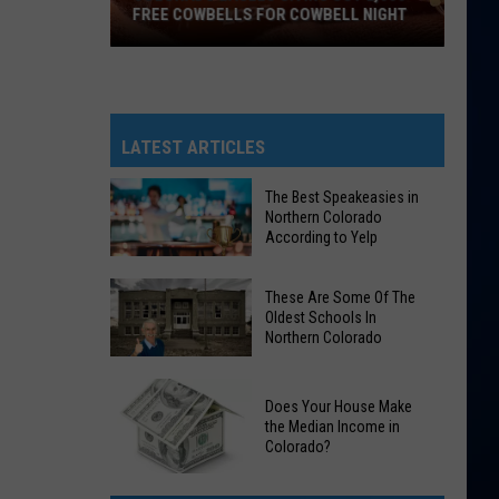
FREE COWBELLS FOR COWBELL NIGHT
Colorado
Eagles
Giving
Out
LATEST ARTICLES
2,000
Free
The Best Speakeasies in
Northern Colorado
Cowbells
According to Yelp
For
Cowbell
The
These Are Some Of The
Night
Best
Oldest Schools In
Northern Colorado
Speakeasies
in
These
Northern
Does Your House Make
Are
Colorado
the Median Income in
Some
Colorado?
According
Of
to
Does
The