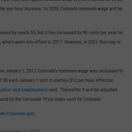
llar-per-hour increase. In 2020, Colorado minimum wage will be
E
ased by nearly $5, but it has increased by 90 cents per year for
which went into effect in 2017. However, in 2021, this may or
tive January 1, 2017, Colorado's minimum wage was increased to
.90 each January 1 until it reaches $12 per hour, effective
 Labor and Employment
said. 'Thereafter it will be adjusted
sured by the Consumer Price Index used for Colorado.'
rom
Colorado.gov
.
oloradans in 2020