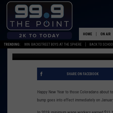
MINIMUM WAGE WILL G
2020
HOME
ON AIR
TRENDING:
WIN: BACKSTREET BOYS AT THE SPHERE
BACK TO SCHOOL
Shelby
Published: December 30, 2019
SHOWS/
BROOKE
DEANNA
SHARE ON FACEBOOK
CARLY 
Happy New Year to those Coloradans about to 
POPCRU
bump goes into effect immediately on Januar
WADE
In 2019, minimum wage workers earned $11.1