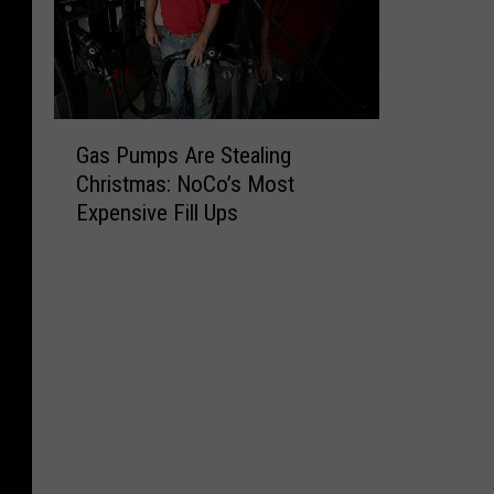
G
Gas Pumps Are Stealing
a
Christmas: NoCo’s Most
s
Expensive Fill Ups
P
u
m
p
s
A
r
e
S
t
e