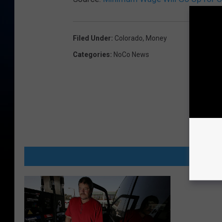
Filed Under
:
Colorado
,
Money
Categories
:
NoCo News
MORE