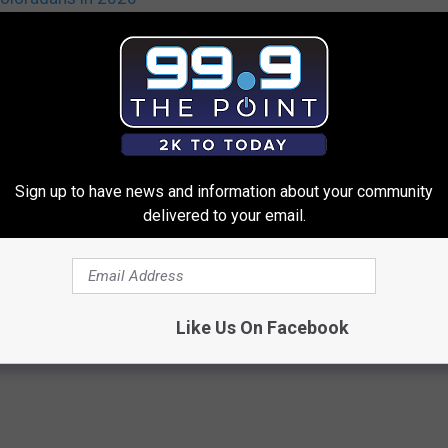
Sign up to have news and information about your community
delivered to your email.
 FROM 99.9 THE POINT
Like Us On Facebook