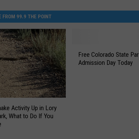
 FROM 99.9 THE POINT
F
Free Colorado State Par
r
Admission Day Today
e
e
C
o
l
o
nake Activity Up in Lory
r
ark, What to Do If You
a
e
d
o