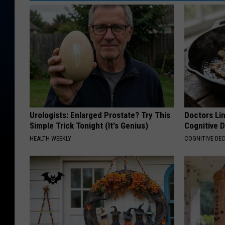
d
i
a
S
u
m
m
i
Urologists: Enlarged Prostate? Try This
Doctors Lin
Simple Trick Tonight (It's Genius)
Cognitive D
t
HEALTH WEEKLY
COGNITIVE DEC
O
p
e
n
i