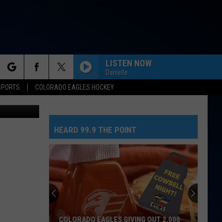
RE
LISTEN NOW
Danielle
rch
SPORTS
COLORADO EAGLES HOCKEY
Thinkstock
HEARD 99.9 THE POINT
e
COLORADO EAGLES GIVING OUT 2,000