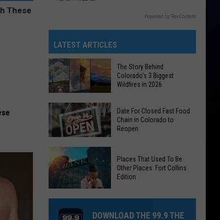
Powered by RevContent
LATEST ARTICLES
The Story Behind
Colorado's 3 Biggest
Wildfires in 2026
The
Date For Closed Fast Food
ese
Story
Chain in Colorado to
Reopen
Behind
Colorado's
Date
3
Places That Used To Be
For
Biggest
Other Places: Fort Collins
Closed
Edition
Wildfires
Fast
in
Places
Food
2026
That
Chain
DOWNLOAD THE 99.9 THE
Used