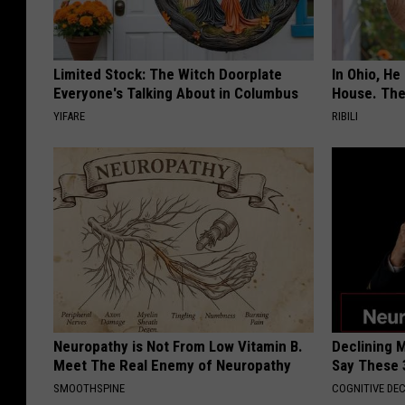
n
g
R
Limited Stock: The Witch Doorplate
In Ohio, He
e
Everyone's Talking About in Columbus
House. The
YIFARE
c
RIBILI
e
p
t
i
o
n
Neuropathy is Not From Low Vitamin B.
Declining 
Meet The Real Enemy of Neuropathy
Say These 
SMOOTHSPINE
COGNITIVE DEC