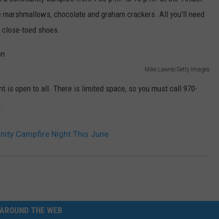
he marshmallows, chocolate and graham crackers. All you'll need
E
d close-toed shoes.
Mike Lawrie/Getty Images
nt is open to all. There is limited space, so you must call 970-
.
ity Campfire Night This June
AROUND THE WEB