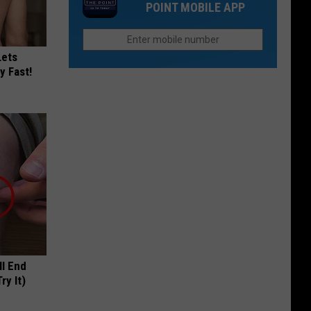
in
POINT MOBILE APP
To
Colorado
Be
to
Other
Reopen
Lets
Places:
y Fast!
Fort
Collins
Edition
ll End
ry It)