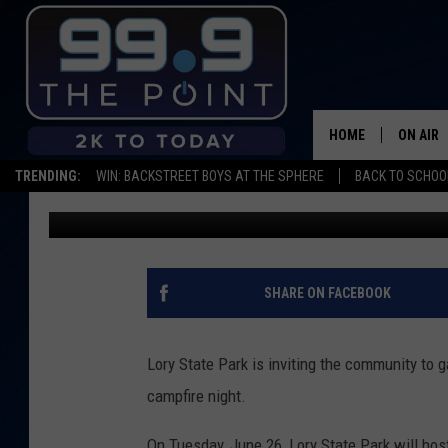
LORY STATE PARK HO
NIGHT THIS JUNE
HOME
ON AIR
TRENDING:
WIN: BACKSTREET BOYS AT THE SPHERE
BACK TO SCHOOL
Shelby
Published: June 19, 2018
SHOWS/
BROOKE
DEANNA
SHARE ON FACEBOOK
CARLY 
Lory State Park is inviting the community to ga
POPCRU
campfire night.
WADE
On Tuesday, June 26, Lory State Park will ho