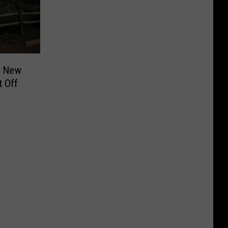
g New
t Off