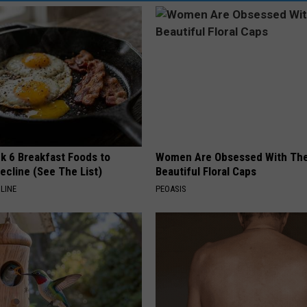
k 6 Breakfast Foods to
Women Are Obsessed With Th
ecline (See The List)
Beautiful Floral Caps
LINE
PEOASIS