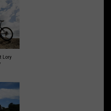
t Lory
y