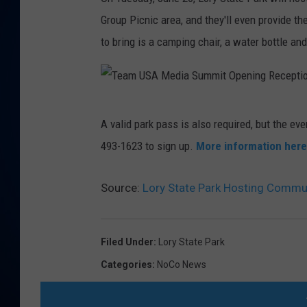
Group Picnic area, and they'll even provide t
DANIELL
to bring is a camping chair, a water bottle an
T
A valid park pass is also required, but the eve
e
493-1623 to sign up.
More information here
a
m
Source:
Lory State Park Hosting Commun
U
S
A
Filed Under
:
Lory State Park
M
Categories
:
NoCo News
e