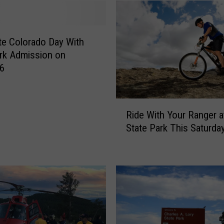
S
t
a
t
te Colorado Day With
e
rk Admission on
P
 6
a
r
k
R
Ride With Your Ranger a
A
i
State Park This Saturda
d
d
m
e
i
W
s
i
s
t
i
h
o
Y
n
o