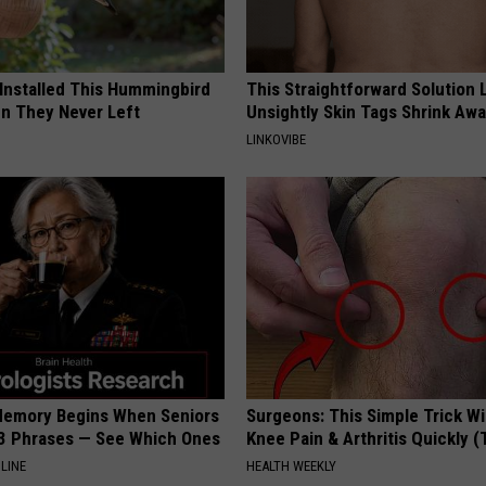
 Installed This Hummingbird
This Straightforward Solution 
n They Never Left
Unsightly Skin Tags Shrink Awa
LINKOVIBE
Memory Begins When Seniors
Surgeons: This Simple Trick Wi
3 Phrases — See Which Ones
Knee Pain & Arthritis Quickly (T
LINE
HEALTH WEEKLY