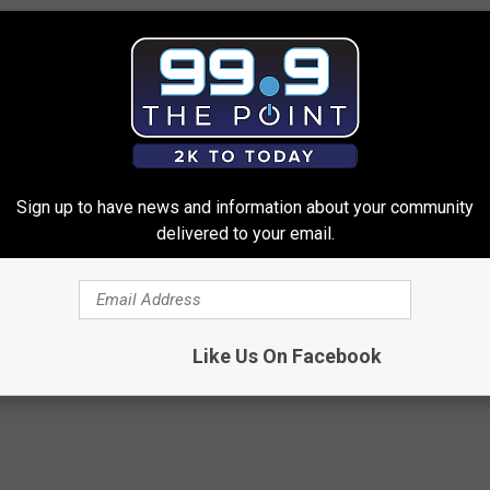
Sign up to have news and information about your community
delivered to your email.
gist: If You Have Diabetes,
These Vintage Floral Caps Are 
Before It's Removed!
Fast
Y
PEOASIS
Powered b
Like Us On Facebook