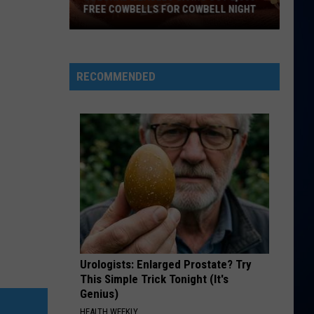
FREE COWBELLS FOR COWBELL NIGHT
Colorado
Eagles
Giving
RECOMMENDED
Out
2,000
Free
Cowbells
For
Cowbell
Night
Urologists: Enlarged Prostate? Try
This Simple Trick Tonight (It's
Genius)
HEALTH WEEKLY