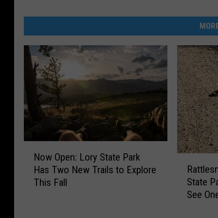
MORE
N
Now Open: Lory State Park
R
o
Rattles
Has Two New Trails to Explore
a
w
State P
This Fall
t
O
See On
t
p
l
e