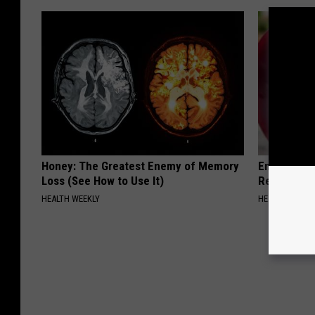
Honey: The Greatest Enemy of Memory
Endocrinolo
Loss (See How to Use It)
Read This 
HEALTH WEEKLY
HEALTH WEEKL