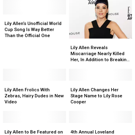
Products
Products
Barbs
Barbs
(NSFW)
(NSFW)
Over
Over
Lily
Lily
BRIT
BRIT
Allen’s
Allen’s
Awards
Awards
Lily Allen’s Unofficial World
Unofficial
Unofficial
Controversy
Controversy
Cup Song Is Way Better
World
World
Than the Official One
Lily
Lily
Cup
Cup
Allen
Allen
Song
Song
Lily Allen Reveals
Reveals
Reveals
Is
Is
Miscarriage Nearly Killed
Miscarriage
Miscarriage
Way
Way
Her, In Addition to Breaking
Nearly
Nearly
Better
Better
Her Heart
Killed
Killed
Than
Than
Her,
Her,
the
the
Lily
Lily
In
In
Lily
Lily
Official
Official
Allen
Allen
Addition
Addition
Allen
Allen
One
One
Lily Allen Frolics With
Lily Allen Changes Her
Frolics
Frolics
to
to
Changes
Changes
Zebras, Hairy Dudes in New
Stage Name to Lily Rose
With
With
Breaking
Breaking
Her
Her
Video
Cooper
Zebras,
Zebras,
Her
Her
Stage
Stage
Hairy
Hairy
Heart
Heart
Name
Name
Dudes
Dudes
to
to
in
in
Lily
Lily
Lily
Lily
4th
4th
New
New
Allen
Allen
Rose
Rose
Annual
Annual
Lily Allen to Be Featured on
4th Annual Loveland