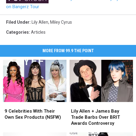
on Bangerz Tour
Filed Under
:
Lily Allen
,
Miley Cyrus
Categories
:
Articles
MORE FROM 99.9 THE POINT
9
9
Lily
Lily
Celebrities
Celebrities
Allen
Allen
9 Celebrities With Their
Lily Allen + James Bay
With
With
+
+
Own Sex Products (NSFW)
Trade Barbs Over BRIT
Their
Their
James
James
Awards Controversy
Own
Own
Bay
Bay
Sex
Sex
Trade
Trade