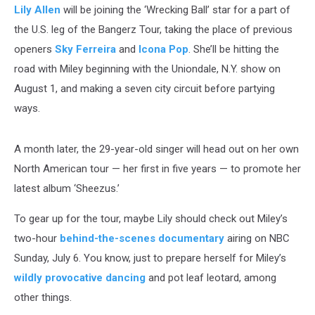
Lily Allen
will be joining the ‘Wrecking Ball’ star for a part of
the U.S. leg of the Bangerz Tour, taking the place of previous
openers
Sky Ferreira
and
Icona Pop
. She’ll be hitting the
road with Miley beginning with the Uniondale, N.Y. show on
August 1, and making a seven city circuit before partying
ways.
A month later, the 29-year-old singer will head out on her own
North American tour — her first in five years — to promote her
latest album ‘Sheezus.’
To gear up for the tour, maybe Lily should check out Miley’s
two-hour
behind-the-scenes documentary
airing on NBC
Sunday, July 6. You know, just to prepare herself for Miley’s
wildly provocative dancing
and pot leaf leotard, among
other things.