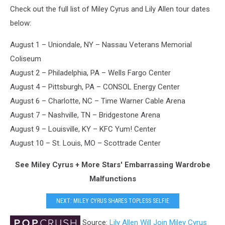
Check out the full list of Miley Cyrus and Lily Allen tour dates
below:
August 1 – Uniondale, NY – Nassau Veterans Memorial
Coliseum
August 2 – Philadelphia, PA – Wells Fargo Center
August 4 – Pittsburgh, PA – CONSOL Energy Center
August 6 – Charlotte, NC – Time Warner Cable Arena
August 7 – Nashville, TN – Bridgestone Arena
August 9 – Louisville, KY – KFC Yum! Center
August 10 – St. Louis, MO – Scottrade Center
See Miley Cyrus + More Stars' Embarrassing Wardrobe
Malfunctions
NEXT: MILEY CYRUS SHARES TOPLESS SELFIE
Source:
Lily Allen Will Join Miley Cyrus