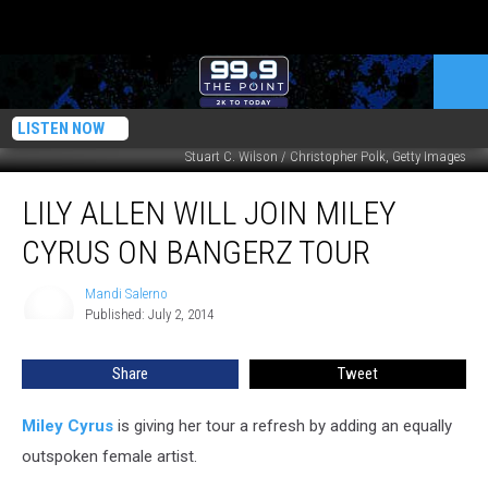
LISTEN NOW
Stuart C. Wilson / Christopher Polk, Getty Images
Lily
LILY ALLEN WILL JOIN MILEY
Allen
Will
CYRUS ON BANGERZ TOUR
Join
Miley
Mandi Salerno
Mandi
Cyrus
Published: July 2, 2014
Salerno
on
Bangerz
Share
Tweet
Tour
Miley Cyrus
is giving her tour a refresh by adding an equally
outspoken female artist.