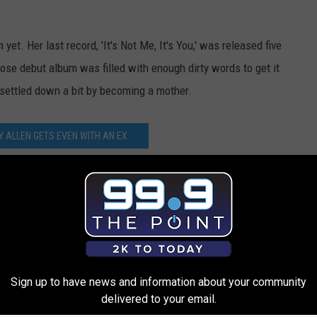
 yet. Her last record, 'It's Not Me, It's You,' was released five
hose debut album was filled with enough dirty words to get it
 settled down a bit by becoming a mother.
LY ALLEN GETS EVEN WITH AN EX
 With Zebras, Hairy Dudes in New Video
Sign up to have news and information about your community
delivered to your email.