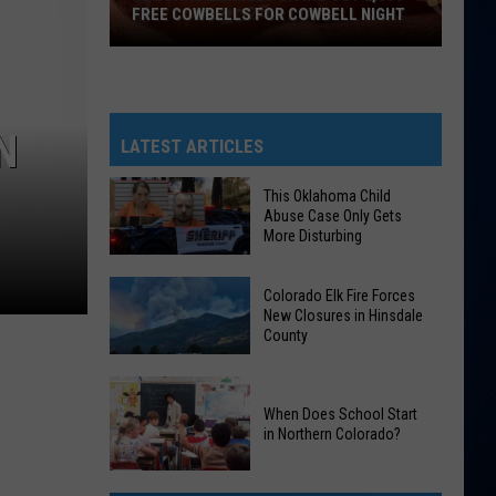
FREE COWBELLS FOR COWBELL NIGHT
Colorado
Eagles
Giving
N
Out
LATEST ARTICLES
2,000
Free
This Oklahoma Child
Abuse Case Only Gets
Cowbells
More Disturbing
For
Cowbell
This
Colorado Elk Fire Forces
Night
Oklahoma
New Closures in Hinsdale
County
Child
Abuse
Colorado
Case
Elk
When Does School Start
Only
in Northern Colorado?
Fire
Gets
Forces
More
When
New