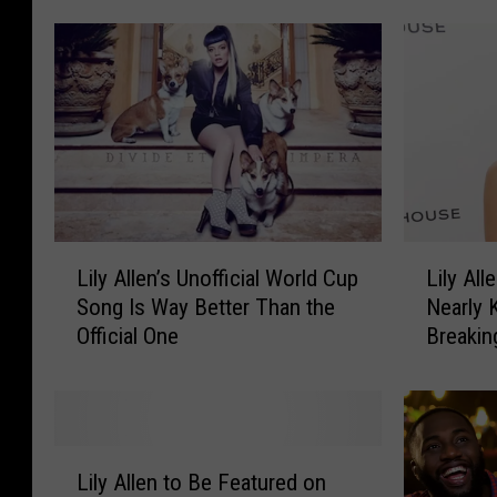
+
e
J
b
a
r
m
i
e
t
s
i
B
e
a
s
y
W
T
L
L
Lily Allen’s Unofficial World Cup
Lily Al
i
r
i
i
t
Song Is Way Better Than the
Nearly K
a
l
l
h
Official One
Breakin
d
y
y
T
e
A
A
h
B
l
l
e
a
l
l
i
r
e
e
L
r
b
n
n
Lily Allen to Be Featured on
i