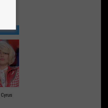
y Cyrus