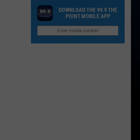
Disturbing
Does
Closures
DOWNLOAD THE 99.9 THE
School
in
POINT MOBILE APP
Start
Hinsdale
in
County
Northern
Colorado?