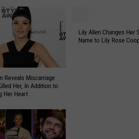
A
l
l
L
e
Lily Allen Changes Her 
i
n
Name to Lily Rose Coo
l
W
y
i
A
l
l
l
l
len Reveals Miscarriage
J
e
o
illed Her, In Addition to
n
i
g Her Heart
C
n
h
M
a
i
n
l
g
e
e