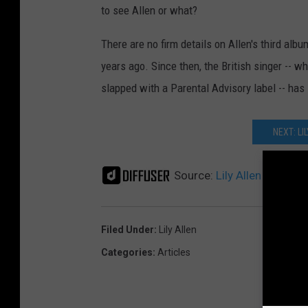
to see Allen or what?
There are no firm details on Allen's third album
years ago. Since then, the British singer -- w
slapped with a Parental Advisory label -- has
NEXT: LI
Source:
Lily Allen Frolics
Filed Under
:
Lily Allen
Categories
:
Articles