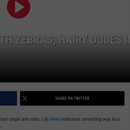
E
ITH ZEBRAS, HAIRY DUDES I
SHARE ON TWITTER
 last single and video,
Lily Allen
embraces something way less
'