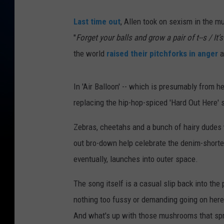
Last time out
, Allen took on sexism in the mu
"
Forget your balls and grow a pair of t--s / It’s
the world
raised their pitchforks in anger
a
In 'Air Balloon' -- which is presumably from h
replacing the hip-hop-spiced 'Hard Out Here' s
Zebras, cheetahs and a bunch of hairy dudes
out bro-down help celebrate the denim-short
eventually, launches into outer space.
The song itself is a casual slip back into the
nothing too fussy or demanding going on here
And what's up with those mushrooms that sprou