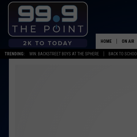
HOME
ON AIR
TRENDING:
WIN: BACKSTREET BOYS AT THE SPHERE
BACK TO SCHOOL
SHOWS/
BROOKE
DEANNA
CARLY 
POPCRU
WADE