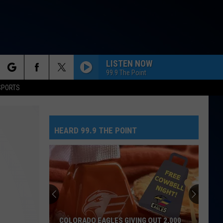
LISTEN NOW
99.9 The Point
rch
SPORTS
HEARD 99.9 THE POINT
e
COLORADO EAGLES GIVING OUT 2,000