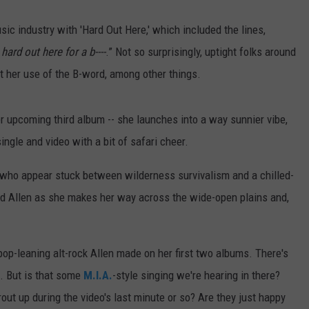
sic industry with 'Hard Out Here,' which included the lines,
 hard out here for a b----
.” Not so surprisingly, uptight folks around
t her use of the B-word, among other things.
er upcoming third album -- she launches into a way sunnier vibe,
ingle and video with a bit of safari cheer.
 who appear stuck between wilderness survivalism and a chilled-
ed Allen as she makes her way across the wide-open plains and,
 pop-leaning alt-rock Allen made on her first two albums. There's
. But is that some
M.I.A.
-style singing we're hearing in there?
t up during the video's last minute or so? Are they just happy