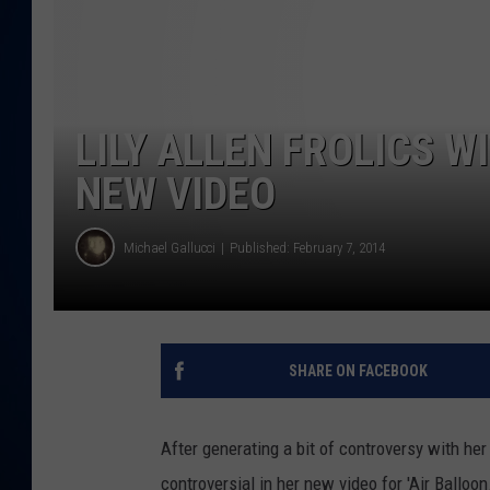
DANIELL
LILY ALLEN FROLICS W
NEW VIDEO
Michael Gallucci
Published: February 7, 2014
SHARE ON FACEBOOK
After generating a bit of controversy with her
controversial in her new video for 'Air Balloon.