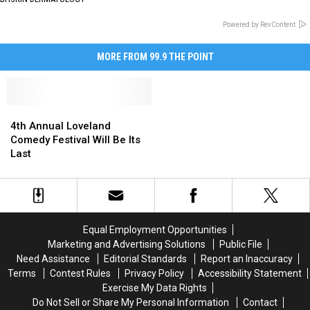
Powered by RevContent
MORE FROM 99.9 THE POINT
4th
4th
Annual
Annual
4th Annual Loveland
Loveland
Loveland
Comedy Festival Will Be Its
Comedy
Comedy
Last
Festival
Festival
Will
Will
Be
Be
Its
Its
Last
Last
Equal Employment Opportunities
Marketing and Advertising Solutions
Public File
Need Assistance
Editorial Standards
Report an Inaccuracy
Terms
Contest Rules
Privacy Policy
Accessibility Statement
Exercise My Data Rights
Do Not Sell or Share My Personal Information
Contact