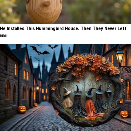
He Installed This Hummingbird House. Then They Never Left
RIBILI