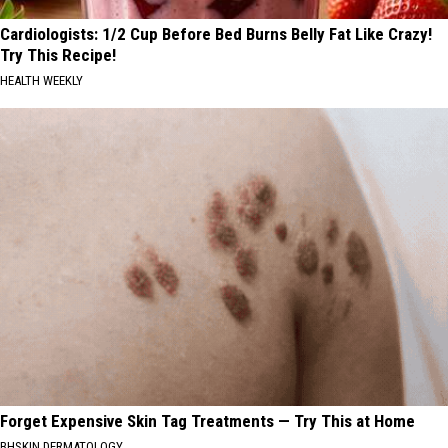
Cardiologists: 1/2 Cup Before Bed Burns Belly Fat Like Crazy!
Try This Recipe!
HEALTH WEEKLY
Forget Expensive Skin Tag Treatments — Try This at Home
BHSKIN DERMATOLOGY