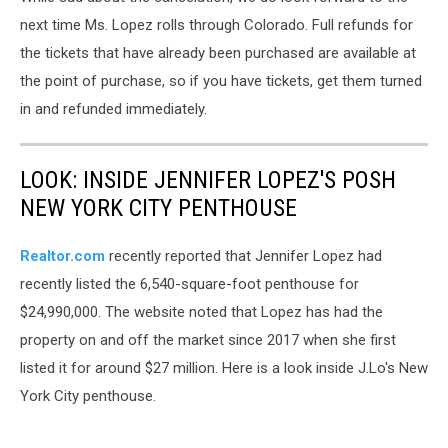
next time Ms. Lopez rolls through Colorado. Full refunds for
the tickets that have already been purchased are available at
the point of purchase, so if you have tickets, get them turned
in and refunded immediately.
LOOK: INSIDE JENNIFER LOPEZ'S POSH
NEW YORK CITY PENTHOUSE
Realtor.com
recently reported that Jennifer Lopez had
recently listed the 6,540-square-foot penthouse for
$24,990,000. The website noted that Lopez has had the
property on and off the market since 2017 when she first
listed it for around $27 million. Here is a look inside J.Lo's New
York City penthouse.