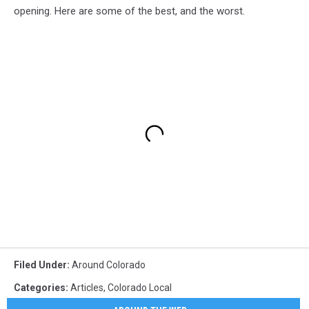
opening. Here are some of the best, and the worst.
Filed Under
:
Around Colorado
Categories
:
Articles
,
Colorado Local