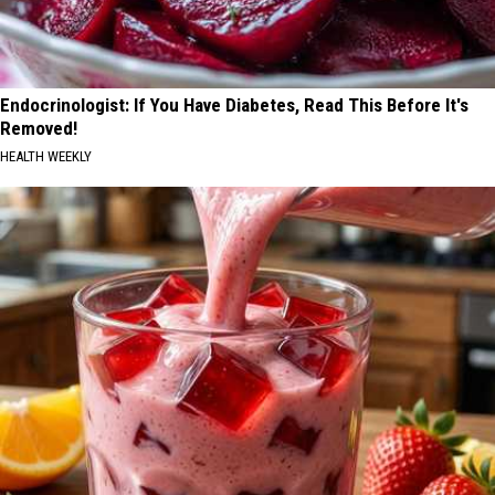
Endocrinologist: If You Have Diabetes, Read This Before It's
Removed!
HEALTH WEEKLY