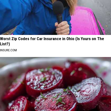
Worst Zip Codes for Car Insurance in Ohio (Is Yours on The
List?)
INSURE.COM