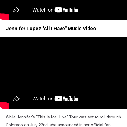
Jennifer Lopez "All I Have" Music Video
While Jennifer's "This Is Me...Live" Tour was set to roll through
Colorado on July 22nd, she announced in her official fan