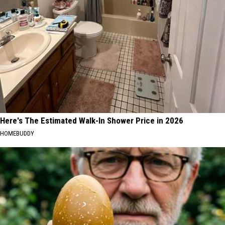
Here's The Estimated Walk-In Shower Price in 2026
HOMEBUDDY