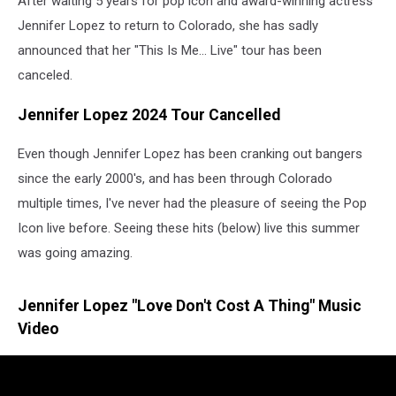
After waiting 5 years for pop icon and award-winning actress
Jennifer Lopez to return to Colorado, she has sadly
announced that her "This Is Me... Live" tour has been
canceled.
Jennifer Lopez 2024 Tour Cancelled
Even though Jennifer Lopez has been cranking out bangers
since the early 2000's, and has been through Colorado
multiple times, I've never had the pleasure of seeing the Pop
Icon live before. Seeing these hits (below) live this summer
was going amazing.
Jennifer Lopez "Love Don't Cost A Thing" Music
Video