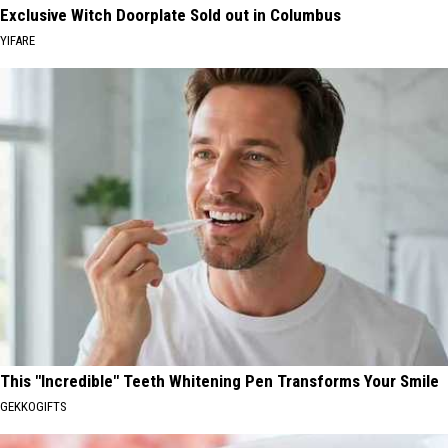
Exclusive Witch Doorplate Sold out in Columbus
YIFARE
This "Incredible" Teeth Whitening Pen Transforms Your Smile
GEKKOGIFTS