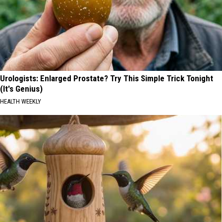
Urologists: Enlarged Prostate? Try This Simple Trick Tonight
(It's Genius)
HEALTH WEEKLY