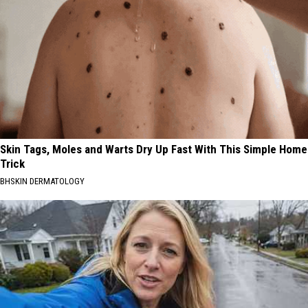
Skin Tags, Moles and Warts Dry Up Fast With This Simple Home
Trick
BHSKIN DERMATOLOGY