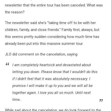
newsletter that the entire tour has been canceled. What was
the reason?
The newsletter said she's "taking time off to be with her
children, family, and close friends." Family first, always, but
this seems pretty sudden considering how much time has
already been put into this massive summer tour.
JLO did comment on the cancelation, saying:
I am completely heartsick and devastated about
letting you down. Please know that I wouldn’t do this
if I didn’t feel that it was absolutely necessary. I
promise I will make it up to you and we will all be
together again. I love you all so much. Until next
time..
While sad about the cancelation, we do look forward to the