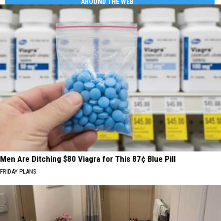
AROUND THE WEB
Men Are Ditching $80 Viagra for This 87¢ Blue Pill
FRIDAY PLANS