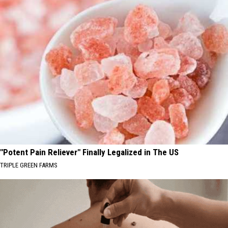
"Potent Pain Reliever" Finally Legalized in The US
TRIPLE GREEN FARMS