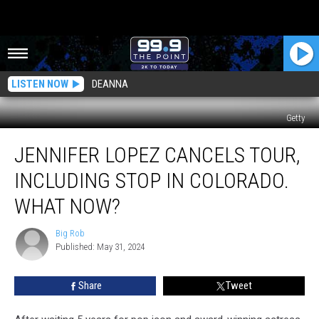
LISTEN NOW
DEANNA
Getty
Jennifer
JENNIFER LOPEZ CANCELS TOUR,
Lopez
Cancels
INCLUDING STOP IN COLORADO.
Tour,
Including
WHAT NOW?
Stop
In
Big Rob
Big
Colorado.
Published: May 31, 2024
Rob
What
Now?
Share
Tweet