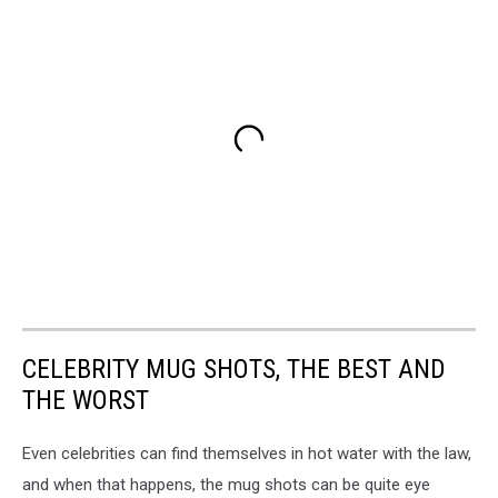
CELEBRITY MUG SHOTS, THE BEST AND
THE WORST
Even celebrities can find themselves in hot water with the law,
and when that happens, the mug shots can be quite eye