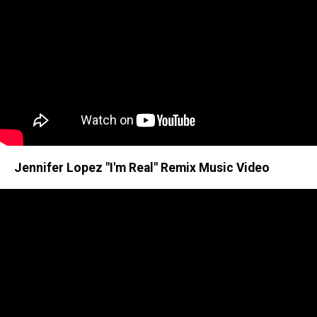
Jennifer Lopez "I'm Real" Remix Music Video