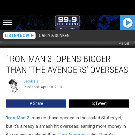
LISTEN NOW
CARLY & DUNKEN
Marvel
‘Iron
‘IRON MAN 3′ OPENS BIGGER
Man
3′
THAN ‘THE AVENGERS’ OVERSEAS
Opens
Bigger
Jacob Hall
Jacob
Than
Published: April 28, 2013
Hall
‘The
Avengers’
Share
Tweet
Overseas
'
Iron Man 3
' may not have opened in the United States yet,
but it's already a smash hit overseas, earning more money in
its opening weekend than '
The Avengers
' did. There's a