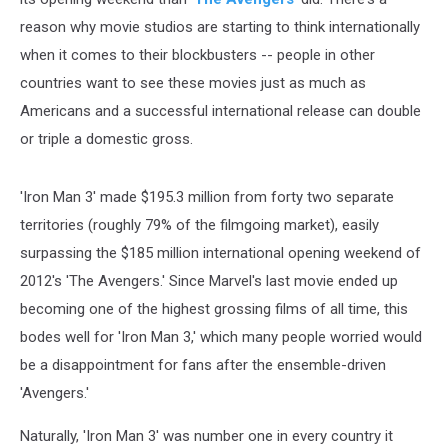
reason why movie studios are starting to think internationally
when it comes to their blockbusters -- people in other
countries want to see these movies just as much as
Americans and a successful international release can double
or triple a domestic gross.
'Iron Man 3' made $195.3 million from forty two separate
territories (roughly 79% of the filmgoing market), easily
surpassing the $185 million international opening weekend of
2012's 'The Avengers.' Since Marvel's last movie ended up
becoming one of the highest grossing films of all time, this
bodes well for 'Iron Man 3,' which many people worried would
be a disappointment for fans after the ensemble-driven
'Avengers.'
Naturally, 'Iron Man 3' was number one in every country it