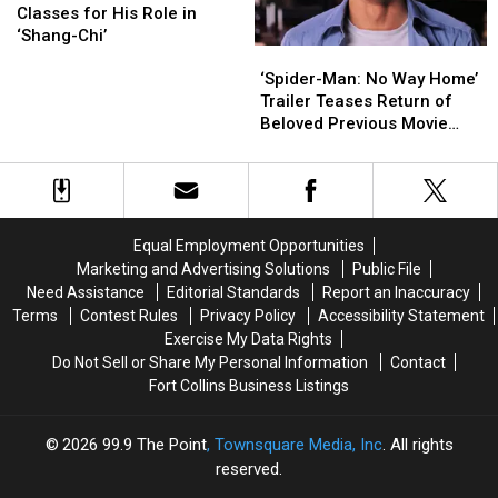
Took
Took
His
His
Classes for His Role in
Stripper
Stripper
Rumored
Rumored
‘Shang-Chi’
‘Spider-
‘Spider-
Classes
Classes
‘Eternals’
‘Eternals’
Man:
Man:
for
for
Role
Role
‘Spider-Man: No Way Home’
No
No
His
His
Trailer Teases Return of
Way
Way
Role
Role
Beloved Previous Movie
Home’
Home’
in
in
Characters, But Don’t
Trailer
Trailer
‘Shang-
‘Shang-
Expect to See James
Teases
Teases
Chi’
Chi’
Franco Suit Up Again
Return
Return
of
of
Equal Employment Opportunities
Beloved
Beloved
Marketing and Advertising Solutions
Public File
Previous
Previous
Need Assistance
Editorial Standards
Report an Inaccuracy
Movie
Movie
Terms
Contest Rules
Privacy Policy
Accessibility Statement
Characters,
Characters,
Exercise My Data Rights
But
But
Do Not Sell or Share My Personal Information
Contact
Don’t
Don’t
Fort Collins Business Listings
Expect
Expect
to
to
See
See
2026
99.9 The Point
, Townsquare Media, Inc
. All rights
James
James
reserved.
Franco
Franco