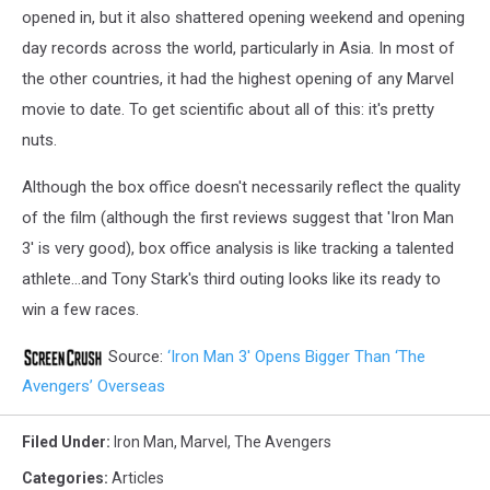
opened in, but it also shattered opening weekend and opening
day records across the world, particularly in Asia. In most of
the other countries, it had the highest opening of any Marvel
movie to date. To get scientific about all of this: it's pretty
nuts.
Although the box office doesn't necessarily reflect the quality
of the film (although the first reviews suggest that 'Iron Man
3' is very good), box office analysis is like tracking a talented
athlete...and Tony Stark's third outing looks like its ready to
win a few races.
Source:
‘Iron Man 3′ Opens Bigger Than ‘The
Avengers’ Overseas
Filed Under
:
Iron Man
,
Marvel
,
The Avengers
Categories
:
Articles