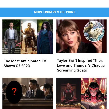
MORE FROM 99.9 THE POINT
Taylor
Taylor
The
The
Swift
Swift
Taylor Swift Inspired ‘Thor:
Most
Most
The Most Anticipated TV
Inspired
Inspired
Love and Thunder’s Chaotic
Anticipated
Anticipated
Shows Of 2023
‘Thor:
‘Thor:
Screaming Goats
TV
TV
Love
Love
Shows
Shows
and
and
Of
Of
Thunder’s
Thunder’s
2023
2023
Chaotic
Chaotic
Screaming
Screaming
Goats
Goats