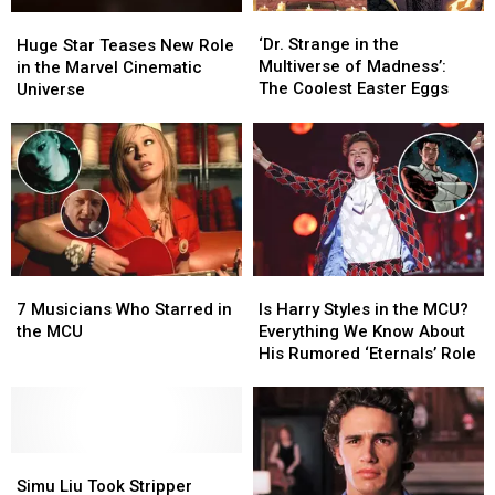
‘Dr.
‘Dr.
Huge
Huge
Strange
Strange
Star
Star
‘Dr. Strange in the
Huge Star Teases New Role
in
in
Teases
Teases
Multiverse of Madness’:
in the Marvel Cinematic
the
the
New
New
The Coolest Easter Eggs
Universe
Multiverse
Multiverse
Role
Role
of
of
in
in
Madness’:
Madness’:
the
the
The
The
Marvel
Marvel
Coolest
Coolest
Cinematic
Cinematic
Easter
Easter
Universe
Universe
Eggs
Eggs
7
7
Is
Is
Musicians
Musicians
Harry
Harry
7 Musicians Who Starred in
Is Harry Styles in the MCU?
Who
Who
Styles
Styles
the MCU
Everything We Know About
Starred
Starred
in
in
His Rumored ‘Eternals’ Role
in
in
the
the
the
the
MCU?
MCU?
MCU
MCU
Everything
Everything
We
We
Simu
Simu
Know
Know
Liu
Liu
About
About
Simu Liu Took Stripper