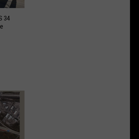
US 34
ge