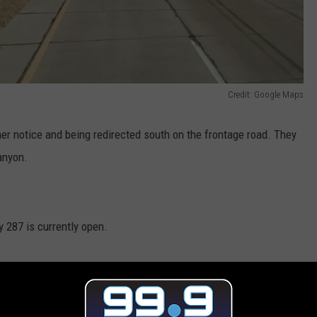
Credit: Google Maps
her notice and being redirected south on the frontage road. They
anyon.
y 287 is currently open.