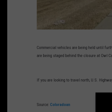
C
r
Commercial vehicles are being held until furt
e
are being staged behind the closure at Owl C
d
i
t
If you are looking to travel north, U.S. Highwa
:
G
o
Source:
Coloradoan
o