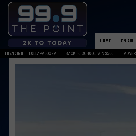
HOME
ON AIR
TRENDING:
LOLLAPALOOZA
BACK TO SCHOOL: WIN $500!
ADVER
SHOWS/
BROOKE
DEANNA
CARLY 
POPCRU
WADE