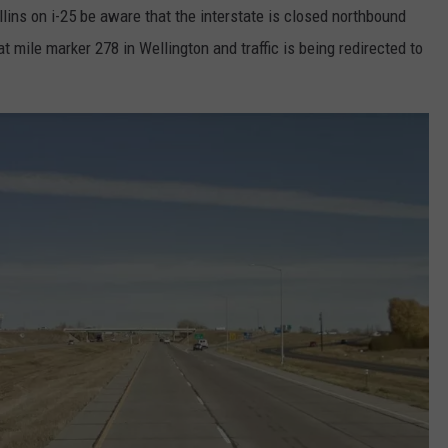
ollins on i-25 be aware that the interstate is closed northbound
t mile marker 278 in Wellington and traffic is being redirected to