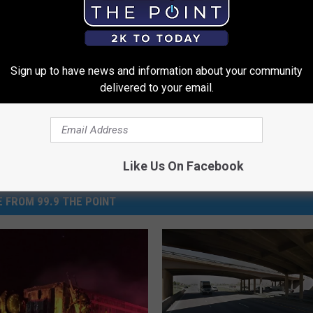
Sign up to have news and information about your community
delivered to your email.
Like Us On Facebook
 FROM 99.9 THE POINT