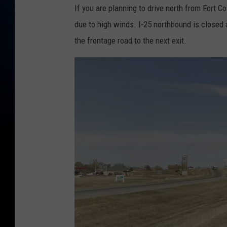
If you are planning to drive north from Fort C
due to high winds. I-25 northbound is closed a
the frontage road to the next exit.