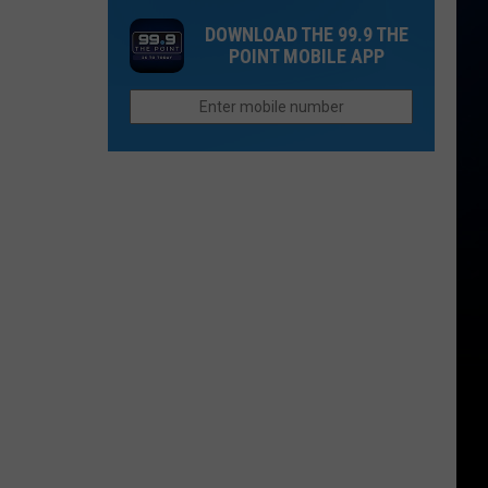
One
Now
DOWNLOAD THE 99.9 THE
Thing
Than
POINT MOBILE APP
Northern
They
Colorado
Were
Cities
Last
Do
Year?
Better
Than
Anyone
Else