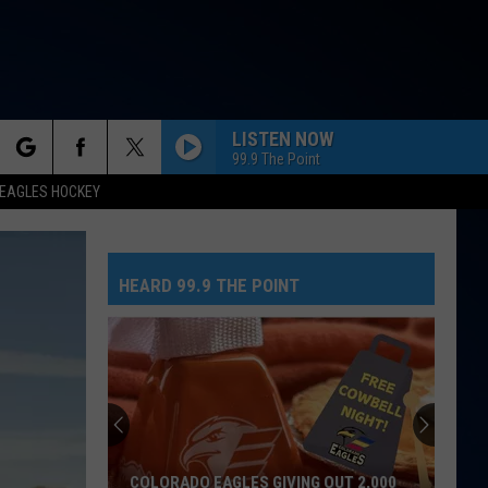
LISTEN NOW
99.9 The Point
rch
EAGLES HOCKEY
HEARD 99.9 THE POINT
e
COLORADO EAGLES GIVING OUT 2,000