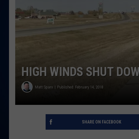
DANIELL
HIGH WINDS SHUT DO
Matt Sparx
Published: February 14, 2018
SHARE ON FACEBOOK