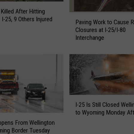
a
illed After Hitting
t
P
 I-25, 9 Others Injured
U
Paving Work to Cause 
a
S
Closures at I-25/I-80
v
3
Interchange
i
4
n
T
g
h
W
i
o
s
r
W
k
e
t
e
o
I
k
I-25 Is Still Closed Well
C
-
e
to Wyoming Monday Af
a
2
n
u
5
opens From Wellington
d
s
I
ming Border Tuesday
F