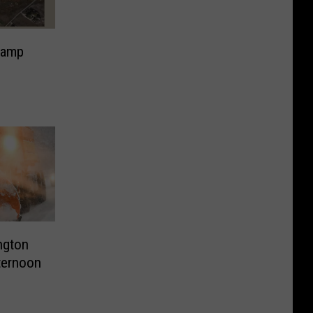
Ramp
ington
ternoon