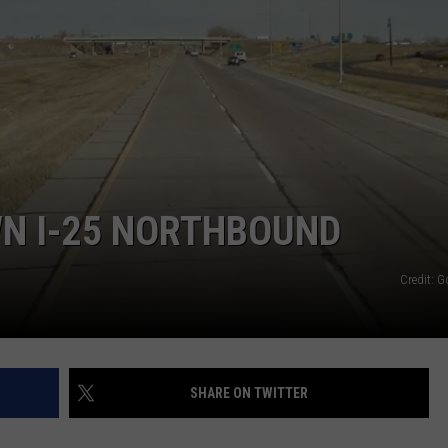
E
WN I-25 NORTHBOUND
Credit: 
SHARE ON TWITTER