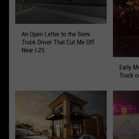
A
An Open Letter to the Semi
n
Truck Driver That Cut Me Off
O
Near I-25
p
e
E
n
Early M
a
L
Truck o
r
e
l
t
y
t
M
e
o
r
r
t
n
o
i
t
n