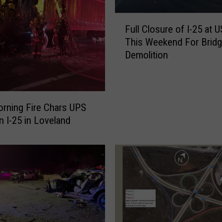
F
Full Closure of I-25 at 
u
This Weekend For Brid
l
Demolition
l
C
l
o
s
orning Fire Chars UPS
u
n I-25 in Loveland
r
e
o
f
I
-
2
5