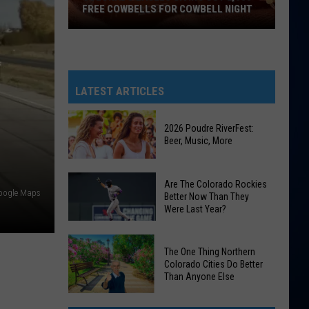
FREE COWBELLS FOR COWBELL NIGHT
Colorado
Eagles
Giving
Out
LATEST ARTICLES
2,000
Free
2026 Poudre RiverFest:
Cowbells
Beer, Music, More
For
Cowbell
2026
Are The Colorado Rockies
Night
Poudre
Google Maps
Better Now Than They
Were Last Year?
RiverFest:
Beer,
Are
Music,
The One Thing Northern
The
More
Colorado Cities Do Better
Colorado
Than Anyone Else
Rockies
The
Better