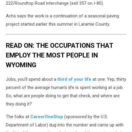
222/Roundtop Road interchange (exit 357 on I-80).
Achs says the work is a continuation of a seasonal paving
project started earlier this summer in Laramie County.
READ ON: THE OCCUPATIONS THAT
EMPLOY THE MOST PEOPLE IN
WYOMING
Jobs, you'll spend about a
third of your life
at one. Yep, thirty
percent of the average human's life is spent working at a job.
So, what are people doing to get that check, and where are
they doing it?
The folks at
CareerOneStop
(sponsored by the U.S.
Department of Labor) dug into the number and came up with