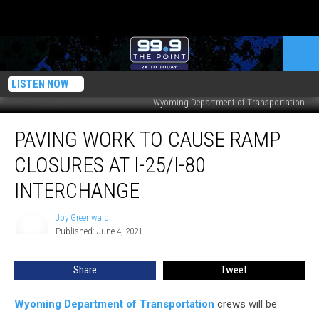
LISTEN NOW
Wyoming Department of Transportation
Paving
PAVING WORK TO CAUSE RAMP
Work
to
CLOSURES AT I-25/I-80
Cause
Ramp
INTERCHANGE
Closures
at
Joy Greenwald
Joy
I-
Published: June 4, 2021
Greenwald
25/I-
80
Share
Tweet
Interchange
Wyoming Department of Transportation
crews will be