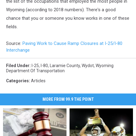
the list of the occupations that employed the most people in
Wyoming (according to 2018 numbers). There's a good
chance that you or someone you know works in one of these
fields.
Source:
Paving Work to Cause Ramp Closures at I-25/I-80
Interchange
Filed Under
:
I-25
,
I-80
,
Laramie County
,
Wydot
,
Wyoming
Department Of Transportation
Categories
:
Articles
MORE FROM 99.9 THE POINT