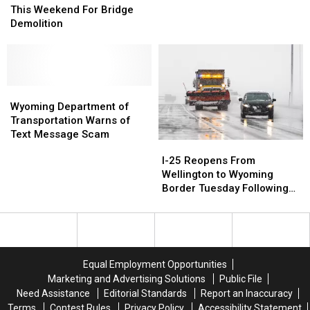
Near
Near
On
On
of
of
This Weekend For Bridge
I-
I-
I-
I-
I-
I-
Demolition
25
25
25,
25,
25
25
9
9
at
at
Others
Others
US
US
Injured
Injured
34
34
This
This
Wyoming
Wyoming
Weekend
Weekend
Department
Department
Wyoming Department of
For
For
of
of
Transportation Warns of
Bridge
Bridge
Transportation
Transportation
Text Message Scam
I-
I-
Demolition
Demolition
Warns
Warns
25
25
I-25 Reopens From
of
of
Reopens
Reopens
Wellington to Wyoming
Text
Text
From
From
Border Tuesday Following
Message
Message
Wellington
Wellington
Xylia
Scam
Scam
to
to
Wyoming
Wyoming
Border
Border
Tuesday
Tuesday
Equal Employment Opportunities
Following
Following
Marketing and Advertising Solutions
Public File
Xylia
Xylia
Need Assistance
Editorial Standards
Report an Inaccuracy
Terms
Contest Rules
Privacy Policy
Accessibility Statement