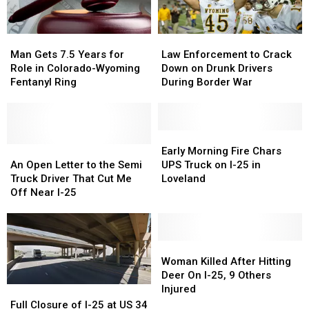
Man
Man
Law
Law
Gets
Gets
Enforcement
Enforcement
Man Gets 7.5 Years for
Law Enforcement to Crack
7.5
7.5
to
to
Role in Colorado-Wyoming
Down on Drunk Drivers
Years
Years
Crack
Crack
Fentanyl Ring
During Border War
for
for
Down
Down
Role
Role
on
on
in
in
Drunk
Drunk
Colorado-
Colorado-
Drivers
Drivers
Early
Early
Wyoming
Wyoming
An
An
During
During
Morning
Morning
Early Morning Fire Chars
Fentanyl
Fentanyl
Open
Open
Border
Border
Fire
Fire
An Open Letter to the Semi
UPS Truck on I-25 in
Ring
Ring
Letter
Letter
War
War
Chars
Chars
Truck Driver That Cut Me
Loveland
to
to
UPS
UPS
Off Near I-25
the
the
Truck
Truck
Semi
Semi
on
on
Truck
Truck
I-
I-
Driver
Driver
25
25
Woman
Woman
That
That
in
in
Killed
Killed
Woman Killed After Hitting
Cut
Cut
Loveland
Loveland
After
After
Deer On I-25, 9 Others
Me
Me
Hitting
Hitting
Injured
Full
Full
Off
Off
Deer
Deer
Closure
Closure
Full Closure of I-25 at US 34