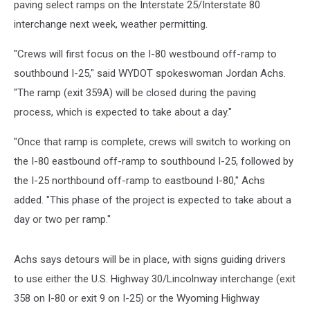
paving select ramps on the Interstate 25/Interstate 80
interchange next week, weather permitting.
"Crews will first focus on the I-80 westbound off-ramp to
southbound I-25," said WYDOT spokeswoman Jordan Achs.
"The ramp (exit 359A) will be closed during the paving
process, which is expected to take about a day."
"Once that ramp is complete, crews will switch to working on
the I-80 eastbound off-ramp to southbound I-25, followed by
the I-25 northbound off-ramp to eastbound I-80," Achs
added. "This phase of the project is expected to take about a
day or two per ramp."
Achs says detours will be in place, with signs guiding drivers
to use either the U.S. Highway 30/Lincolnway interchange (exit
358 on I-80 or exit 9 on I-25) or the Wyoming Highway