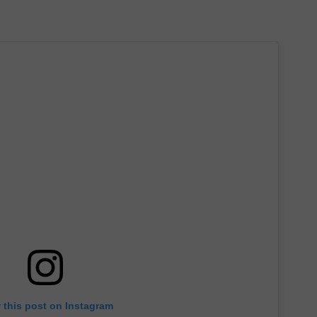
 this post on Instagram