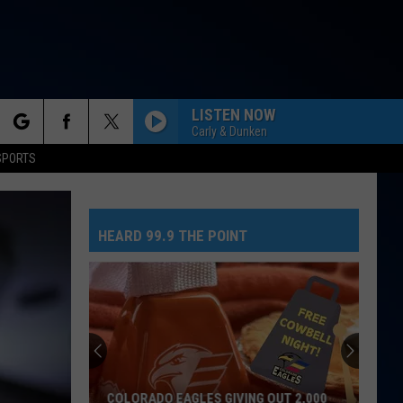
LISTEN NOW
Carly & Dunken
rch
SPORTS
NEED YOUR LOVE
One
One Republic
Republic
Need Your Love - Single
HEARD 99.9 THE POINT
e
SO EASY
Olivia
Olivia Dean
Dean
The Art of Loving
MR. KNOW IT ALL
Teddy
Teddy Swims
Swims
Mr. Know It All - Single
TEENAGE DREAM
Katy
Katy Perry
COLORADO EAGLES GIVING OUT 2,000