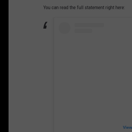
You can read the full statement right here:
View