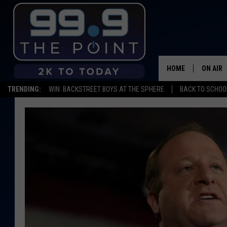
HOME
ON AIR
TRENDING:
WIN: BACKSTREET BOYS AT THE SPHERE
BACK TO SCHOOL
SHOWS/
BROOKE
DEANNA
CARLY 
POPCRU
WADE