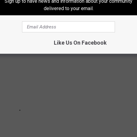
Sign up to have news and information about your community
delivered to your email.
T PUZZLING COLD CASES
Like Us On Facebook