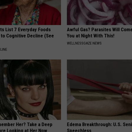
ts List 7 Everyday Foods
Awful Gas? Parasites Will Come
to Cognitive Decline (See
You at Night With This!
WELLNESSGAZE NEWS
LINE
member Her? Take a Deep
Edema Breakthrough: U.S. Sen
ore Looking at Her Now
Speechless