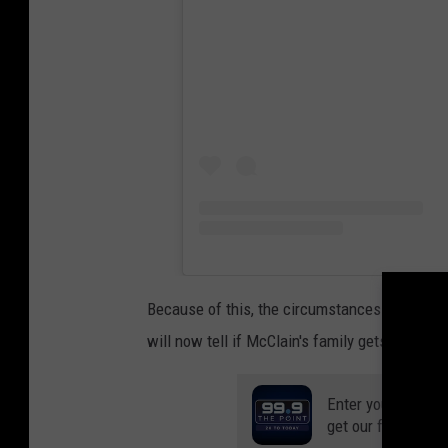
Because of this, the circumstances of McClai
will now tell if McClain's family gets justice 
Enter your number
get our free mobil