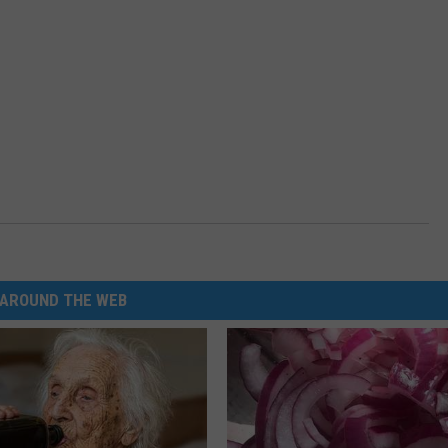
AROUND THE WEB