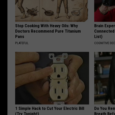
Stop Cooking With Heavy Oils: Why
Brain Exper
Doctors Recommend Pure Titanium
Connected 
Pans
List)
PLATEFUL
COGNITIVE DEC
1 Simple Hack to Cut Your Electric Bill
Do You Re
(Try Tonight)
Breath Bef