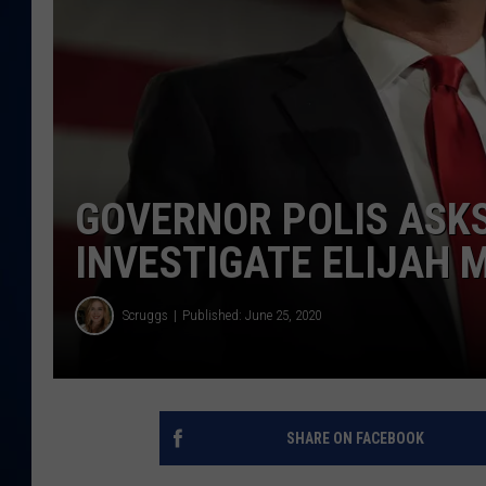
DANIELL
GOVERNOR POLIS ASKS
INVESTIGATE ELIJAH 
Scruggs
Published: June 25, 2020
SHARE ON FACEBOOK