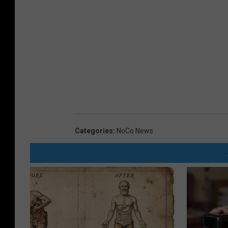
Categories
:
NoCo News