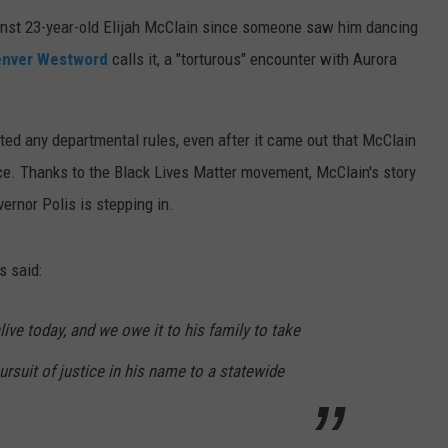
ainst 23-year-old Elijah McClain since someone saw him dancing
nver Westword
calls it, a "torturous" encounter with Aurora
ated any departmental rules, even after it came out that McClain
ace. Thanks to the Black Lives Matter movement, McClain's story
ernor Polis is stepping in.
s said:
live today, and we owe it to his family to take
ursuit of justice in his name to a statewide