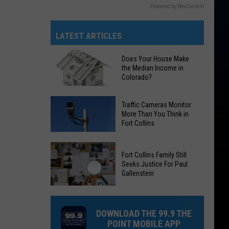
Powered by RevContent
LATEST ARTICLES
Does Your House Make
the Median Income in
Colorado?
Does
Traffic Cameras Monitor
Your
More Than You Think in
Fort Collins
House
Make
Traffic
the
Fort Collins Family Still
Cameras
Median
Seeks Justice For Paul
Monitor
Gallenstein
Income
More
in
Fort
Than
Colorado?
Collins
You
DOWNLOAD THE 99.9 THE
Family
Think
POINT MOBILE APP