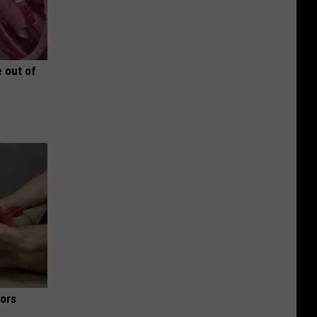
 out of
iors