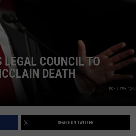
E
 LEGAL COUNCIL TO
MCCLAIN DEATH
Rick T. Wilking/
SHARE ON TWITTER