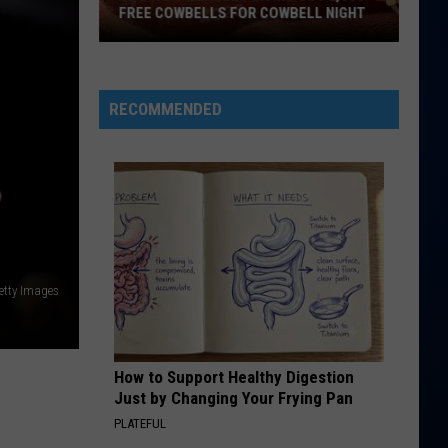
Perry
Teenage Dream
FREE COWBELLS FOR COWBELL NIGHT
Colorado
HATE THAT I MADE YOU LOVE ME
Ariana
Ariana Grande
Eagles
Grande
petal
Giving
RECOMMENDED
Out
VIEW ALL RECENTLY PLAYED SONGS
2,000
Free
Cowbells
For
Cowbell
Night
Getty Images
How to Support Healthy Digestion
Just by Changing Your Frying Pan
PLATEFUL