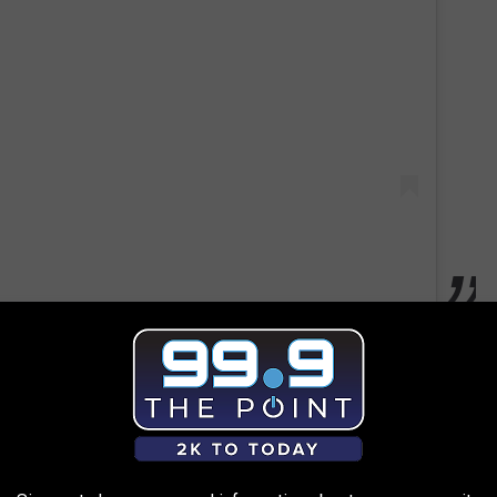
n's death are now under review by Governor Polis's office. Time
for the crime committed last year against their son.
 to
e app