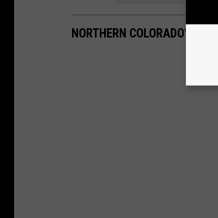
NORTHERN COLORADO'S MOS