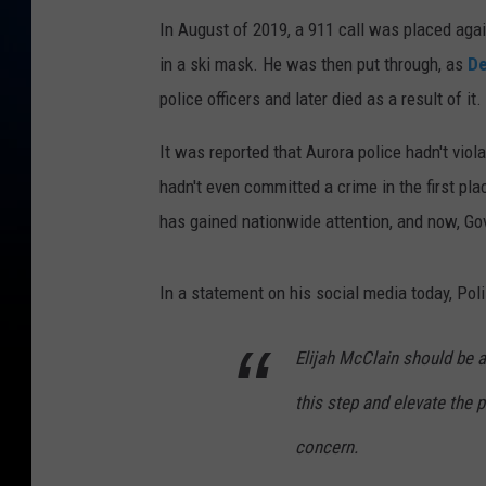
In August of 2019, a 911 call was placed ag
in a ski mask. He was then put through, as
De
police officers and later died as a result of it.
It was reported that Aurora police hadn't viol
hadn't even committed a crime in the first pl
has gained nationwide attention, and now, Gov
In a statement on his social media today, Poli
Elijah McClain should be a
this step and elevate the p
concern.