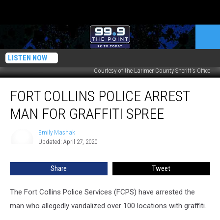
LISTEN NOW
Courtesy of the Larimer County Sheriff's Office
Fort
FORT COLLINS POLICE ARREST
Collins
Police
MAN FOR GRAFFITI SPREE
Arrest
Man
Emily Mashak
Emily
for
Updated: April 27, 2020
Mashak
Graffiti
Spree
Share
Tweet
The Fort Collins Police Services (FCPS) have arrested the
man who allegedly vandalized over 100 locations with graffiti.