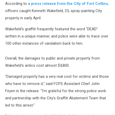
According to
a press release from the City of Fort Collins
,
officers caught Kenneth Wakefield, 25, spray-painting City
property in early April.
Wakefield's graffiti frequently featured the word "DEAD"
written in a unique manner, and police were able to trace over
100 other instances of vandalism back to him.
Overall, the damages to public and private property from
Wakefield's antics cost almost $4,800.
"Damaged property has a very real cost for victims and those
who have to remove it," said FCPS Assistant Chief John
Feyen in the release. "I'm grateful for the strong police work
and partnership with the City's Graffiti Abatement Team that
led to this arrest."