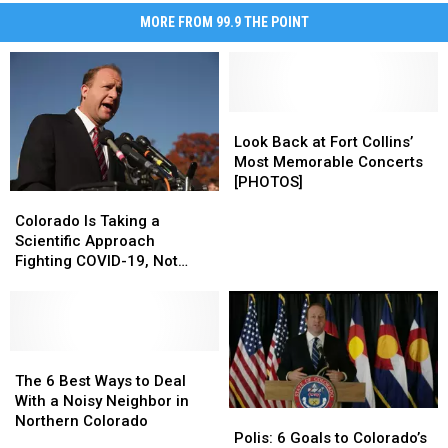
MORE FROM 99.9 THE POINT
Look
Look
Back
Back
Look Back at Fort Collins’
at
at
Most Memorable Concerts
Fort
Fort
[PHOTOS]
Colorado
Colorado
Collins’
Collins’
Is
Is
Most
Most
Colorado Is Taking a
Taking
Taking
Memorable
Memorable
Scientific Approach
a
a
Concerts
Concerts
Fighting COVID-19, Not
Scientific
Scientific
[PHOTOS]
[PHOTOS]
Political
Approach
Approach
Fighting
Fighting
COVID-
COVID-
19,
19,
The
The
Not
Not
6
6
The 6 Best Ways to Deal
Political
Political
Best
Best
With a Noisy Neighbor in
Polis:
Polis:
Ways
Ways
Northern Colorado
6
6
Polis: 6 Goals to Colorado’s
to
to