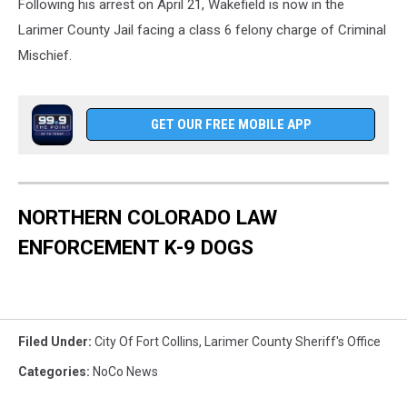
Following his arrest on April 21, Wakefield is now in the
Larimer County Jail facing a class 6 felony charge of Criminal
Mischief.
GET OUR FREE MOBILE APP
NORTHERN COLORADO LAW
ENFORCEMENT K-9 DOGS
Filed Under
:
City Of Fort Collins
,
Larimer County Sheriff's Office
Categories
:
NoCo News