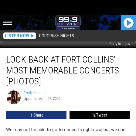
LISTEN NOW
POPCRUSH NIGHTS
Getty Images
Look
LOOK BACK AT FORT COLLINS’
Back
at
MOST MEMORABLE CONCERTS
Fort
Collins’
[PHOTOS]
Most
Memorable
Emily Mashak
Emily
Concerts
Updated: April 27, 2020
Mashak
[PHOTOS]
Share
Tweet
We may not be able to go to concerts right now, but we can