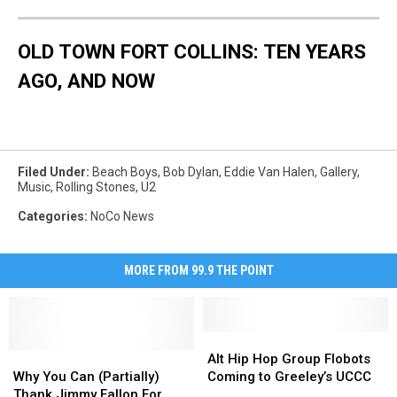
OLD TOWN FORT COLLINS: TEN YEARS
AGO, AND NOW
Filed Under
:
Beach Boys
,
Bob Dylan
,
Eddie Van Halen
,
Gallery
,
Music
,
Rolling Stones
,
U2
Categories
:
NoCo News
MORE FROM 99.9 THE POINT
Alt
Alt
Why
Why
Hip
Hip
Alt Hip Hop Group Flobots
You
You
Hop
Hop
Why You Can (Partially)
Coming to Greeley’s UCCC
Can
Can
Group
Group
Thank Jimmy Fallon For