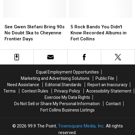
Rock
Rock
the
the
Star’s
Star’s
MTV
MTV
Stunning
Stunning
VMAs?
VMAs?
Victorian
Victorian
That’s
That’s
See
See
5
5
Mansion
Mansion
a
a
Gwen
Gwen
Rock
Rock
See Gwen Stefani Bring 90s
5 Rock Bands You Didn’t
in
in
Colorado
Colorado
Stefani
Stefani
Bands
Bands
No Doubt Ska to Cheyenne
Know Recorded Albums in
Denver
Denver
Musician
Musician
Bring
Bring
You
You
Frontier Days
Fort Collins
90s
90s
Didn’t
Didn’t
No
No
Know
Know
Doubt
Doubt
Recorded
Recorded
Ska
Ska
Albums
Albums
to
to
in
in
Equal Employment Opportunities
Cheyenne
Cheyenne
Fort
Fort
Marketing and Advertising Solutions
Public File
Frontier
Frontier
Collins
Collins
Need Assistance
Editorial Standards
Report an Inaccuracy
Days
Days
Terms
Contest Rules
Privacy Policy
Accessibility Statement
Exercise My Data Rights
Do Not Sell or Share My Personal Information
Contact
Fort Collins Business Listings
2026
99.9 The Point
, Townsquare Media, Inc
. All rights
reserved.