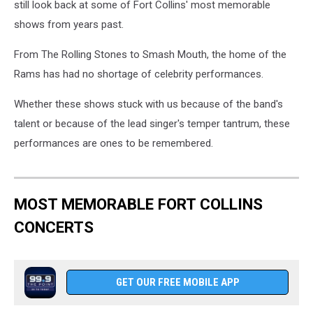
still look back at some of Fort Collins' most memorable
shows from years past.
From The Rolling Stones to Smash Mouth, the home of the
Rams has had no shortage of celebrity performances.
Whether these shows stuck with us because of the band's
talent or because of the lead singer's temper tantrum, these
performances are ones to be remembered.
MOST MEMORABLE FORT COLLINS
CONCERTS
GET OUR FREE MOBILE APP