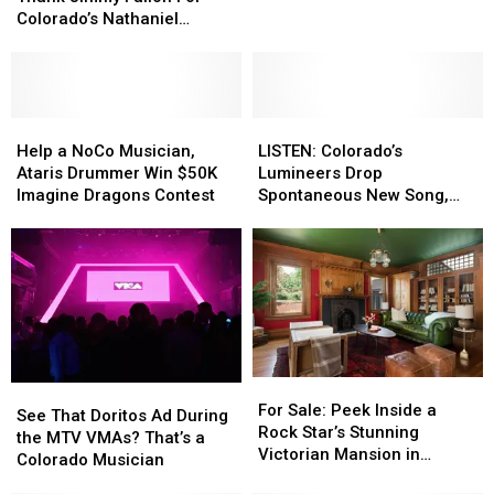
(Partially)
(Partially)
Flobots
Flobots
Colorado’s Nathaniel
Thank
Thank
Coming
Coming
Rateliff
Jimmy
Jimmy
to
to
Fallon
Fallon
Greeley’s
Greeley’s
For
For
UCCC
UCCC
Colorado’s
Colorado’s
Help
Help
LISTEN:
LISTEN:
Nathaniel
Nathaniel
a
a
Colorado’s
Colorado’s
Help a NoCo Musician,
LISTEN: Colorado’s
Rateliff
Rateliff
NoCo
NoCo
Lumineers
Lumineers
Ataris Drummer Win $50K
Lumineers Drop
Musician,
Musician,
Drop
Drop
Imagine Dragons Contest
Spontaneous New Song,
Ataris
Ataris
Spontaneous
Spontaneous
‘Brightside’
Drummer
Drummer
New
New
Win
Win
Song,
Song,
$50K
$50K
‘Brightside’
‘Brightside’
Imagine
Imagine
Dragons
Dragons
Contest
Contest
For
For
See
See
Sale:
Sale:
For Sale: Peek Inside a
That
That
See That Doritos Ad During
Peek
Peek
Rock Star’s Stunning
Doritos
Doritos
the MTV VMAs? That’s a
Inside
Inside
Victorian Mansion in
Ad
Ad
Colorado Musician
a
a
Denver
During
During