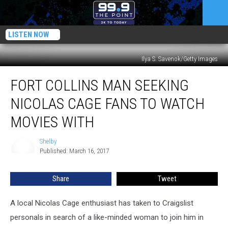
LISTEN NOW
Ilya S. Savenok/Getty Images
Fort
FORT COLLINS MAN SEEKING
Collins
Man
NICOLAS CAGE FANS TO WATCH
Seeking
Nicolas
MOVIES WITH
Cage
Fans
Shelby
Shelby
to
Published: March 16, 2017
Watch
Movies
Share
Tweet
With
A local Nicolas Cage enthusiast has taken to Craigslist
personals in search of a like-minded woman to join him in