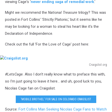
viewing Cage's '
never ending saga of remedial work
.'
Might we recommend the
National Treasure
trilogy? This was
posted in Fort Collins' 'Strictly Platonic,' but it seems like he
may be looking for a woman to steal his heart like it's the
Declaration of Independence.
Check out the full 'For the Love of Cage' post here:
Craigslist.org
Craigslist.org
#LetsCage.
Also I don't really know what to preface this with,
so I'm just going to leave it here... and uh, good luck to you,
Nicolas Cage fan on Craigslist.
'MOBILE BROTHEL' FOR SALE ON COLORADO CRAIGSLIST
Source:
Fort Collins Man Seeking Nicolas Cage Fans to Watch