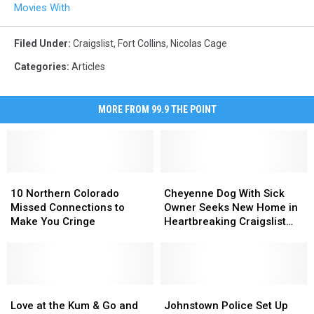
Movies With
Filed Under
:
Craigslist
,
Fort Collins
,
Nicolas Cage
Categories
:
Articles
MORE FROM 99.9 THE POINT
10
10
Cheyenne
Cheyenne
Northern
Northern
Dog
Dog
10 Northern Colorado
Cheyenne Dog With Sick
Colorado
Colorado
With
With
Missed Connections to
Owner Seeks New Home in
Missed
Missed
Sick
Sick
Make You Cringe
Heartbreaking Craigslist
Connections
Connections
Owner
Owner
Post
to
to
Seeks
Seeks
Make
Make
New
New
You
You
Home
Home
Cringe
Cringe
Love
Love
in
in
Johnstown
Johnstown
at
at
Heartbreaking
Heartbreaking
Police
Police
Love at the Kum & Go and
Johnstown Police Set Up