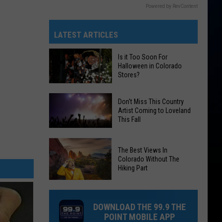
Powered by RevContent
LATEST ARTICLES
Is it Too Soon For
Halloween in Colorado
Stores?
Is
Don't Miss This Country
it
Artist Coming to Loveland
This Fall
Too
Soon
Don't
For
The Best Views In
Miss
Halloween
Colorado Without The
This
Hiking Part
in
Country
Colorado
The
Artist
Stores?
Best
Coming
DOWNLOAD THE 99.9 THE
Views
to
POINT MOBILE APP