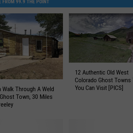
 FROM 99.9 THE POINT
1
12 Authentic Old West
2
Colorado Ghost Towns 
A
You Can Visit [PICS]
u
n Walk Through A Weld
t
Ghost Town, 30 Miles
h
eeley
e
n
t
i