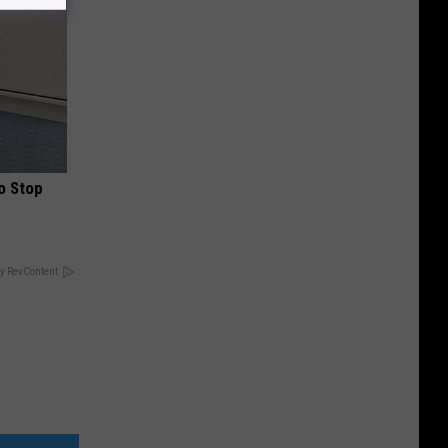
o Stop
y RevContent