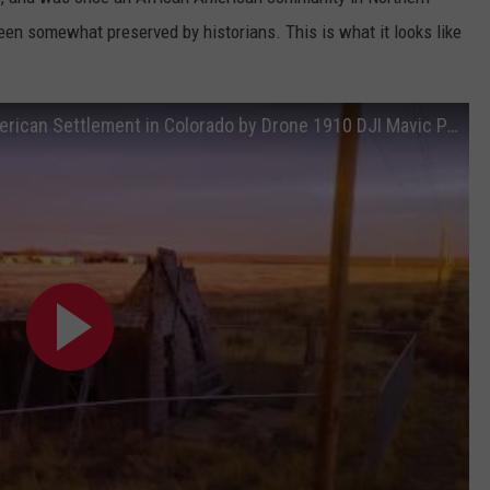
been somewhat preserved by historians. This is what it looks like
E
Abandoned Ghost Town First African American Settlement in Colorado by Drone 1910 DJI Mavic Pro