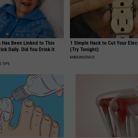
s Has Been Linked to This
1 Simple Hack to Cut Your Elect
k Daily. Did You Drink It
(Try Tonight)
MADEINGENIUS
G TIPS