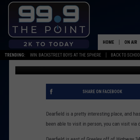
EXPLORE A NORTHERN
DRONE
HOME
ON AIR
TRENDING:
WIN: BACKSTREET BOYS AT THE SPHERE
BACK TO SCHOOL
Shelby
Published: May 30, 2018
SHOWS/
BROOKE
DEANNA
SHARE ON FACEBOOK
CARLY 
Dearfield is a pretty interesting place, and ha
POPCRU
been able to visit in person, you can visit via 
WADE
Dearfield is east of Greeley off of Highway 