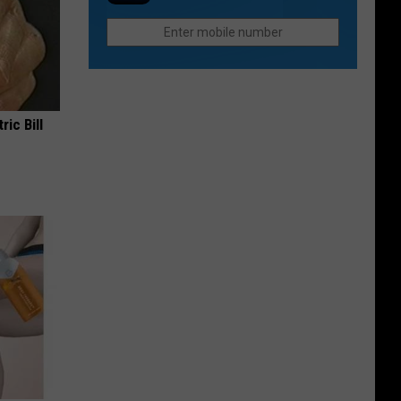
In
Loveland
Colorado
This
Without
Fall
The
Hiking
Part
ric Bill