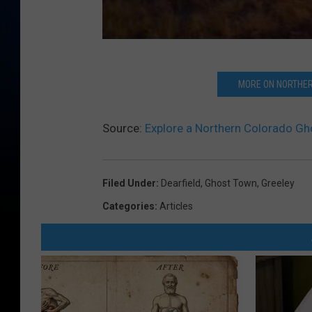
MORE ON NORTHER
Source:
Explore a Northern Colorado Gh
Filed Under
:
Dearfield
,
Ghost Town
,
Greeley
Categories
:
Articles