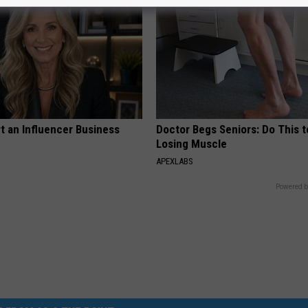
t an Influencer Business
Doctor Begs Seniors: Do This t
Losing Muscle
APEXLABS
Powered b