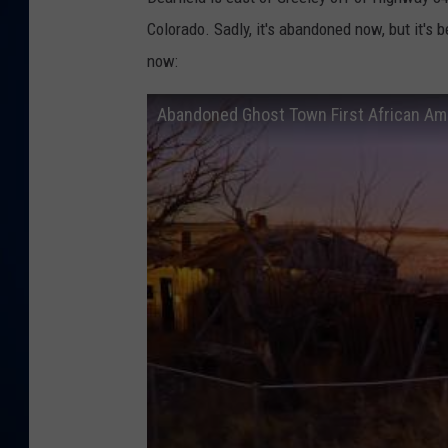
Colorado. Sadly, it's abandoned now, but it's 
DANIELL
now: