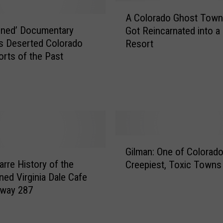
A
c
A Colorado Ghost Town
C
O
oned’ Documentary
Got Reincarnated into a
o
l
s Deserted Colorado
Resort
l
d
orts of the Past
o
W
r
e
a
s
d
t
o
C
G
o
h
l
G
o
o
Gilman: One of Colorado
i
s
r
arre History of the
Creepiest, Toxic Towns
l
t
a
ed Virginia Dale Cafe
m
T
d
hway 287
a
o
o
n
w
G
:
n