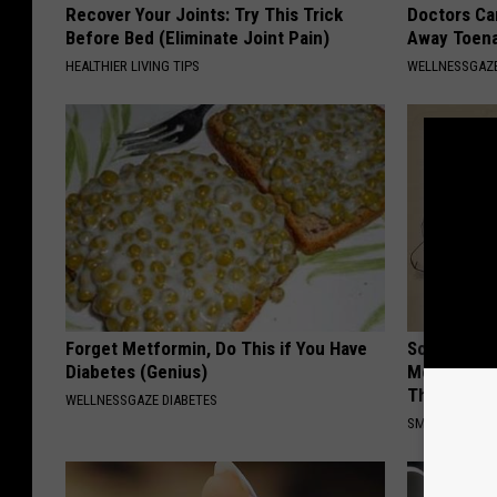
Recover Your Joints: Try This Trick
Doctors Can
Before Bed (Eliminate Joint Pain)
Away Toena
HEALTHIER LIVING TIPS
WELLNESSGAZ
Forget Metformin, Do This if You Have
Sciatica is
Diabetes (Genius)
Meet The R
This)
WELLNESSGAZE DIABETES
SMOOTHSPINE