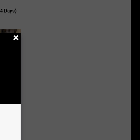
 4 Days)
 Linked to
It?)