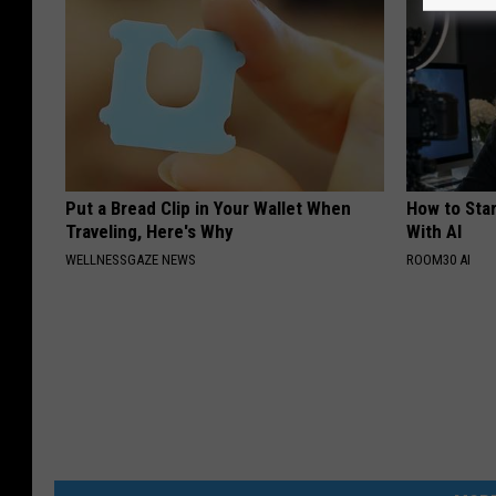
Put a Bread Clip in Your Wallet When
How to Star
Traveling, Here's Why
With AI
WELLNESSGAZE NEWS
ROOM30 AI