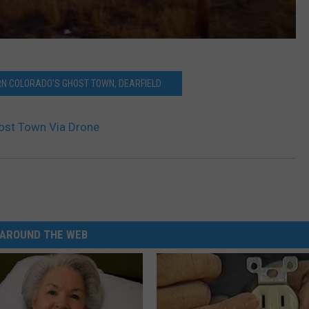
N COLORADO'S GHOST TOWN, DEARFIELD
ost Town Via Drone
AROUND THE WEB