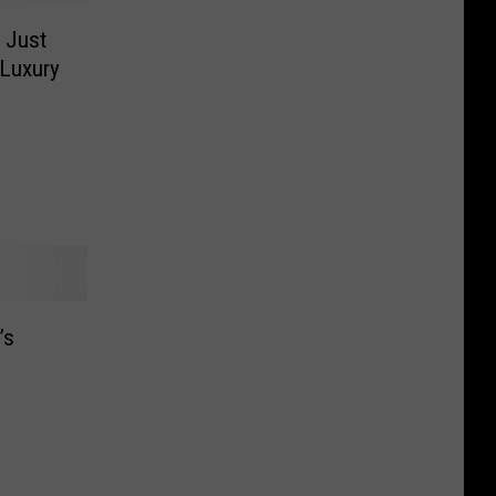
 Just
 Luxury
’s