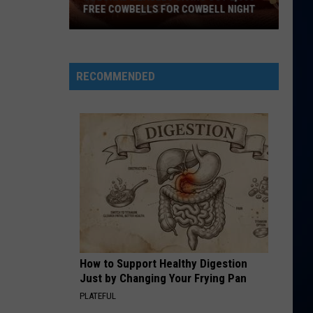
Perry
Teenage Dream
FREE COWBELLS FOR COWBELL NIGHT
Colorado
HATE THAT I MADE YOU LOVE ME
Ariana
Ariana Grande
Eagles
Grande
petal
Giving
RECOMMENDED
Out
VIEW ALL RECENTLY PLAYED SONGS
2,000
Free
Cowbells
For
Cowbell
Night
How to Support Healthy Digestion
Just by Changing Your Frying Pan
PLATEFUL