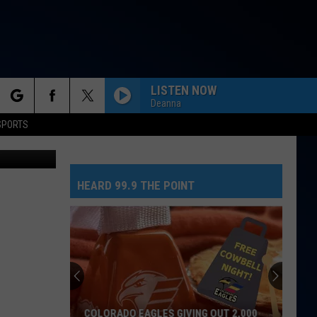
IA
LISTEN NOW
Deanna
rch
SPORTS
ouTube.com
NEED YOUR LOVE
One
One Republic
Republic
Need Your Love - Single
HEARD 99.9 THE POINT
e
SO EASY
Olivia
Olivia Dean
Dean
The Art of Loving
MR. KNOW IT ALL
Teddy
Teddy Swims
Swims
Mr. Know It All - Single
TEENAGE DREAM
Katy
Katy Perry
COLORADO EAGLES GIVING OUT 2,000