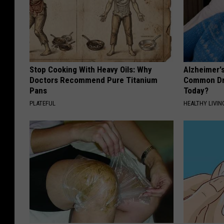
Stop Cooking With Heavy Oils: Why
Alzheimer'
Doctors Recommend Pure Titanium
Common Drin
Pans
Today?
PLATEFUL
HEALTHY LIVIN