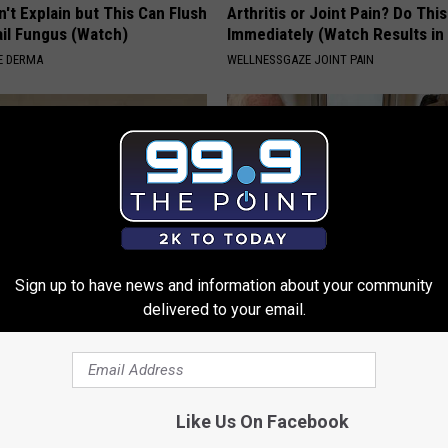
't Explain but This Can Flush
Arthritis or Joint Pain? Do This
il Fungus (Watch)
Immediately (Watch Results in
E DERMA
WELLNESSGAZE JOINT PAIN
Sign up to have news and information about your community
delivered to your email.
 Not From a Slipped Disc.
This Popular '80s Habit is Now
eal Enemy of Sciatica (Stop
Cognitive Decline. (Did You Do 
COGNITIVE DECLINE
Like Us On Facebook