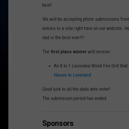
best!
We will be accepting photo submissions fro
entries to a vote right here on our website. 
dad is the best ever!!!
The
first place winner
will receive :
An 8 in 1 Louisiana Wood Fire Grill that
House in Loveland
Good luck to all the dads who enter!
The submission period has ended.
Sponsors