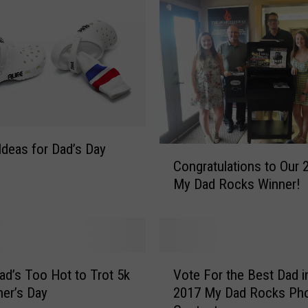
’
s
D
a
y
P
r
o
-
Ideas for Dad’s Day
C
t
Congratulations to Our 
o
i
My Dad Rocks Winner!
n
p
g
:
r
T
a
h
t
V
e
u
ad’s Too Hot to Trot 5k
Vote For the Best Dad i
o
A
l
her’s Day
2017 My Dad Rocks Ph
t
r
a