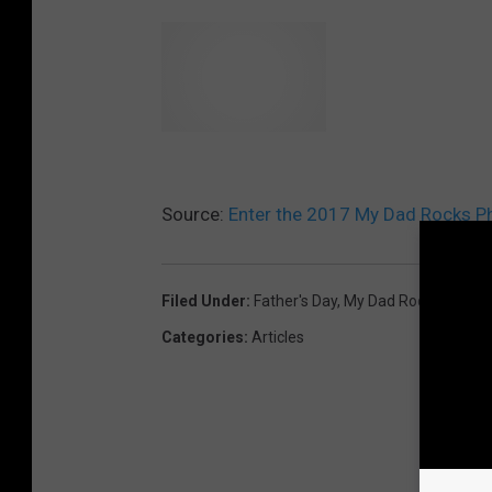
Source:
Enter the 2017 My Dad Rocks P
Filed Under
:
Father's Day
,
My Dad Rocks
Categories
:
Articles