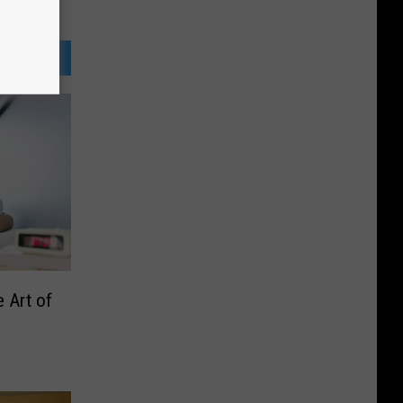
e Art of