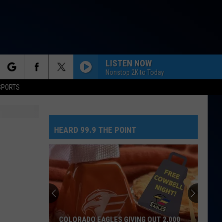
LISTEN NOW
Nonstop 2K to Today
rch
SPORTS
HEARD 99.9 THE POINT
e
COLORADO EAGLES GIVING OUT 2,000