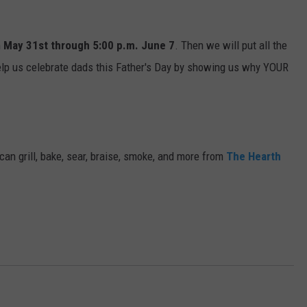
m
May 31st through 5:00 p.m. June 7
. Then we will put all the
Help us celebrate dads this Father's Day by showing us why YOUR
 can grill, bake, sear, braise, smoke, and more from
The Hearth