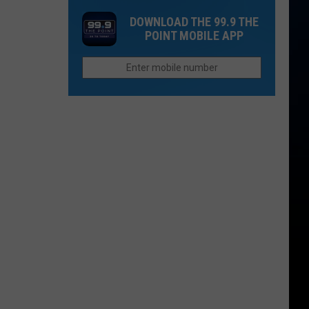
Cost
That
DOWNLOAD THE 99.9 THE
of
Sound
POINT MOBILE APP
Children
Too
is
Funny
More
To
Than
Be
College
Real
in
Colorado