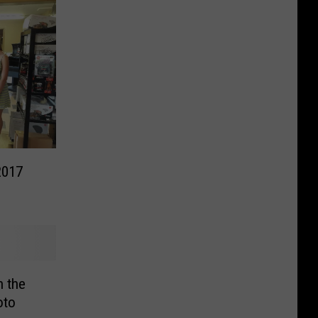
2017
n the
oto