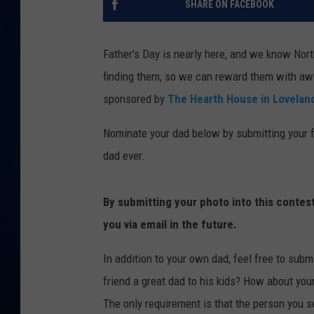
SHARE ON FACEBOOK
DANIELL
Father's Day is nearly here, and we know Nort
finding them, so we can reward them with aw
sponsored by
The Hearth House in Lovelan
Nominate your dad below by submitting your fa
dad ever.
By submitting your photo into this contes
you via email in the future.
In addition to your own dad, feel free to submi
friend a great dad to his kids? How about you
The only requirement is that the person you se