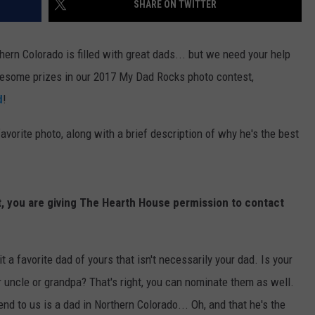
SHARE ON TWITTER
E
hern Colorado is filled with great dads... but we need your help
esome prizes in our 2017 My Dad Rocks photo contest,
d
!
vorite photo, along with a brief description of why he's the best
t, you are giving The Hearth House permission to contact
t a favorite dad of yours that isn't necessarily your dad. Is your
r uncle or grandpa? That's right, you can nominate them as well.
nd to us is a dad in Northern Colorado... Oh, and that he's the