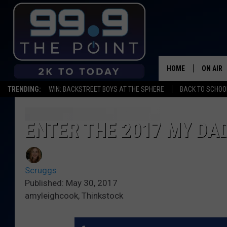
HOME
ON AIR
TRENDING:
WIN: BACKSTREET BOYS AT THE SPHERE
BACK TO SCHOOL
SHOWS/
BROOKE
ENTER THE 2017 MY DA
DEANNA
Scruggs
CARLY 
Published: May 30, 2017
amyleighcook, Thinkstock
POPCRU
WADE