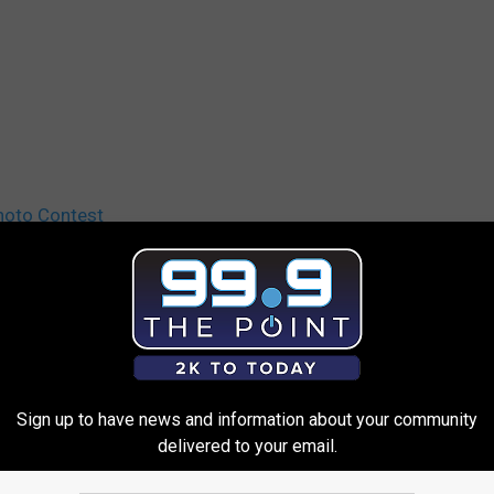
hoto Contest
Sign up to have news and information about your community
delivered to your email.