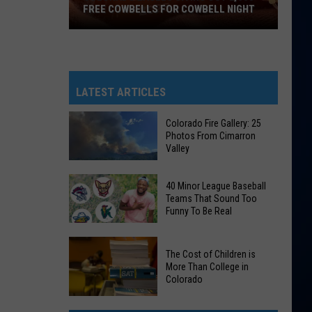
FREE COWBELLS FOR COWBELL NIGHT
Colorado
Eagles
Giving
Out
LATEST ARTICLES
2,000
Free
Colorado Fire Gallery: 25
Photos From Cimarron
Cowbells
Valley
For
Cowbell
Colorado
40 Minor League Baseball
Night
Fire
Teams That Sound Too
Funny To Be Real
Gallery:
25
40
Photos
The Cost of Children is
Minor
From
More Than College in
League
Colorado
Cimarron
Baseball
Valley
The
Teams