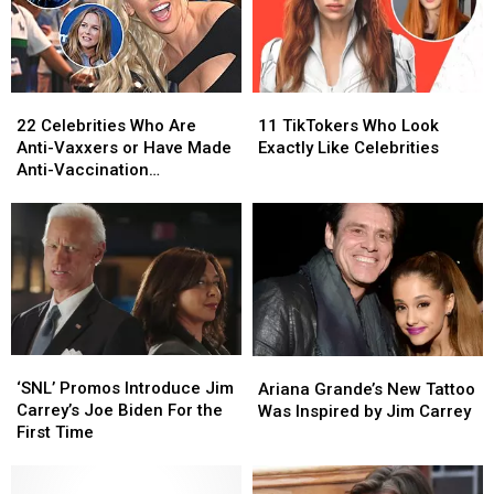
22
22
11
11
Celebrities
Celebrities
TikTokers
TikTokers
22 Celebrities Who Are
11 TikTokers Who Look
Who
Who
Who
Who
Anti-Vaxxers or Have Made
Exactly Like Celebrities
Are
Are
Look
Look
Anti-Vaccination
Anti-
Anti-
Exactly
Exactly
Statements
Vaxxers
Vaxxers
Like
Like
or
or
Celebrities
Celebrities
Have
Have
Made
Made
Anti-
Anti-
Vaccination
Vaccination
Statements
Statements
‘SNL’
‘SNL’
Ariana
Ariana
Promos
Promos
Grande’s
Grande’s
‘SNL’ Promos Introduce Jim
Ariana Grande’s New Tattoo
Introduce
Introduce
New
New
Carrey’s Joe Biden For the
Was Inspired by Jim Carrey
Jim
Jim
Tattoo
Tattoo
First Time
Carrey’s
Carrey’s
Was
Was
Joe
Joe
Inspired
Inspired