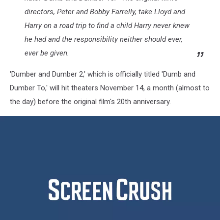
directors, Peter and Bobby Farrelly, take Lloyd and
Harry on a road trip to find a child Harry never knew
he had and the responsibility neither should ever,
ever be given.
'Dumber and Dumber 2,' which is officially titled 'Dumb and
Dumber To,' will hit theaters November 14, a month (almost to
the day) before the original film's 20th anniversary.