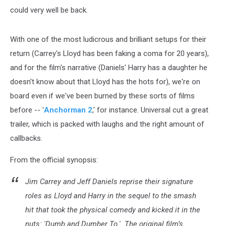
could very well be back.
With one of the most ludicrous and brilliant setups for their
return (Carrey's Lloyd has been faking a coma for 20 years),
and for the film's narrative (Daniels' Harry has a daughter he
doesn't know about that Lloyd has the hots for), we're on
board even if we've been burned by these sorts of films
before -- '
Anchorman 2
,' for instance. Universal cut a great
trailer, which is packed with laughs and the right amount of
callbacks.
From the official synopsis:
Jim Carrey and Jeff Daniels reprise their signature
roles as Lloyd and Harry in the sequel to the smash
hit that took the physical comedy and kicked it in the
nuts: 'Dumb and Dumber To.' The original film’s