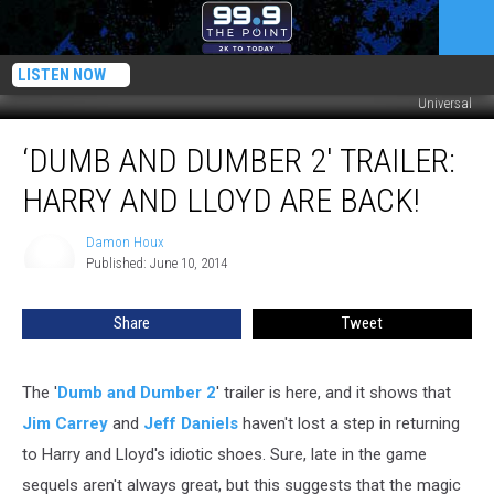
LISTEN NOW
Universal
‘Dumb
‘DUMB AND DUMBER 2′ TRAILER:
and
Dumber
HARRY AND LLOYD ARE BACK!
2′
Trailer:
Damon Houx
Damon
Harry
Published: June 10, 2014
Houx
and
Lloyd
Share
Tweet
are
Back!
The '
Dumb and Dumber 2
' trailer is here, and it shows that
Jim Carrey
and
Jeff Daniels
haven't lost a step in returning
to Harry and Lloyd's idiotic shoes. Sure, late in the game
sequels aren't always great, but this suggests that the magic