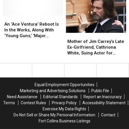
Biden
Biden
by
by
For
For
Jim
Jim
the
the
Carrey
Carrey
First
First
An
An
Time
Time
‘Ace
‘Ace
An ‘Ace Ventura’ Reboot Is
Ventura’
Ventura’
In the Works, Along With
Mother
Mother
Reboot
Reboot
‘Young Guns,’ ‘Major
of
of
Is
Is
Mother of Jim Carrey’s Late
League,’ ‘Dead Ringers’
Jim
Jim
In
In
Ex-Girlfriend, Cathriona
Carrey’s
Carrey’s
the
the
White, Suing Actor for
Late
Late
Works,
Works,
Wrongful Death
Ex-
Ex-
Along
Along
Girlfriend,
Girlfriend,
With
With
Cathriona
Cathriona
‘Young
‘Young
White,
White,
Guns,’
Guns,’
Equal Employment Opportunities
Suing
Suing
‘Major
‘Major
Marketing and Advertising Solutions
Public File
Actor
Actor
League,’
League,’
Need Assistance
Editorial Standards
Report an Inaccuracy
for
for
‘Dead
‘Dead
Terms
Contest Rules
Privacy Policy
Accessibility Statement
Wrongful
Wrongful
Ringers’
Ringers’
Exercise My Data Rights
Death
Death
Do Not Sell or Share My Personal Information
Contact
Fort Collins Business Listings