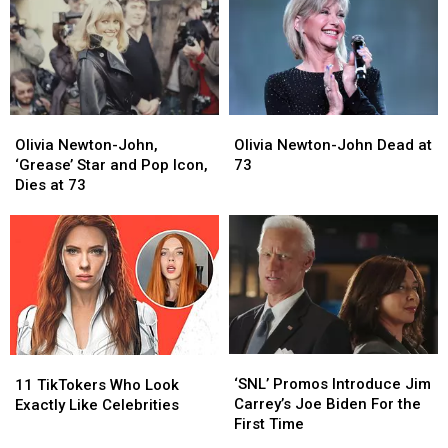
Olivia
Olivia
Olivia
Olivia
Newton-
Newton-
Newton-
Newton-
Olivia Newton-John,
Olivia Newton-John Dead at
John,
John,
John
John
‘Grease’ Star and Pop Icon,
73
‘Grease’
‘Grease’
Dead
Dead
Dies at 73
Star
Star
at
at
and
and
73
73
Pop
Pop
Icon,
Icon,
Dies
Dies
at
at
73
73
‘SNL’
‘SNL’
11
11
Promos
Promos
TikTokers
TikTokers
‘SNL’ Promos Introduce Jim
11 TikTokers Who Look
Introduce
Introduce
Who
Who
Carrey’s Joe Biden For the
Exactly Like Celebrities
Jim
Jim
Look
Look
First Time
Carrey’s
Carrey’s
Exactly
Exactly