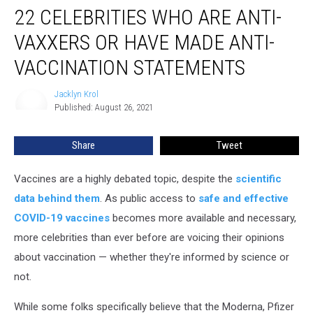
22 CELEBRITIES WHO ARE ANTI-
Celebrities
Who
VAXXERS OR HAVE MADE ANTI-
Are
Anti-
VACCINATION STATEMENTS
Vaxxers
or
Jacklyn Krol
Jacklyn
Have
Published: August 26, 2021
Krol
Made
Anti-
Share
Tweet
Vaccination
Statements
Vaccines are a highly debated topic, despite the
scientific
data behind them
. As public access to
safe and effective
COVID-19 vaccines
becomes more available and necessary,
more celebrities than ever before are voicing their opinions
about vaccination — whether they're informed by science or
not.
While some folks specifically believe that the Moderna, Pfizer