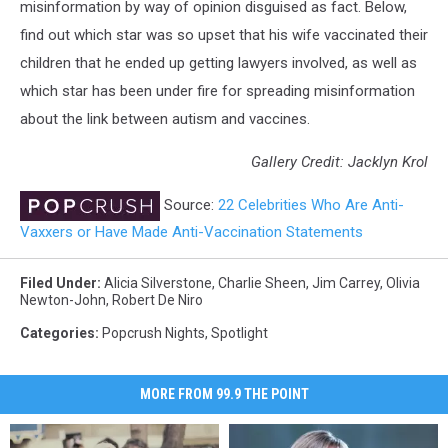
misinformation by way of opinion disguised as fact. Below,
find out which star was so upset that his wife vaccinated their
children that he ended up getting lawyers involved, as well as
which star has been under fire for spreading misinformation
about the link between autism and vaccines.
Gallery Credit: Jacklyn Krol
Source:
22 Celebrities Who Are Anti-
Vaxxers or Have Made Anti-Vaccination Statements
Filed Under
:
Alicia Silverstone
,
Charlie Sheen
,
Jim Carrey
,
Olivia
Newton-John
,
Robert De Niro
Categories
:
Popcrush Nights
,
Spotlight
MORE FROM 99.9 THE POINT