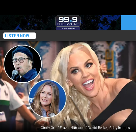
LISTEN NOW
Cindy Ord / Frazer Harrison / David Becker, Getty Images
22