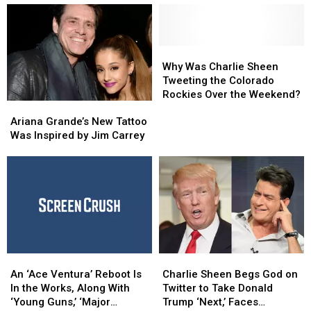
Joe
Joe
Like
Like
Biden
Biden
Celebrities
Celebrities
For
For
the
the
Why
Why
First
First
Was
Was
Why Was Charlie Sheen
Time
Time
Charlie
Charlie
Tweeting the Colorado
Sheen
Sheen
Rockies Over the Weekend?
Ariana
Ariana
Tweeting
Tweeting
Grande’s
Grande’s
the
the
Ariana Grande’s New Tattoo
New
New
Colorado
Colorado
Was Inspired by Jim Carrey
Tattoo
Tattoo
Rockies
Rockies
Was
Was
Over
Over
Inspired
Inspired
the
the
by
by
Weekend?
Weekend?
Jim
Jim
Carrey
Carrey
An
An
Charlie
Charlie
‘Ace
‘Ace
Sheen
Sheen
An ‘Ace Ventura’ Reboot Is
Charlie Sheen Begs God on
Ventura’
Ventura’
Begs
Begs
In the Works, Along With
Twitter to Take Donald
Reboot
Reboot
God
God
‘Young Guns,’ ‘Major
Trump ‘Next,’ Faces