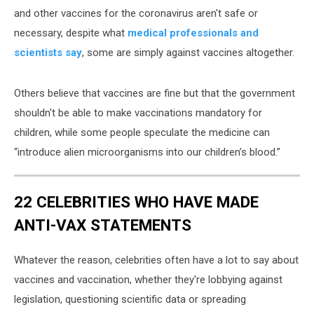
and other vaccines for the coronavirus aren't safe or
necessary, despite what
medical professionals and
scientists say
, some are simply against vaccines altogether.
Others believe that vaccines are fine but that the government
shouldn't be able to make vaccinations mandatory for
children, while some people speculate the medicine can
“introduce alien microorganisms into our children’s blood.”
22 CELEBRITIES WHO HAVE MADE
ANTI-VAX STATEMENTS
Whatever the reason, celebrities often have a lot to say about
vaccines and vaccination, whether they're lobbying against
legislation, questioning scientific data or spreading