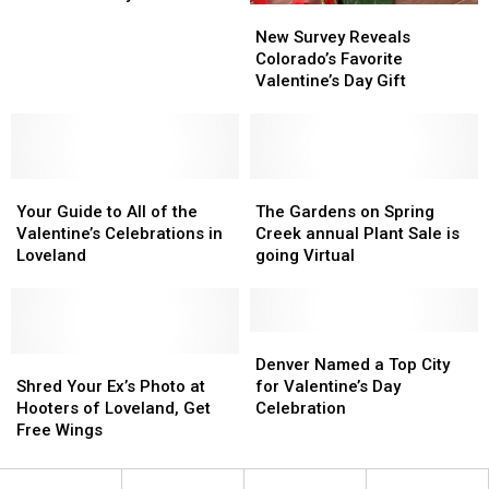
New
New
Ideas
Ideas
Survey
Survey
That
That
New Survey Reveals
Reveals
Reveals
Are
Are
Colorado’s Favorite
Colorado’s
Colorado’s
Perfect
Perfect
Valentine’s Day Gift
Favorite
Favorite
for
for
Valentine’s
Valentine’s
Valentine’s
Valentine’s
Day
Day
Day
Day
Gift
Gift
Your
Your
The
The
Guide
Guide
Gardens
Gardens
Your Guide to All of the
The Gardens on Spring
to
to
on
on
Valentine’s Celebrations in
Creek annual Plant Sale is
All
All
Spring
Spring
Loveland
going Virtual
of
of
Creek
Creek
the
the
annual
annual
Valentine’s
Valentine’s
Plant
Plant
Celebrations
Celebrations
Sale
Sale
Denver
Denver
in
in
Shred
Shred
is
is
Named
Named
Denver Named a Top City
Loveland
Loveland
Your
Your
going
going
a
a
Shred Your Ex’s Photo at
for Valentine’s Day
Ex’s
Ex’s
Virtual
Virtual
Top
Top
Hooters of Loveland, Get
Celebration
Photo
Photo
City
City
Free Wings
at
at
for
for
Hooters
Hooters
Valentine’s
Valentine’s