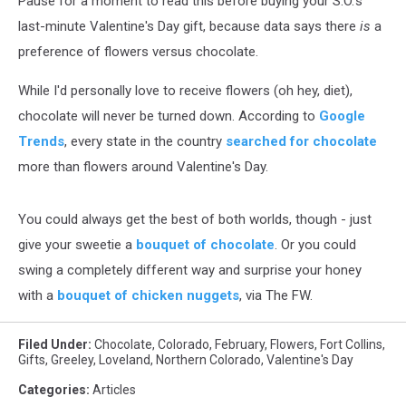
Pause for a moment to read this before buying your S.O.'s
last-minute Valentine's Day gift, because data says there
is
a
preference of flowers versus chocolate.
While I'd personally love to receive flowers (oh hey, diet),
chocolate will never be turned down. According to
Google
Trends
, every state in the country
searched for chocolate
more than flowers around Valentine's Day.
You could always get the best of both worlds, though - just
give your sweetie a
bouquet of chocolate
. Or you could
swing a completely different way and surprise your honey
with a
bouquet of chicken nuggets
, via The FW.
Filed Under
:
Chocolate
,
Colorado
,
February
,
Flowers
,
Fort Collins
,
Gifts
,
Greeley
,
Loveland
,
Northern Colorado
,
Valentine's Day
Categories
:
Articles