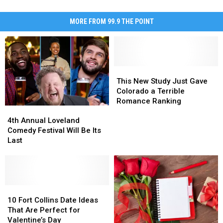
MORE FROM 99.9 THE POINT
This
This
New
New
This New Study Just Gave
Study
Study
Colorado a Terrible
Just
Just
Romance Ranking
4th
4th
Gave
Gave
Annual
Annual
Colorado
Colorado
4th Annual Loveland
Loveland
Loveland
a
a
Comedy Festival Will Be Its
Comedy
Comedy
Terrible
Terrible
Last
Festival
Festival
Romance
Romance
Will
Will
Ranking
Ranking
Be
Be
Its
Its
Last
Last
10
10
Fort
Fort
10 Fort Collins Date Ideas
Collins
Collins
That Are Perfect for
Date
Date
Valentine’s Day