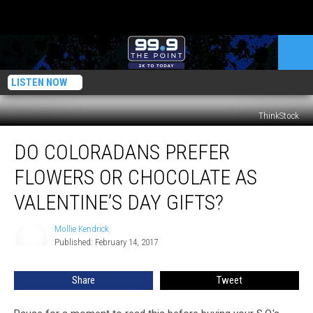
LISTEN NOW
ThinkStock
Do
DO COLORADANS PREFER
Coloradans
Prefer
FLOWERS OR CHOCOLATE AS
Flowers
or
VALENTINE’S DAY GIFTS?
Chocolate
as
Mollie Kendrick
Mollie
Valentine’s
Published: February 14, 2017
Kendrick
Day
Gifts?
Share
Tweet