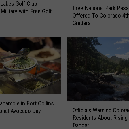
F
 Lakes Golf Club
M
Free National Park Pass
r
Military with Free Golf
u
Offered To Colorado 4t
e
l
Graders
e
c
N
h
a
A
t
v
i
a
o
i
n
l
a
a
l
b
P
l
a
e
r
acamole in Fort Collins
O
t
k
Officials Warning Color
ional Avocado Day
ff
o
P
Residents About Rising 
i
F
a
Danger
c
o