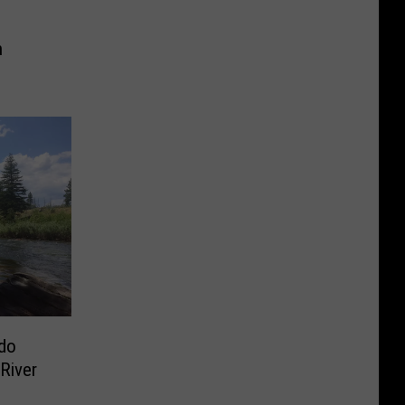
h
ado
River