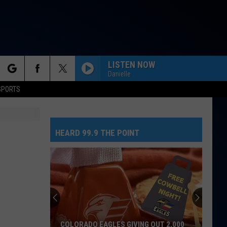
LISTEN NOW
Danielle
rch
SPORTS
HEARD 99.9 THE POINT
e
COLORADO EAGLES GIVING OUT 2,000