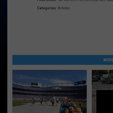
Categories
:
Articles
MORE