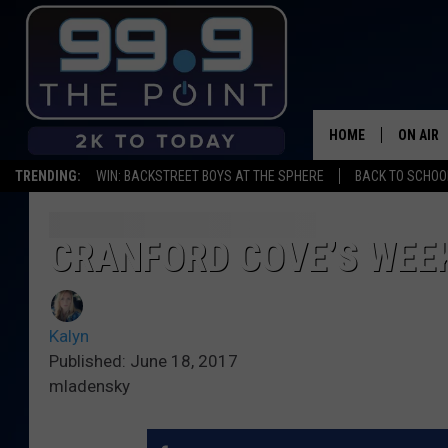
HOME
ON AIR
TRENDING:
WIN: BACKSTREET BOYS AT THE SPHERE
BACK TO SCHOOL
SHOWS/
BROOKE
CRANFORD COVE’S WEEK
DEANNA
Kalyn
CARLY 
Published: June 18, 2017
mladensky
POPCRU
WADE