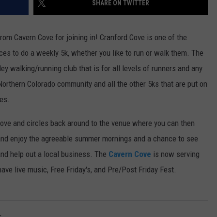
SHARE ON TWITTER
E
rom Cavern Cove for joining in!
Cranford Cove is one of the
ces to do a weekly 5k, whether you like to run or walk them. The
y walking/running club that is for all levels of runners and any
 Northern Colorado community and all the other 5ks that are put on
ies.
Cove and circles back around to the venue where you can then
ut and enjoy the agreeable summer mornings and a chance to see
and help out a local business. The
Cavern Cove
is now serving
ave live music, Free Friday's, and Pre/Post Friday Fest.
k