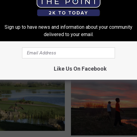
c
M
Thru Giving Free Car
u
 on Veterans Day
Sign up to have news and information about your community
l
delivered to your email.
c
h
D
a
y
Like Us On Facebook
:
F
r
e
e
W
o
o
d