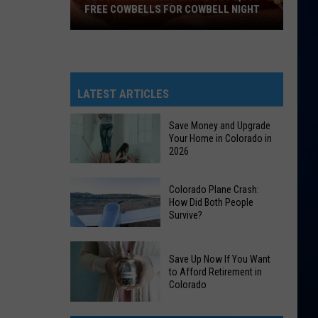
FREE COWBELLS FOR COWBELL NIGHT
Colorado
Eagles
Giving
Out
LATEST ARTICLES
2,000
Free
Save Money and Upgrade
Your Home in Colorado in
Cowbells
2026
For
Cowbell
Save
Colorado Plane Crash:
Night
Money
How Did Both People
Survive?
and
Upgrade
Colorado
Your
Save Up Now If You Want
Plane
Home
to Afford Retirement in
Crash:
Colorado
in
How
Colorado
Save
Did