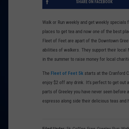
SHARE ON FACEBOOK
DANIELL
Walk or Run weekly and get weekly specials f
places to get tea and now one of the best pla
Fleet of Feet are apart of the Downtown Greele
abilities of walkers. They support their local
in the summer to raise money for local charit
The
Fleet of Feet 5k
starts at the Cranford 
enjoy $2 off any drink. It's perfect to get o
parts of Greeley you have never seen before 
espresso along side their delicious teas and h
Filed Under
:
5k
,
Coffee
,
Free
,
Greeley
,
Run
,
Wal