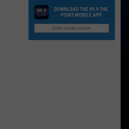
in
Up
Both
DOWNLOAD THE 99.9 THE
2026
Now
People
POINT MOBILE APP
If
Survive?
You
Want
to
Afford
Retirement
in
Colorado