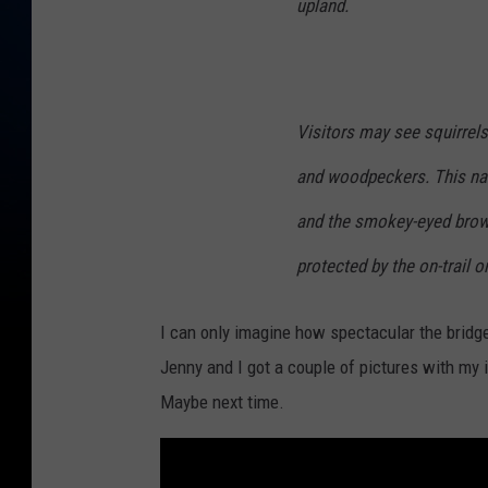
upland.
Visitors may see squirrel
and woodpeckers. This nat
and the smokey-eyed brown
protected by the on-trail on
I can only imagine how spectacular the bridge 
Jenny and I got a couple of pictures with my
Maybe next time.