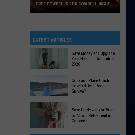
FREE COWBELLS FOR COWBELL NIGHT
Colorado
Eagles
Giving
Out
LATEST ARTICLES
2,000
Free
Save Money and Upgrade
Your Home in Colorado in
Cowbells
2026
For
Cowbell
Save
Colorado Plane Crash:
Night
Money
How Did Both People
Survive?
and
Upgrade
Colorado
Your
Save Up Now If You Want
Plane
Home
to Afford Retirement in
Crash:
Colorado
in
How
Colorado
Save
Did