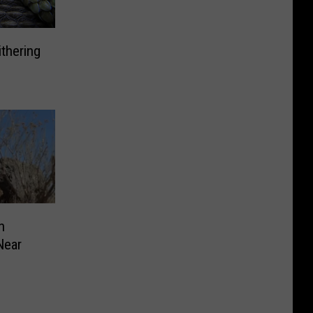
ithering
n
Near