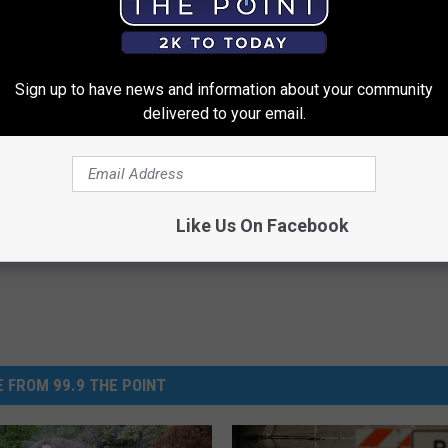
 on the Poudre Trail
Sign up to have news and information about your community
delivered to your email.
 River
,
Poudre River Trail
,
Trail
,
Trails
Like Us On Facebook
 FROM 99.9 THE POINT