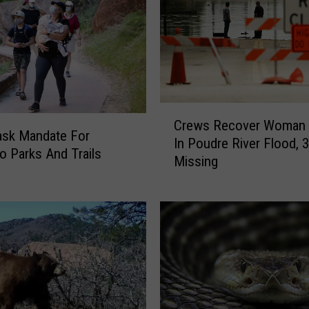
C
Crews Recover Woman K
r
sk Mandate For
In Poudre River Flood, 
e
o Parks And Trails
Missing
w
s
R
e
c
o
v
e
r