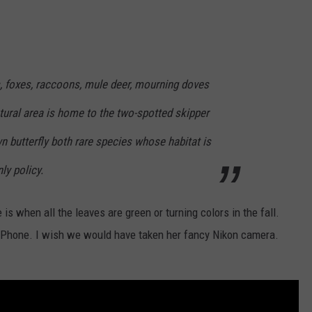
s, foxes, raccoons, mule deer, mourning doves
ural area is home to the two-spotted skipper
 butterfly both rare species whose habitat is
ly policy.
is when all the leaves are green or turning colors in the fall.
 iPhone. I wish we would have taken her fancy Nikon camera.