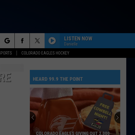
LISTEN NOW
Danielle
rch
SPORTS
COLORADO EAGLES HOCKEY
RE
HEARD 99.9 THE POINT
e
COLORADO EAGLES GIVING OUT 2,000