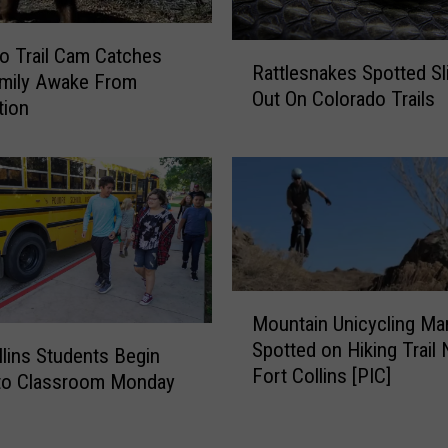
W
o
R
o Trail Cam Catches
m
Rattlesnakes Spotted Sl
a
amily Awake From
a
Out On Colorado Trails
t
tion
n
t
K
l
i
e
l
s
l
n
e
a
d
k
I
e
M
n
Mountain Unicycling Ma
s
o
P
Spotted on Hiking Trail 
S
u
llins Students Begin
o
Fort Collins [PIC]
p
n
 to Classroom Monday
u
o
t
d
t
a
r