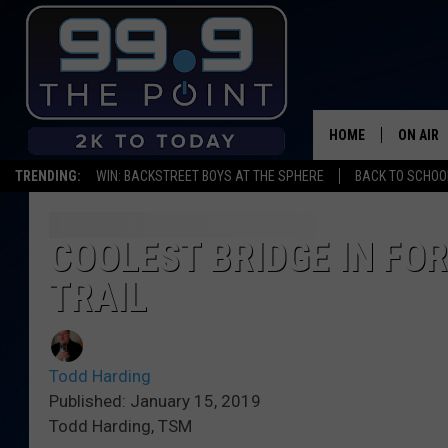
HOME
ON AIR
TRENDING:
WIN: BACKSTREET BOYS AT THE SPHERE
BACK TO SCHOOL
SHOWS/
BROOKE
COOLEST BRIDGE IN FOR
TRAIL
DEANNA
CARLY 
Todd Harding
POPCRU
Published: January 15, 2019
Todd Harding, TSM
WADE