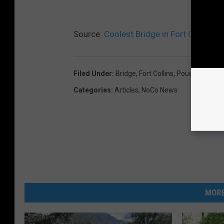
Source:
Coolest Bridge in Fort Collins is
Filed Under
:
Bridge
,
Fort Collins
,
Poudre
,
Poudre
Categories
:
Articles
,
NoCo News
MORE