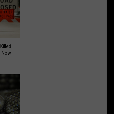
illed
3 Now