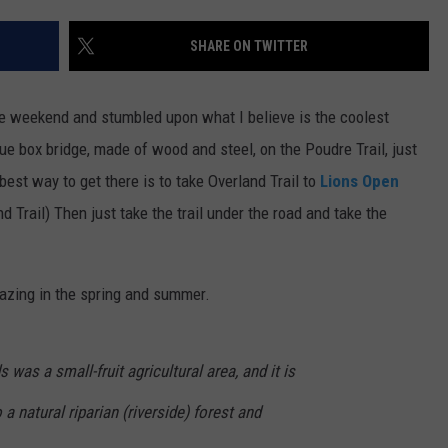
E
SHARE ON TWITTER
he weekend and stumbled upon what I believe is the coolest
ique box bridge, made of wood and steel, on the Poudre Trail, just
best way to get there is to take Overland Trail to
Lions Open
d Trail) Then just take the trail under the road and take the
mazing in the spring and summer.
 was a small-fruit agricultural area, and it is
 a natural riparian (riverside) forest and