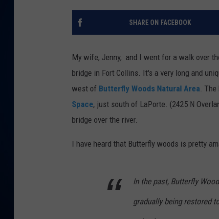
DANIELL
SHARE ON FACEBOOK
My wife, Jenny, and I went for a walk over t
bridge in Fort Collins. It's a very long and un
west of
Butterfly Woods Natural Area
. The 
Space
, just south of LaPorte. (2425 N Overlan
bridge over the river.
I have heard that Butterfly woods is pretty a
In the past, Butterfly Woods
gradually being restored to